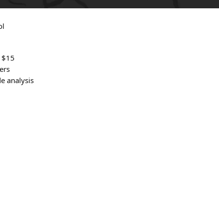
ol
t $15
ers
e analysis