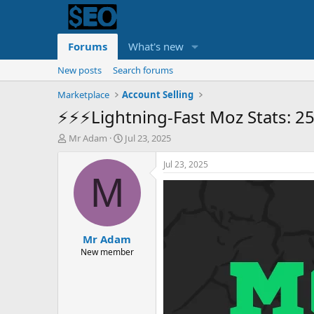
Forums
What's new
New posts
Search forums
Marketplace
Account Selling
⚡️⚡️⚡️Lightning-Fast Moz Stats: 
T
S
Mr Adam
Jul 23, 2025
h
t
r
a
Jul 23, 2025
e
r
M
a
t
d
d
s
a
t
t
Mr Adam
a
e
r
New member
t
e
r