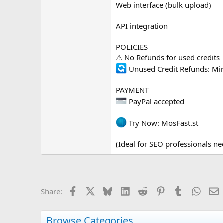
Web interface (bulk upload)
API integration
POLICIES
⚠ No Refunds for used credits
Unused Credit Refunds: Mi
PAYMENT
PayPal accepted
Try Now: MosFast.st
(Ideal for SEO professionals ne
Facebook
X
Bluesky
LinkedIn
Reddit
Pinterest
Tumblr
Whats
E
Share:
Browse Categories