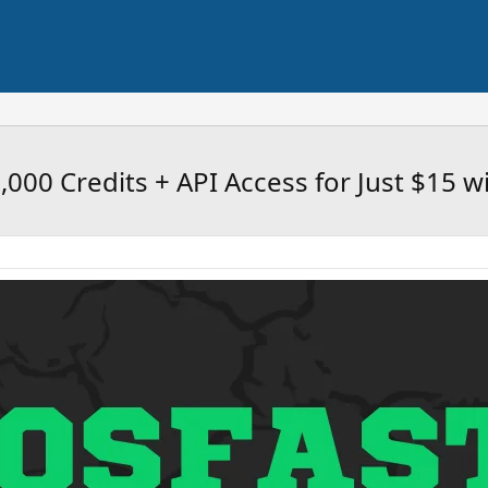
25,000 Credits + API Access for Just $15