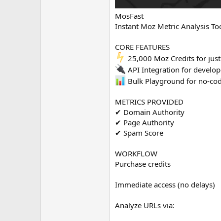
MosFast
Instant Moz Metric Analysis To
CORE FEATURES
25,000 Moz Credits for jus
API Integration for develop
Bulk Playground for no-cod
METRICS PROVIDED
✔ Domain Authority
✔ Page Authority
✔ Spam Score
WORKFLOW
Purchase credits
Immediate access (no delays)
Analyze URLs via: