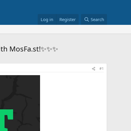
Log in
Register
Search
 with MosFa.st!✨✨✨
#1