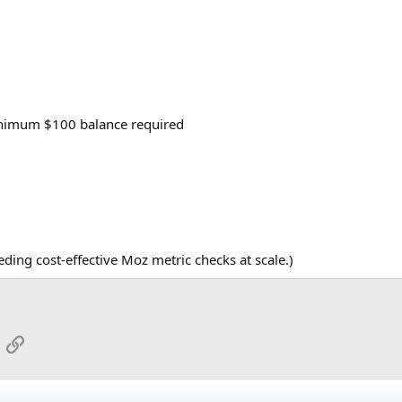
nimum $100 balance required
eding cost-effective Moz metric checks at scale.)
App
mail
Link