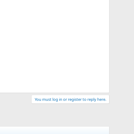
You must log in or register to reply here.