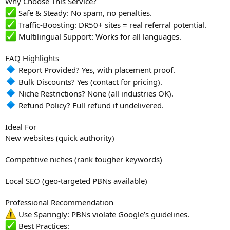
Why Choose This Service?
Safe & Steady: No spam, no penalties.
Traffic-Boosting: DR50+ sites = real referral potential.
Multilingual Support: Works for all languages.
FAQ Highlights
Report Provided? Yes, with placement proof.
Bulk Discounts? Yes (contact for pricing).
Niche Restrictions? None (all industries OK).
Refund Policy? Full refund if undelivered.
Ideal For
New websites (quick authority)
Competitive niches (rank tougher keywords)
Local SEO (geo-targeted PBNs available)
Professional Recommendation
Use Sparingly: PBNs violate Google’s guidelines.
Best Practices: