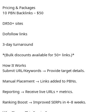
Pricing & Packages
10 PBN Backlinks – $50
DR50+ sites
Dofollow links
3-day turnaround
*(Bulk discounts available for 50+ links.)*
How It Works
Submit URL/Keywords → Provide target details.
Manual Placement → Links added to PBNs.
Reporting → Receive live URLs + metrics.
Ranking Boost → Improved SERPs in 4–8 weeks.