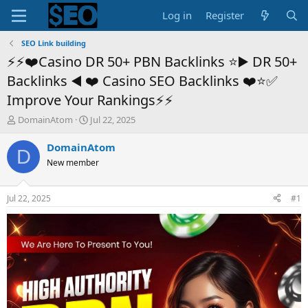
Log in
Register
SEO Link building
⚡⚡❤️Casino DR 50+ PBN Backlinks ⭐️▶️ DR 50+
Backlinks ◀️ ❤️ Casino SEO Backlinks ❤️⭐️✅
Improve Your Rankings⚡⚡
T
S
DomainAtom
Jul 22, 2025
h
t
r
a
DomainAtom
D
e
r
New member
a
t
d
d
s
a
Jul 22, 2025
#1
t
t
a
e
r
t
e
r