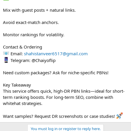
Mix with guest posts + natural links.
Avoid exact-match anchors.
Monitor rankings for volatility.
Contact & Ordering
Email:
shahistanveer6517@gmail.com
Telegram: @Chaiyoflip
Need custom packages? Ask for niche-specific PBNs!
Key Takeaway
This service offers quick, high-DR PBN links—ideal for short-
term ranking boosts. For long-term SEO, combine with
whitehat strategies.
Want samples? Request DR screenshots or case studies!
You must log in or register to reply here.