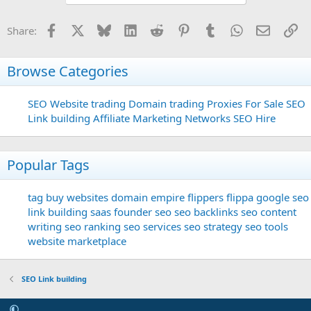
Facebook
X
Bluesky
LinkedIn
Reddit
Pinterest
Tumblr
WhatsApp
Email
Li
Share:
Browse Categories
SEO
Website trading
Domain trading
Proxies For Sale
SEO
Link building
Affiliate Marketing Networks
SEO Hire
Popular Tags
tag
buy websites
domain
empire flippers
flippa
google seo
link building
saas founder
seo
seo backlinks
seo content
writing
seo ranking
seo services
seo strategy
seo tools
website marketplace
SEO Link building