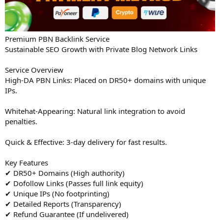
Premium PBN Backlink Service
Sustainable SEO Growth with Private Blog Network Links
Service Overview
High-DA PBN Links: Placed on DR50+ domains with unique
IPs.
Whitehat-Appearing: Natural link integration to avoid
penalties.
Quick & Effective: 3-day delivery for fast results.
Key Features
✔ DR50+ Domains (High authority)
✔ Dofollow Links (Passes full link equity)
✔ Unique IPs (No footprinting)
✔ Detailed Reports (Transparency)
✔ Refund Guarantee (If undelivered)