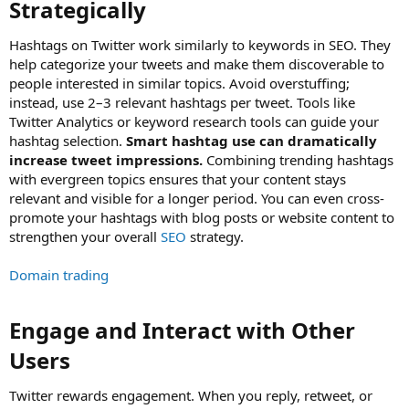
Strategically​
Hashtags on Twitter work similarly to keywords in SEO. They
help categorize your tweets and make them discoverable to
people interested in similar topics. Avoid overstuffing;
instead, use 2–3 relevant hashtags per tweet. Tools like
Twitter Analytics or keyword research tools can guide your
hashtag selection.
Smart hashtag use can dramatically
increase tweet impressions.
Combining trending hashtags
with evergreen topics ensures that your content stays
relevant and visible for a longer period. You can even cross-
promote your hashtags with blog posts or website content to
strengthen your overall
SEO
strategy.
Domain trading
Engage and Interact with Other
Users​
Twitter rewards engagement. When you reply, retweet, or