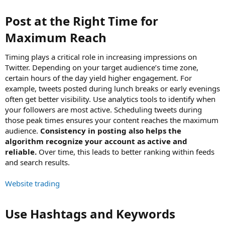
Post at the Right Time for
Maximum Reach​
Timing plays a critical role in increasing impressions on
Twitter. Depending on your target audience’s time zone,
certain hours of the day yield higher engagement. For
example, tweets posted during lunch breaks or early evenings
often get better visibility. Use analytics tools to identify when
your followers are most active. Scheduling tweets during
those peak times ensures your content reaches the maximum
audience.
Consistency in posting also helps the
algorithm recognize your account as active and
reliable.
Over time, this leads to better ranking within feeds
and search results.
Website trading
Use Hashtags and Keywords