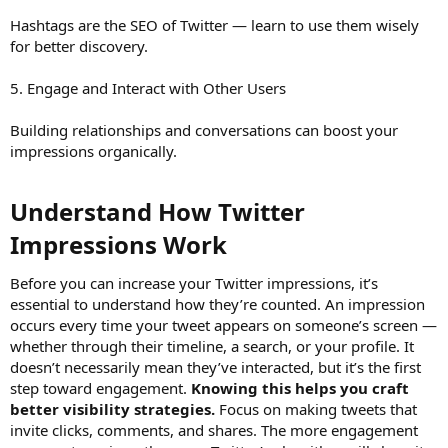
Hashtags are the SEO of Twitter — learn to use them wisely
for better discovery.
5. Engage and Interact with Other Users
Building relationships and conversations can boost your
impressions organically.
Understand How Twitter
Impressions Work​
Before you can increase your Twitter impressions, it’s
essential to understand how they’re counted. An impression
occurs every time your tweet appears on someone’s screen —
whether through their timeline, a search, or your profile. It
doesn’t necessarily mean they’ve interacted, but it’s the first
step toward engagement.
Knowing this helps you craft
better visibility strategies.
Focus on making tweets that
invite clicks, comments, and shares. The more engagement