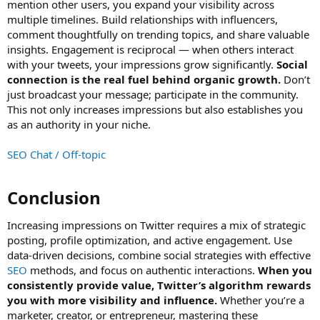
mention other users, you expand your visibility across
multiple timelines. Build relationships with influencers,
comment thoughtfully on trending topics, and share valuable
insights. Engagement is reciprocal — when others interact
with your tweets, your impressions grow significantly.
Social
connection is the real fuel behind organic growth.
Don’t
just broadcast your message; participate in the community.
This not only increases impressions but also establishes you
as an authority in your niche.
SEO Chat / Off-topic
Conclusion​
Increasing impressions on Twitter requires a mix of strategic
posting, profile optimization, and active engagement. Use
data-driven decisions, combine social strategies with effective
SEO
methods, and focus on authentic interactions.
When you
consistently provide value, Twitter’s algorithm rewards
you with more visibility and influence.
Whether you’re a
marketer, creator, or entrepreneur, mastering these