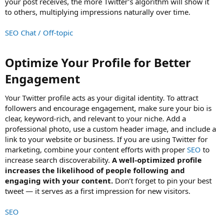
your post receives, the more Twitter’s algorithm will show it
to others, multiplying impressions naturally over time.
SEO Chat / Off-topic
Optimize Your Profile for Better
Engagement​
Your Twitter profile acts as your digital identity. To attract
followers and encourage engagement, make sure your bio is
clear, keyword-rich, and relevant to your niche. Add a
professional photo, use a custom header image, and include a
link to your website or business. If you are using Twitter for
marketing, combine your content efforts with proper
SEO
to
increase search discoverability.
A well-optimized profile
increases the likelihood of people following and
engaging with your content.
Don’t forget to pin your best
tweet — it serves as a first impression for new visitors.
SEO