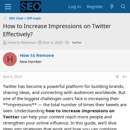
Log in
Register
SEO Chat / Off-topic
How to Increase Impressions on Twitter
Effectively?
T
S
T
How to Remove
Nov 4, 2025
twitter
h
t
a
r
a
g
How to Remove
H
e
r
s
New member
a
t
d
d
s
a
Nov 4, 2025
#1
t
t
a
e
Twitter has become a powerful platform for building brands,
r
sharing ideas, and connecting with audiences worldwide. But
t
one of the biggest challenges users face is increasing their
e
**impressions** — the total number of times their tweets are
r
seen. Understanding
how to increase impressions on
Twitter
can help your content reach more people and
strengthen your online influence. In this guide, we’ll dive
deep into strategies that work and how you can combine