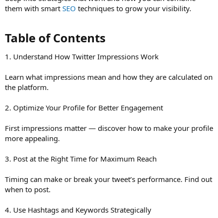
them with smart
SEO
techniques to grow your visibility.
Table of Contents​
1. Understand How Twitter Impressions Work
Learn what impressions mean and how they are calculated on
the platform.
2. Optimize Your Profile for Better Engagement
First impressions matter — discover how to make your profile
more appealing.
3. Post at the Right Time for Maximum Reach
Timing can make or break your tweet’s performance. Find out
when to post.
4. Use Hashtags and Keywords Strategically