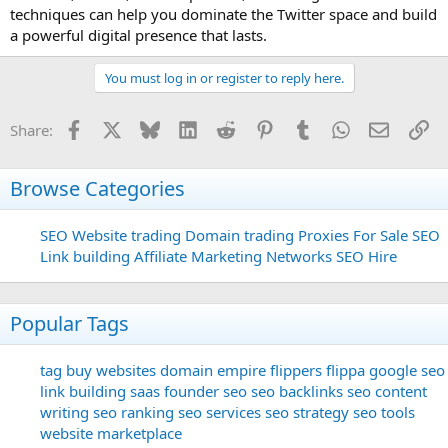
techniques can help you dominate the Twitter space and build
a powerful digital presence that lasts.
You must log in or register to reply here.
Facebook
X
Bluesky
LinkedIn
Reddit
Pinterest
Tumblr
WhatsApp
Email
Li
Share:
Browse Categories
SEO
Website trading
Domain trading
Proxies For Sale
SEO
Link building
Affiliate Marketing Networks
SEO Hire
Popular Tags
tag
buy websites
domain
empire flippers
flippa
google seo
link building
saas founder
seo
seo backlinks
seo content
writing
seo ranking
seo services
seo strategy
seo tools
website marketplace