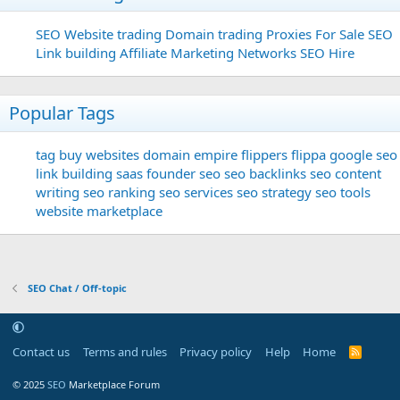
SEO
Website trading
Domain trading
Proxies For Sale
SEO
Link building
Affiliate Marketing Networks
SEO Hire
Popular Tags
tag
buy websites
domain
empire flippers
flippa
google seo
link building
saas founder
seo
seo backlinks
seo content
writing
seo ranking
seo services
seo strategy
seo tools
website marketplace
SEO Chat / Off-topic
Contact us
Terms and rules
Privacy policy
Help
Home
R
S
S
© 2025
SEO
Marketplace Forum