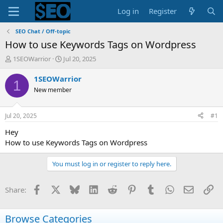
Log in
Register
SEO Chat / Off-topic
How to use Keywords Tags on Wordpress
T
S
1SEOWarrior
Jul 20, 2025
h
t
r
a
1SEOWarrior
1
e
r
New member
a
t
d
d
s
a
Jul 20, 2025
#1
t
t
a
e
Hey
r
How to use Keywords Tags on Wordpress
t
e
You must log in or register to reply here.
r
Facebook
X
Bluesky
LinkedIn
Reddit
Pinterest
Tumblr
WhatsApp
Email
Li
Share:
Browse Categories