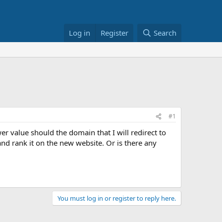
Log in
Register
Search
#1
er value should the domain that I will redirect to
 and rank it on the new website. Or is there any
You must log in or register to reply here.