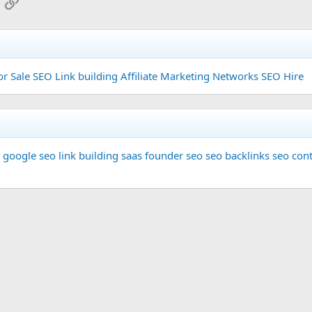
App
mail
Link
or Sale
SEO Link building
Affiliate Marketing Networks
SEO Hire
google seo
link building
saas founder
seo
seo backlinks
seo cont