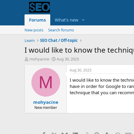
Forums
What's new
New posts
Search forums
Learn
SEO Chat / Off-topic
I would like to know the techniq
T
S
mohyacine
Aug 30, 2025
h
t
r
a
Aug 30, 2025
e
r
M
I would like to know the techni
a
t
d
d
have in order for Google to rank
s
a
technique that you can recom
t
t
mohyacine
a
e
r
New member
t
e
r