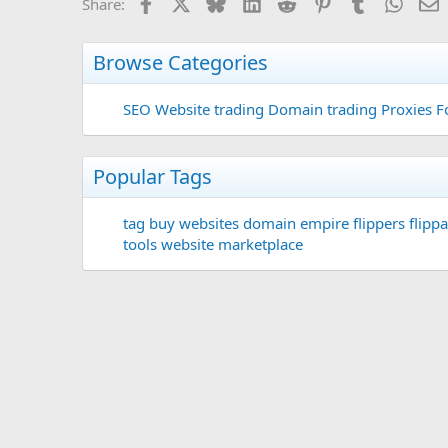
Facebook
X
Bluesky
LinkedIn
Reddit
Pinterest
Tumblr
Whats
E
Share:
Browse Categories
SEO
Website trading
Domain trading
Proxies F
Popular Tags
tag
buy websites
domain
empire flippers
flippa
tools
website marketplace