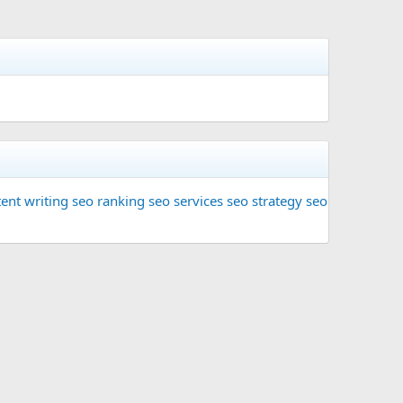
ent writing
seo ranking
seo services
seo strategy
seo