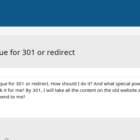
ue for 301 or redirect
que for 301 or redirect. How should I do it? And what special pow
 it for me? By 301, I will take all the content on the old website
mend to me?