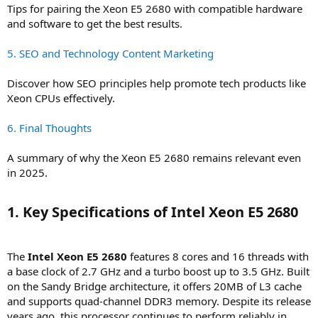
Tips for pairing the Xeon E5 2680 with compatible hardware
and software to get the best results.
5. SEO and Technology Content Marketing
Discover how SEO principles help promote tech products like
Xeon CPUs effectively.
6. Final Thoughts
A summary of why the Xeon E5 2680 remains relevant even
in 2025.
1. Key Specifications of Intel Xeon E5 2680​
The
Intel Xeon E5 2680
features 8 cores and 16 threads with
a base clock of 2.7 GHz and a turbo boost up to 3.5 GHz. Built
on the Sandy Bridge architecture, it offers 20MB of L3 cache
and supports quad-channel DDR3 memory. Despite its release
years ago, this processor continues to perform reliably in