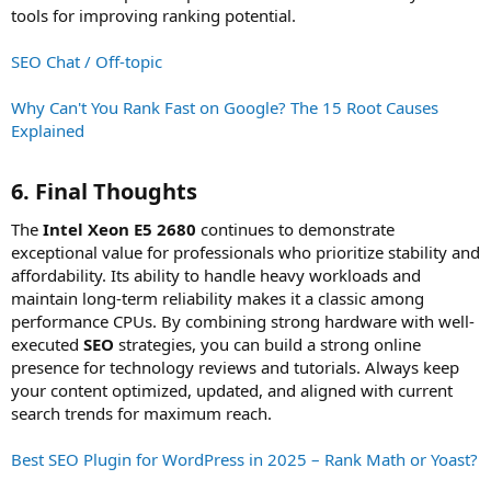
tools for improving ranking potential.
SEO Chat / Off-topic
Why Can't You Rank Fast on Google? The 15 Root Causes
Explained
6. Final Thoughts​
The
Intel Xeon E5 2680
continues to demonstrate
exceptional value for professionals who prioritize stability and
affordability. Its ability to handle heavy workloads and
maintain long-term reliability makes it a classic among
performance CPUs. By combining strong hardware with well-
executed
SEO
strategies, you can build a strong online
presence for technology reviews and tutorials. Always keep
your content optimized, updated, and aligned with current
search trends for maximum reach.
Best SEO Plugin for WordPress in 2025 – Rank Math or Yoast?