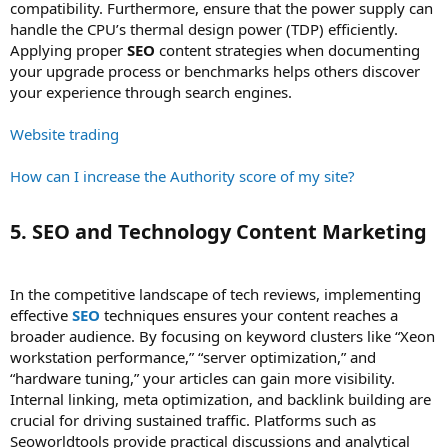
compatibility. Furthermore, ensure that the power supply can
handle the CPU’s thermal design power (TDP) efficiently.
Applying proper
SEO
content strategies when documenting
your upgrade process or benchmarks helps others discover
your experience through search engines.
Website trading
How can I increase the Authority score of my site?
5. SEO and Technology Content Marketing​
In the competitive landscape of tech reviews, implementing
effective
SEO
techniques ensures your content reaches a
broader audience. By focusing on keyword clusters like “Xeon
workstation performance,” “server optimization,” and
“hardware tuning,” your articles can gain more visibility.
Internal linking, meta optimization, and backlink building are
crucial for driving sustained traffic. Platforms such as
Seoworldtools provide practical discussions and analytical