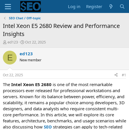
Log in
Register
SEO Chat / Off-topic
Intel Xeon E5 2680 Review and Performance
Insights
T
S
ed123
Oct 22, 2025
h
t
r
a
ed123
E
e
r
New member
a
t
d
d
s
a
Oct 22, 2025
#1
t
t
a
e
The
Intel Xeon E5 2680
is one of the most remarkable
r
processors ever released for professional workstations and
t
servers. Known for its balance between power, efficiency, and
e
scalability, it remains a popular choice among developers, 3D
r
designers, and data analysts who require consistent multi-
core performance. In this article, we will explore its core
features, architecture, benchmarks, and usage scenarios while
also discussing how
SEO
strategies can apply to tech-related