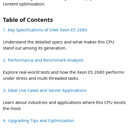
content optimization.
Table of Contents​
1. Key Specifications of Intel Xeon E5 2680
Understand the detailed specs and what makes this CPU
stand out among its generation.
2. Performance and Benchmark Analysis
Explore real-world tests and how the Xeon E5 2680 performs
under stress and multi-threaded tasks.
3. Ideal Use Cases and Server Applications
Learn about industries and applications where this CPU excels
the most.
4. Upgrading Tips and Optimization