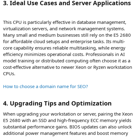
3. Ideal Use Cases and Server Applications​
This CPU is particularly effective in database management,
virtualization servers, and network management systems.
Many small and medium businesses still rely on the E5 2680
for affordable cloud setups and enterprise tasks. Its multi-
core capability ensures reliable multitasking, while energy
efficiency minimizes operational costs. Professionals in AI
model training or distributed computing often choose it as a
cost-effective alternative to newer Xeon or Ryzen workstation
CPUs.
How to choose a domain name for SEO?
4. Upgrading Tips and Optimization​
When upgrading your workstation or server, pairing the Xeon
E5 2680 with an SSD and high-frequency ECC memory yields
substantial performance gains. BIOS updates can also unlock
additional power management features and boost memory