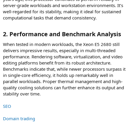
server-grade workloads and workstation environments. It’s
well-regarded for its stability, making it ideal for sustained
computational tasks that demand consistency.
2. Performance and Benchmark Analysis​
When tested in modern workloads, the Xeon E5 2680 still
delivers impressive results, especially in multi-threaded
performance. Rendering software, virtualization, and video
editing platforms benefit from its robust architecture.
Benchmarks indicate that, while newer processors surpass it
in single-core efficiency, it holds up remarkably well in
parallel workloads. Proper thermal management and high-
quality cooling solutions can further enhance its output and
stability over time.
SEO
Domain trading