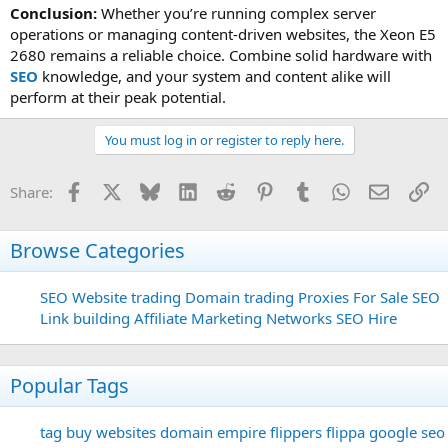
Conclusion:
Whether you’re running complex server
operations or managing content-driven websites, the Xeon E5
2680 remains a reliable choice. Combine solid hardware with
SEO
knowledge, and your system and content alike will
perform at their peak potential.
You must log in or register to reply here.
Facebook
X
Bluesky
LinkedIn
Reddit
Pinterest
Tumblr
WhatsApp
Email
Li
Share:
Browse Categories
SEO
Website trading
Domain trading
Proxies For Sale
SEO
Link building
Affiliate Marketing Networks
SEO Hire
Popular Tags
tag
buy websites
domain
empire flippers
flippa
google seo