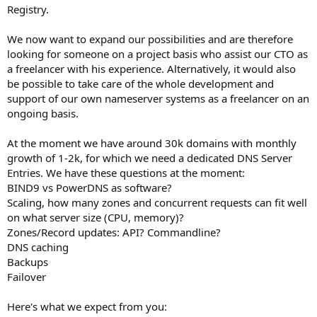
Registry.
We now want to expand our possibilities and are therefore
looking for someone on a project basis who assist our CTO as
a freelancer with his experience. Alternatively, it would also
be possible to take care of the whole development and
support of our own nameserver systems as a freelancer on an
ongoing basis.
At the moment we have around 30k domains with monthly
growth of 1-2k, for which we need a dedicated DNS Server
Entries. We have these questions at the moment:
BIND9 vs PowerDNS as software?
Scaling, how many zones and concurrent requests can fit well
on what server size (CPU, memory)?
Zones/Record updates: API? Commandline?
DNS caching
Backups
Failover
Here's what we expect from you: