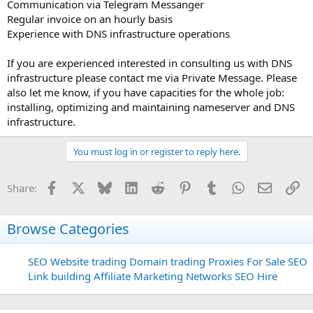
Communication via Telegram Messanger
Regular invoice on an hourly basis
Experience with DNS infrastructure operations
If you are experienced interested in consulting us with DNS
infrastructure please contact me via Private Message. Please
also let me know, if you have capacities for the whole job:
installing, optimizing and maintaining nameserver and DNS
infrastructure.
You must log in or register to reply here.
Facebook
X
Bluesky
LinkedIn
Reddit
Pinterest
Tumblr
WhatsApp
Email
Li
Share:
Browse Categories
SEO
Website trading
Domain trading
Proxies For Sale
SEO
Link building
Affiliate Marketing Networks
SEO Hire