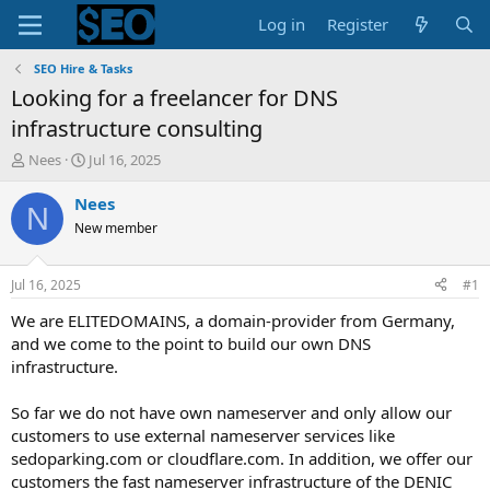
Log in
Register
SEO Hire & Tasks
Looking for a freelancer for DNS
infrastructure consulting
T
S
Nees
Jul 16, 2025
h
t
r
a
Nees
N
e
r
New member
a
t
d
d
s
a
Jul 16, 2025
#1
t
t
a
e
We are ELITEDOMAINS, a domain-provider from Germany,
r
and we come to the point to build our own DNS
t
infrastructure.
e
r
So far we do not have own nameserver and only allow our
customers to use external nameserver services like
sedoparking.com or cloudflare.com. In addition, we offer our
customers the fast nameserver infrastructure of the DENIC