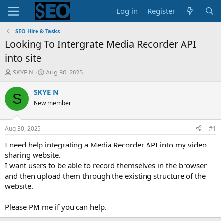
Log in
Register
SEO Hire & Tasks
Looking To Intergrate Media Recorder API
into site
T
S
SKYE N
Aug 30, 2025
h
t
r
a
SKYE N
S
e
r
New member
a
t
d
d
s
a
Aug 30, 2025
#1
t
t
a
e
I need help integrating a Media Recorder API into my video
r
sharing website.
t
I want users to be able to record themselves in the browser
e
and then upload them through the existing structure of the
r
website.
Please PM me if you can help.