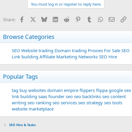
You must log in or register to reply here.
Facebook
X
Bluesky
LinkedIn
Reddit
Pinterest
Tumblr
WhatsApp
Email
Li
Share:
Browse Categories
SEO
Website trading
Domain trading
Proxies For Sale
SEO
Link building
Affiliate Marketing Networks
SEO Hire
Popular Tags
tag
buy websites
domain
empire flippers
flippa
google seo
link building
saas founder
seo
seo backlinks
seo content
writing
seo ranking
seo services
seo strategy
seo tools
website marketplace
SEO Hire & Tasks