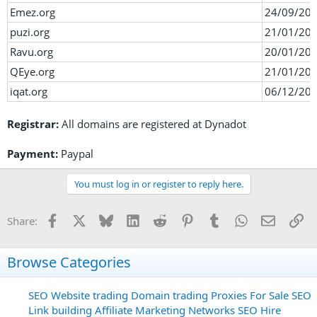
Emez.org
24/09/20
puzi.org
21/01/20
Ravu.org
20/01/20
QEye.org
21/01/20
iqat.org
06/12/20
Registrar:
All domains are registered at Dynadot
Payment:
Paypal
You must log in or register to reply here.
Facebook
X
Bluesky
LinkedIn
Reddit
Pinterest
Tumblr
WhatsApp
Email
Li
Share:
Browse Categories
SEO
Website trading
Domain trading
Proxies For Sale
SEO
Link building
Affiliate Marketing Networks
SEO Hire