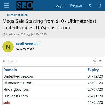
Log in
Register
Domain trading
Mega Sale Starting from $10 - UltimateNest,
UnitedRecipes, UpSponsor.com
T
S
Nadirasmi821
Jul 13, 2025
h
t
r
a
Nadirasmi821
N
e
r
New member
a
t
d
d
s
a
Jul 13, 2025
#1
t
t
a
e
Domain
Expiry
r
UnitedRecipes.com
01/12/20
t
e
UltimateNest.com
24/09/20
r
FindingDeal.com
27/07/20
FunBeasts.com
26/11/20
sold
11/02/20