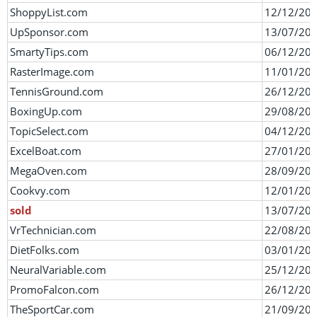
ShoppyList.com
12/12/20
UpSponsor.com
13/07/20
SmartyTips.com
06/12/20
RasterImage.com
11/01/20
TennisGround.com
26/12/20
BoxingUp.com
29/08/20
TopicSelect.com
04/12/20
ExcelBoat.com
27/01/20
MegaOven.com
28/09/20
Cookvy.com
12/01/20
sold
13/07/20
VrTechnician.com
22/08/20
DietFolks.com
03/01/20
NeuralVariable.com
25/12/20
PromoFalcon.com
26/12/20
TheSportCar.com
21/09/20