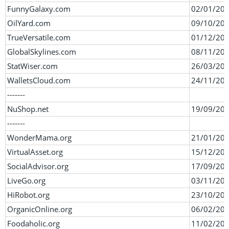
FunnyGalaxy.com
02/01/20
OilYard.com
09/10/20
TrueVersatile.com
01/12/20
GlobalSkylines.com
08/11/20
StatWiser.com
26/03/20
WalletsCloud.com
24/11/20
-------
NuShop.net
19/09/20
-------
WonderMama.org
21/01/20
VirtualAsset.org
15/12/20
SocialAdvisor.org
17/09/20
LiveGo.org
03/11/20
HiRobot.org
23/10/20
OrganicOnline.org
06/02/20
Foodaholic.org
11/02/20