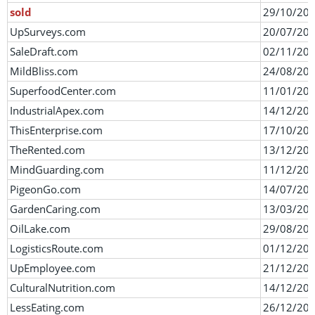
sold
29/10/20
UpSurveys.com
20/07/20
SaleDraft.com
02/11/20
MildBliss.com
24/08/20
SuperfoodCenter.com
11/01/20
IndustrialApex.com
14/12/20
ThisEnterprise.com
17/10/20
TheRented.com
13/12/20
MindGuarding.com
11/12/20
PigeonGo.com
14/07/20
GardenCaring.com
13/03/20
OilLake.com
29/08/20
LogisticsRoute.com
01/12/20
UpEmployee.com
21/12/20
CulturalNutrition.com
14/12/20
LessEating.com
26/12/20