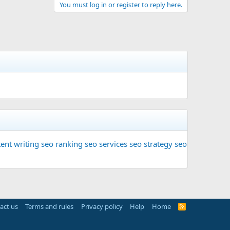
You must log in or register to reply here.
ent writing
seo ranking
seo services
seo strategy
seo
act us
Terms and rules
Privacy policy
Help
Home
R
S
S