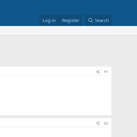
Log in
Register
Search
#1
#2