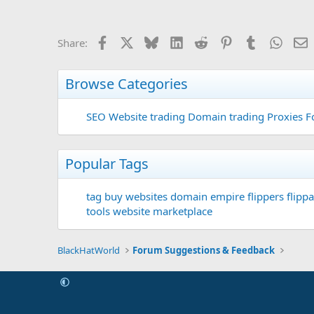
Facebook
X
Bluesky
LinkedIn
Reddit
Pinterest
Tumblr
Whats
E
Share:
Browse Categories
SEO
Website trading
Domain trading
Proxies F
Popular Tags
tag
buy websites
domain
empire flippers
flippa
tools
website marketplace
BlackHatWorld
Forum Suggestions & Feedback