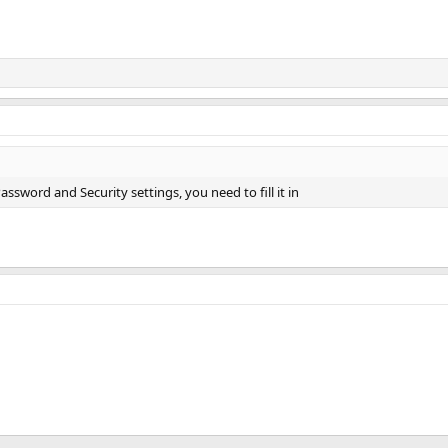
assword and Security settings, you need to fill it in