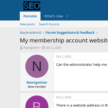
Forums
What's new
New posts
Search forums
BlackHatWorld
Forum Suggestions & Feedback
My membership account website 
T
S
Navigation
Oct 2, 2025
h
t
r
a
Oct 2, 2025
e
r
N
Can the administrator help me 
a
t
d
d
s
a
t
t
Navigation
a
e
r
New member
t
e
Oct 3, 2025
r
B
There is a website address in th