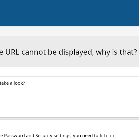
URL cannot be displayed, why is that?
take a look?
e Password and Security settings, you need to fill it in