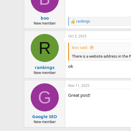
boo
rankings
R
New member
e
a
Oct 3, 2025
c
R
t
i
boo said:
o
n
There is a website address in the P
s
:
ok
rankings
New member
Nov 11, 2025
G
Great post!
Google SEO
New member