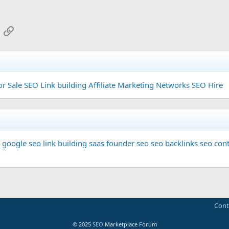
App
mail
Link
or Sale
SEO Link building
Affiliate Marketing Networks
SEO Hire
google seo
link building
saas founder
seo
seo backlinks
seo cont
Cont
© 2025
SEO
Marketplace Forum