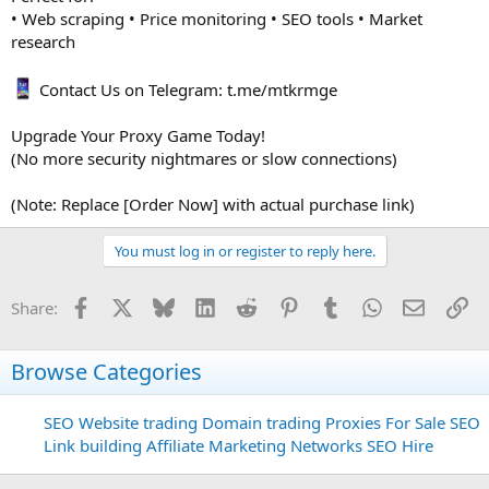
• Web scraping • Price monitoring • SEO tools • Market
research
Contact Us on Telegram: t.me/mtkrmge
Upgrade Your Proxy Game Today!
(No more security nightmares or slow connections)
(Note: Replace [Order Now] with actual purchase link)
You must log in or register to reply here.
Facebook
X
Bluesky
LinkedIn
Reddit
Pinterest
Tumblr
WhatsApp
Email
Li
Share:
Browse Categories
SEO
Website trading
Domain trading
Proxies For Sale
SEO
Link building
Affiliate Marketing Networks
SEO Hire