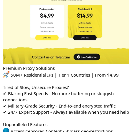
Premium Proxy Solutions
50M+ Residential IPs | Tier 1 Countries | From $4.99
Tired of Slow, Unsecure Proxies?
✔ Blazing Fast Speeds - No more buffering or sluggish
connections
✔ Military-Grade Security - End-to-end encrypted traffic
✔ 24/7 Expert Support - Always available when you need help
Unparalleled Features
Access Censored Content - Bypass geo-restrictions