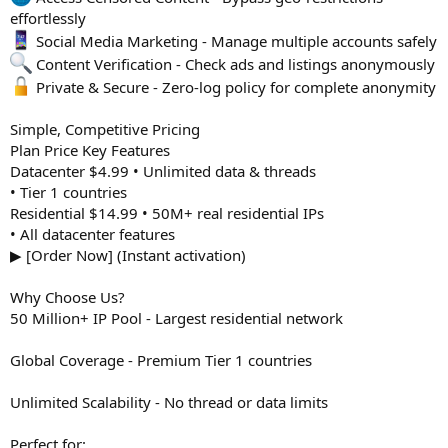
effortlessly
Social Media Marketing - Manage multiple accounts safely
Content Verification - Check ads and listings anonymously
Private & Secure - Zero-log policy for complete anonymity
Simple, Competitive Pricing
Plan Price Key Features
Datacenter $4.99 • Unlimited data & threads
• Tier 1 countries
Residential $14.99 • 50M+ real residential IPs
• All datacenter features
▶ [Order Now] (Instant activation)
Why Choose Us?
50 Million+ IP Pool - Largest residential network
Global Coverage - Premium Tier 1 countries
Unlimited Scalability - No thread or data limits
Perfect for: