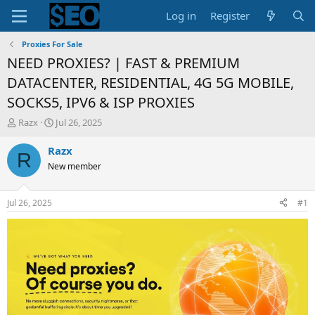
Log in
Register
Proxies For Sale
NEED PROXIES? | FAST & PREMIUM
DATACENTER, RESIDENTIAL, 4G 5G MOBILE,
SOCKS5, IPV6 & ISP PROXIES
T
S
Razx
Jul 26, 2025
h
t
r
a
Razx
R
e
r
New member
a
t
d
d
s
a
Jul 26, 2025
#1
t
t
a
e
r
t
e
r