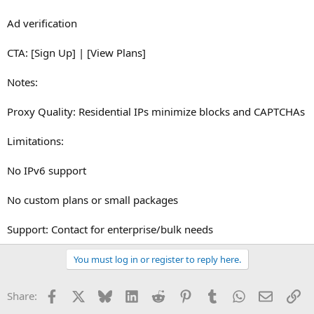
Ad verification
CTA: [Sign Up] | [View Plans]
Notes:
Proxy Quality: Residential IPs minimize blocks and CAPTCHAs
Limitations:
No IPv6 support
No custom plans or small packages
Support: Contact for enterprise/bulk needs
You must log in or register to reply here.
Facebook
X
Bluesky
LinkedIn
Reddit
Pinterest
Tumblr
WhatsApp
Email
Li
Share: