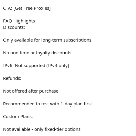
CTA: [Get Free Proxies]
FAQ Highlights
Discounts:
Only available for long-term subscriptions
No one-time or loyalty discounts
IPv6: Not supported (IPv4 only)
Refunds:
Not offered after purchase
Recommended to test with 1-day plan first
Custom Plans:
Not available - only fixed-tier options