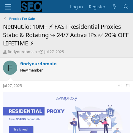
Log in
Register
Proxies For Sale
NetNut.io: 10M+ ⚡ FAST Residential Proxies
Static & Rotating ↪️ ️24/7 Active IPs ✅ 20% OFF
LIFETIME ⚡
T
S
findyourdomain
Jul 27, 2025
h
t
r
a
findyourdomain
F
e
r
New member
a
t
d
d
s
a
Jul 27, 2025
#1
t
t
a
e
r
t
e
r