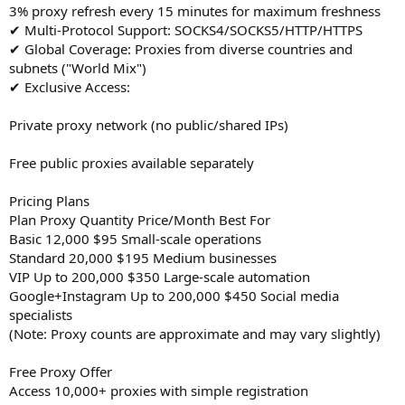
3% proxy refresh every 15 minutes for maximum freshness
✔ Multi-Protocol Support: SOCKS4/SOCKS5/HTTP/HTTPS
✔ Global Coverage: Proxies from diverse countries and
subnets ("World Mix")
✔ Exclusive Access:
Private proxy network (no public/shared IPs)
Free public proxies available separately
Pricing Plans
Plan Proxy Quantity Price/Month Best For
Basic 12,000 $95 Small-scale operations
Standard 20,000 $195 Medium businesses
VIP Up to 200,000 $350 Large-scale automation
Google+Instagram Up to 200,000 $450 Social media
specialists
(Note: Proxy counts are approximate and may vary slightly)
Free Proxy Offer
Access 10,000+ proxies with simple registration