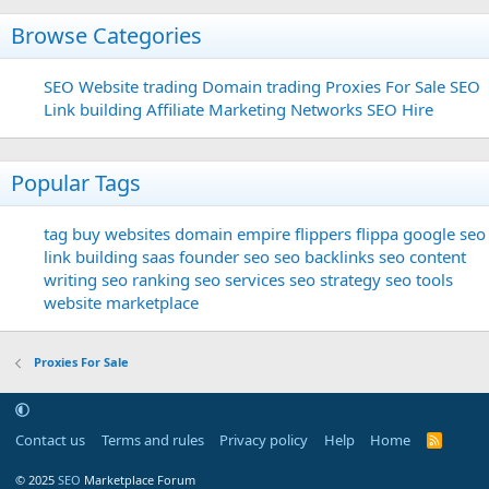
Browse Categories
SEO
Website trading
Domain trading
Proxies For Sale
SEO
Link building
Affiliate Marketing Networks
SEO Hire
Popular Tags
tag
buy websites
domain
empire flippers
flippa
google seo
link building
saas founder
seo
seo backlinks
seo content
writing
seo ranking
seo services
seo strategy
seo tools
website marketplace
Proxies For Sale
Contact us
Terms and rules
Privacy policy
Help
Home
R
S
S
© 2025
SEO
Marketplace Forum