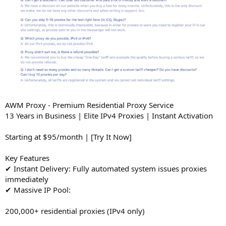
AWM Proxy - Premium Residential Proxy Service
13 Years in Business | Elite IPv4 Proxies | Instant Activation
Starting at $95/month | [Try It Now]
Key Features
✔ Instant Delivery: Fully automated system issues proxies
immediately
✔ Massive IP Pool:
200,000+ residential proxies (IPv4 only)