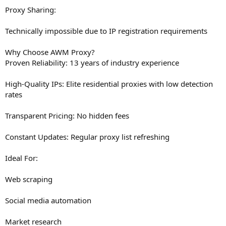
Proxy Sharing:
Technically impossible due to IP registration requirements
Why Choose AWM Proxy?
Proven Reliability: 13 years of industry experience
High-Quality IPs: Elite residential proxies with low detection
rates
Transparent Pricing: No hidden fees
Constant Updates: Regular proxy list refreshing
Ideal For:
Web scraping
Social media automation
Market research