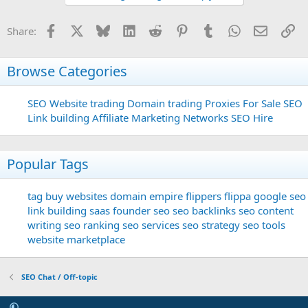
Facebook
X
Bluesky
LinkedIn
Reddit
Pinterest
Tumblr
WhatsApp
Email
Li
Share:
Browse Categories
SEO
Website trading
Domain trading
Proxies For Sale
SEO
Link building
Affiliate Marketing Networks
SEO Hire
Popular Tags
tag
buy websites
domain
empire flippers
flippa
google seo
link building
saas founder
seo
seo backlinks
seo content
writing
seo ranking
seo services
seo strategy
seo tools
website marketplace
SEO Chat / Off-topic