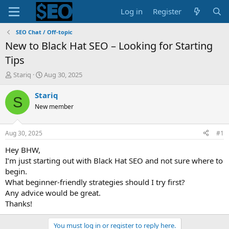
Log in
Register
SEO Chat / Off-topic
New to Black Hat SEO – Looking for Starting
Tips
T
S
Stariq
Aug 30, 2025
h
t
r
a
Stariq
S
e
r
New member
a
t
d
d
s
a
Aug 30, 2025
#1
t
t
a
e
Hey BHW,
r
I’m just starting out with Black Hat SEO and not sure where to
t
begin.
e
What beginner-friendly strategies should I try first?
r
Any advice would be great.
Thanks!
You must log in or register to reply here.