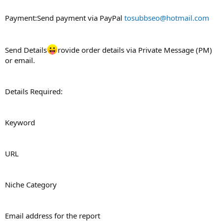
Payment:Send payment via PayPal
tosubbseo@hotmail.com
Send Details
rovide order details via Private Message (PM)
or email.
Details Required:
Keyword
URL
Niche Category
Email address for the report