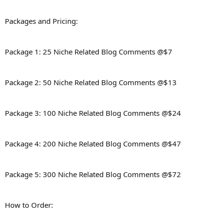
Packages and Pricing:
Package 1: 25 Niche Related Blog Comments @$7
Package 2: 50 Niche Related Blog Comments @$13
Package 3: 100 Niche Related Blog Comments @$24
Package 4: 200 Niche Related Blog Comments @$47
Package 5: 300 Niche Related Blog Comments @$72
How to Order: