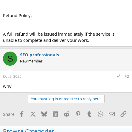
Refund Policy:
A full refund will be issued immediately if the service is
unable to complete and deliver your work.
SEO professionals
S
New member
Oct 2, 2025
#2
why
You must log in or register to reply here.
Facebook
X
Bluesky
LinkedIn
Reddit
Pinterest
Tumblr
WhatsApp
Email
Li
Share:
Browse Categories