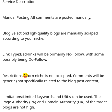
Service Description:
Manual Posting:All comments are posted manually.
Blog Selection:High-quality blogs are manually scraped
according to your niche.
Link Type:Backlinks will be primarily No-Follow, with some
possibly being Do-Follow.
Restrictions
orn niche is not accepted. Comments will be
generic (not specifically related to the blog post content).
Limitations:Limited keywords and URLs can be used. The
Page Authority (PA) and Domain Authority (DA) of the target
blogs are not high.