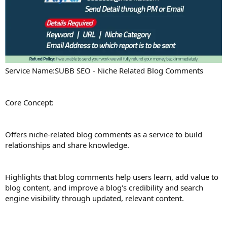
Service Name:SUBB SEO - Niche Related Blog Comments
Core Concept:
Offers niche-related blog comments as a service to build
relationships and share knowledge.
Highlights that blog comments help users learn, add value to
blog content, and improve a blog's credibility and search
engine visibility through updated, relevant content.