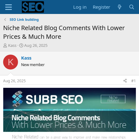
Log in
Register
SEO Link building
Niche Related Blog Comments With Lower
Prices & Much More
T
S
Kass
Aug 26, 2025
h
t
r
a
Kass
K
e
r
New member
a
t
d
d
s
a
Aug 26, 2025
#1
t
t
a
e
r
t
e
r