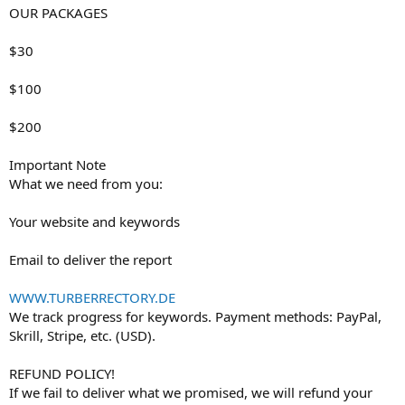
OUR PACKAGES
$30
$100
$200
Important Note
What we need from you:
Your website and keywords
Email to deliver the report
WWW.TURBERRECTORY.DE
We track progress for keywords. Payment methods: PayPal,
Skrill, Stripe, etc. (USD).
REFUND POLICY!
If we fail to deliver what we promised, we will refund your