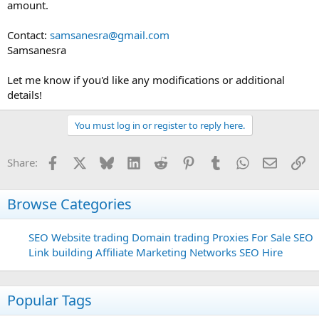
amount.
Contact:
samsanesra@gmail.com
Samsanesra
Let me know if you'd like any modifications or additional
details!
You must log in or register to reply here.
Facebook
X
Bluesky
LinkedIn
Reddit
Pinterest
Tumblr
WhatsApp
Email
Li
Share:
Browse Categories
SEO
Website trading
Domain trading
Proxies For Sale
SEO
Link building
Affiliate Marketing Networks
SEO Hire
Popular Tags