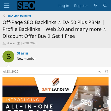
Log in
Register
SEO Link building
Off-Page SEO Backlinks ⭐ DA 50 Plus PBNs |
Profile Backlinks | Web 2.0 and many more ⭐
Discount Offer Buy 2 Get 1 Free
T
S
Stariii
Jul 28, 2025
h
t
r
a
Stariii
S
e
r
New member
a
t
d
d
s
a
Jul 28, 2025
#1
t
t
a
e
r
t
e
r