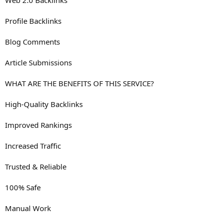
Web 2.0 Backlinks
Profile Backlinks
Blog Comments
Article Submissions
WHAT ARE THE BENEFITS OF THIS SERVICE?
High-Quality Backlinks
Improved Rankings
Increased Traffic
Trusted & Reliable
100% Safe
Manual Work