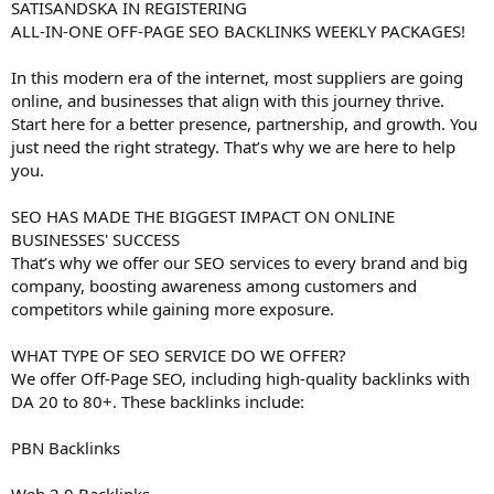
SATISANDSKA IN REGISTERING
ALL-IN-ONE OFF-PAGE SEO BACKLINKS WEEKLY PACKAGES!
In this modern era of the internet, most suppliers are going
online, and businesses that align with this journey thrive.
Start here for a better presence, partnership, and growth. You
just need the right strategy. That’s why we are here to help
you.
SEO HAS MADE THE BIGGEST IMPACT ON ONLINE
BUSINESSES' SUCCESS
That’s why we offer our SEO services to every brand and big
company, boosting awareness among customers and
competitors while gaining more exposure.
WHAT TYPE OF SEO SERVICE DO WE OFFER?
We offer Off-Page SEO, including high-quality backlinks with
DA 20 to 80+. These backlinks include:
PBN Backlinks