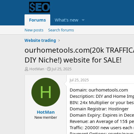
Forums
What's new
New posts
Search forums
Website trading
ourhometools.com(20k TRAFFIC
DIY Niche!) website for SALE!
T
S
HotMan
Jul 25, 2025
h
t
r
a
Jul 25, 2025
e
r
H
Domain: ourhometools.com
a
t
d
d
Description: DIY and Home Im
s
a
BIN: 24x Multiplier or your best
t
t
Domain Registrar: Hostinger
HotMan
a
e
Domain Expiry: Expires in Dece
r
New member
Revenue: an Average of 15$ pe
t
Traffic: 20000! new users eac
e
r
Payment Options: crypto/payp