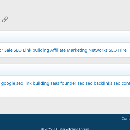
App
mail
Link
or Sale
SEO Link building
Affiliate Marketing Networks
SEO Hire
google seo
link building
saas founder
seo
seo backlinks
seo cont
Cont
© 2025
SEO
Marketplace Forum