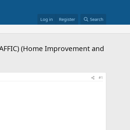
Log in
Register
Search
RAFFIC) (Home Improvement and
#1