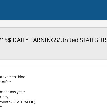
/15$ DAILY EARNINGS/United STATES T
provement blog!
 offer!
mber this year!
r day!
h month!(USA TRAFFIC)
al