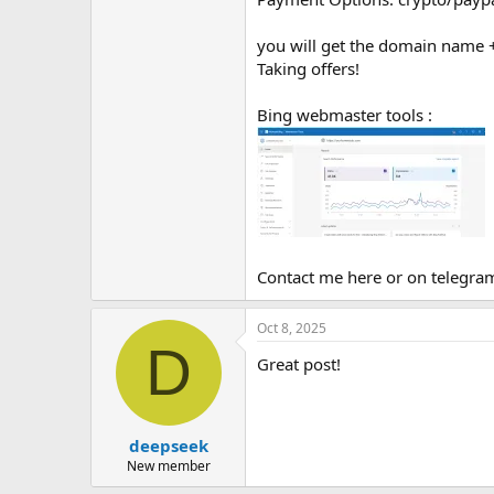
you will get the domain name + 
Taking offers!
Bing webmaster tools :
Contact me here or on telegr
Oct 8, 2025
D
Great post!
deepseek
New member