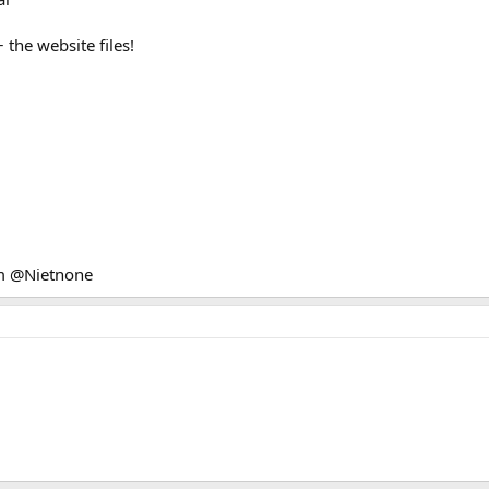
the website files!
am @Nietnone