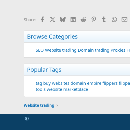
Facebook
X
Bluesky
LinkedIn
Reddit
Pinterest
Tumblr
Whats
E
Share:
Browse Categories
SEO
Website trading
Domain trading
Proxies F
Popular Tags
tag
buy websites
domain
empire flippers
flippa
tools
website marketplace
Website trading