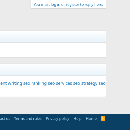
You must log in or register to reply here.
ent writing
seo ranking
seo services
seo strategy
seo
act us
Terms and rules
Privacy policy
Help
Home
R
S
S