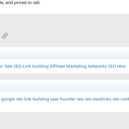
, and priced to sell.
App
mail
Link
or Sale
SEO Link building
Affiliate Marketing Networks
SEO Hire
google seo
link building
saas founder
seo
seo backlinks
seo cont