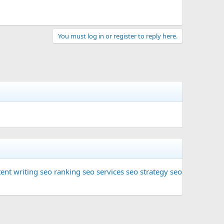
You must log in or register to reply here.
ent writing
seo ranking
seo services
seo strategy
seo