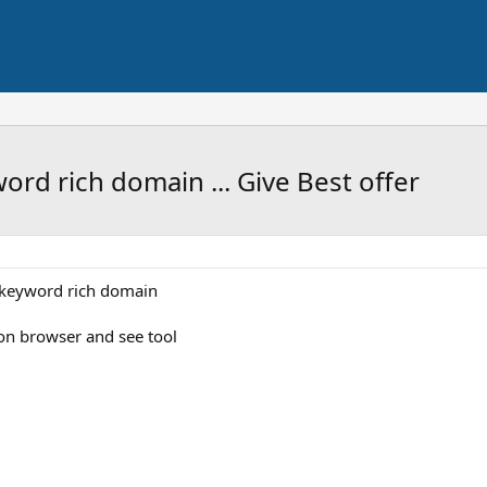
ord rich domain ... Give Best offer
d keyword rich domain
on browser and see tool