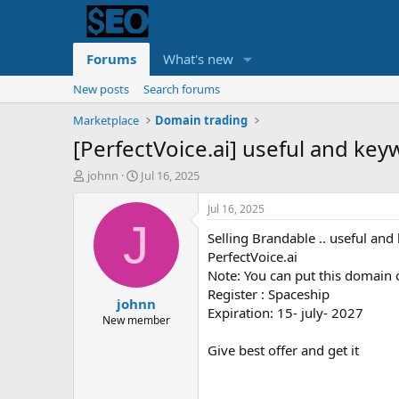
Forums
What's new
New posts
Search forums
Marketplace
Domain trading
[PerfectVoice.ai] useful and keyw
T
S
johnn
Jul 16, 2025
h
t
r
a
Jul 16, 2025
e
r
J
Selling Brandable .. useful an
a
t
d
d
PerfectVoice.ai
s
a
Note: You can put this domain 
t
t
Register : Spaceship
johnn
a
e
Expiration: 15- july- 2027
r
New member
t
Give best offer and get it
e
r