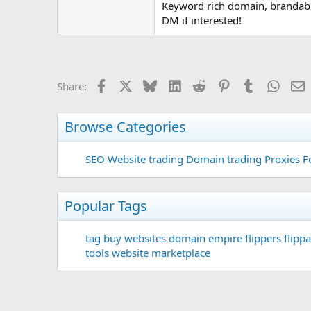
Keyword rich domain, brandable
DM if interested!
Facebook
X
Bluesky
LinkedIn
Reddit
Pinterest
Tumblr
Whats
E
Share:
Browse Categories
SEO
Website trading
Domain trading
Proxies F
Popular Tags
tag
buy websites
domain
empire flippers
flippa
tools
website marketplace