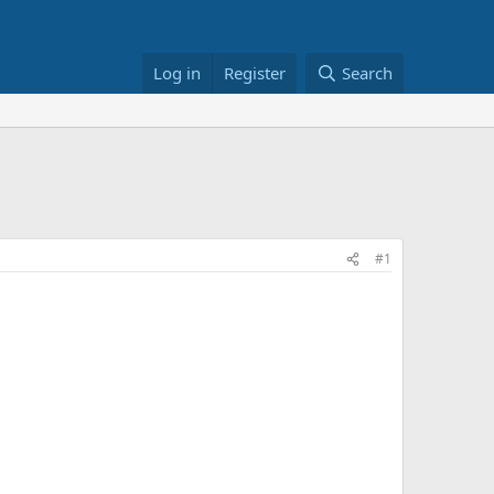
Log in
Register
Search
#1