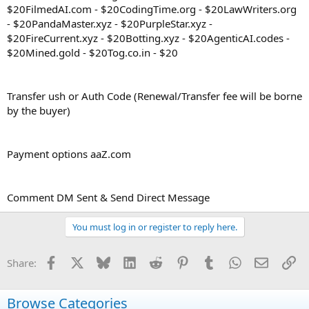
$20FilmedAI.com - $20CodingTime.org - $20LawWriters.org
- $20PandaMaster.xyz - $20PurpleStar.xyz -
$20FireCurrent.xyz - $20Botting.xyz - $20AgenticAI.codes -
$20Mined.gold - $20Tog.co.in - $20
Transfer ush or Auth Code (Renewal/Transfer fee will be borne
by the buyer)
Payment options aaZ.com
Comment DM Sent & Send Direct Message
You must log in or register to reply here.
Facebook
X
Bluesky
LinkedIn
Reddit
Pinterest
Tumblr
WhatsApp
Email
Li
Share:
Browse Categories