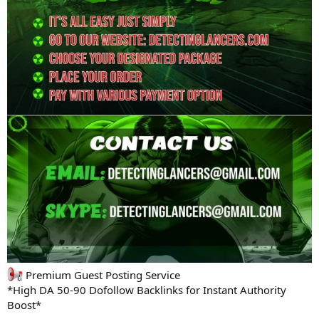
Premium Guest Posting Service
*High DA 50-90 Dofollow Backlinks for Instant Authority
Boost*