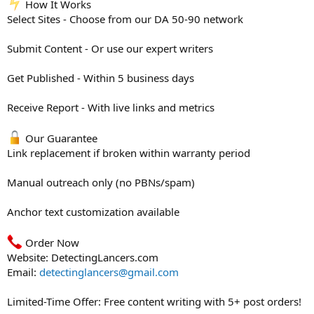
How It Works
Select Sites - Choose from our DA 50-90 network
Submit Content - Or use our expert writers
Get Published - Within 5 business days
Receive Report - With live links and metrics
Our Guarantee
Link replacement if broken within warranty period
Manual outreach only (no PBNs/spam)
Anchor text customization available
Order Now
Website: DetectingLancers.com
Email:
detectinglancers@gmail.com
Limited-Time Offer: Free content writing with 5+ post orders!