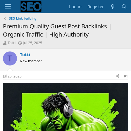
Log in
Register
SEO Link building
Premium Quality Guest Post Backlinks |
Organic Traffic | High Authority
T
S
Totti
Jul 25, 2025
h
t
r
a
Totti
T
e
r
New member
a
t
d
d
s
a
Jul 25, 2025
#1
t
t
a
e
r
t
e
r