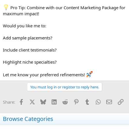
Pro Tip: Combine with our Content Marketing Package for
maximum impact!
Would you like me to:
Add sample placements?
Include client testimonials?
Highlight niche specialties?
Let me know your preferred refinements!
You must log in or register to reply here.
Facebook
X
Bluesky
LinkedIn
Reddit
Pinterest
Tumblr
WhatsApp
Email
Li
Share:
Browse Categories