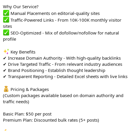
Why Our Service?
Manual Placements on editorial-quality sites
Traffic-Powered Links - From 10K-100K monthly visitor
sites
SEO-Optimized - Mix of dofollow/nofollow for natural
profile
Key Benefits
✔ Increase Domain Authority - With high-quality backlinks
✔ Drive Targeted Traffic - From relevant industry audiences
✔ Brand Positioning - Establish thought leadership
✔ Transparent Reporting - Detailed Excel sheets with live links
Pricing & Packages
(Custom packages available based on domain authority and
traffic needs)
Basic Plan: $50 per post
Premium Plan: Discounted bulk rates (5+ posts)