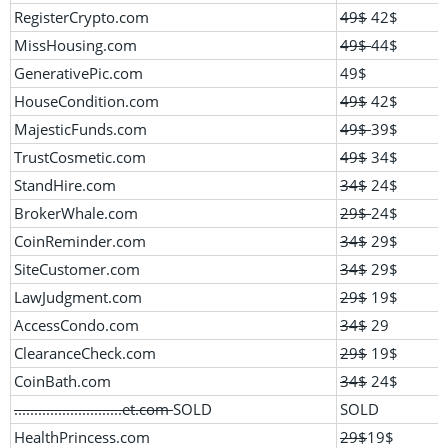
RegisterCrypto.com
49$
42$
MissHousing.com
49$
44$
GenerativePic.com
49$
HouseCondition.com
49$
42$
MajesticFunds.com
49$
39$
TrustCosmetic.com
49$
34$
StandHire.com
34$
24$
BrokerWhale.com
29$
24$
CoinReminder.com
34$
29$
SiteCustomer.com
34$
29$
LawJudgment.com
29$
19$
AccessCondo.com
34$
29
ClearanceCheck.com
29$
19$
CoinBath.com
34$
24$
...........................et.com
SOLD
SOLD
HealthPrincess.com
29$
19$