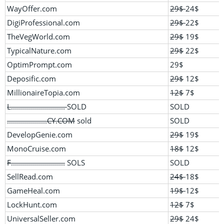
WayOffer.com
29$
24$
DigiProfessional.com
29$
22$
TheVegWorld.com
29$
19$
TypicalNature.com
29$
22$
OptimPrompt.com
29$
Deposific.com
29$
12$
MillionaireTopia.com
12$
7$
L...........................
SOLD
SOLD
....................CY.COM
sold
SOLD
DevelopGenie.com
29$
19$
MonoCruise.com
18$
12$
F...........................
SOLS
SOLD
SellRead.com
24$
18$
GameHeal.com
19$
12$
LockHunt.com
12$
7$
UniversalSeller.com
29$
24$