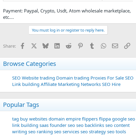
Payment: Paypal, Crypto, Usdt, Atom wholesale marketplace,
etc….
You must log in or register to reply here.
Facebook
X
Bluesky
LinkedIn
Reddit
Pinterest
Tumblr
WhatsApp
Email
Li
Share:
Browse Categories
SEO
Website trading
Domain trading
Proxies For Sale
SEO
Link building
Affiliate Marketing Networks
SEO Hire
Popular Tags
tag
buy websites
domain
empire flippers
flippa
google seo
link building
saas founder
seo
seo backlinks
seo content
writing
seo ranking
seo services
seo strategy
seo tools