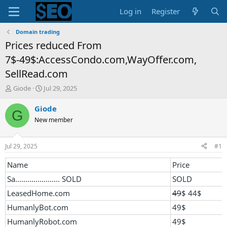
Log in
Register
Domain trading
Prices reduced From
7$-49$:AccessCondo.com,WayOffer.com,
SellRead.com
T
S
Giode
Jul 29, 2025
h
t
r
a
Giode
G
e
r
New member
a
t
d
d
s
a
Jul 29, 2025
#1
t
t
a
e
Name
Price
r
Sa...................... SOLD
SOLD
t
e
LeasedHome.com
49
$ 44$
r
HumanlyBot.com
49$
HumanlyRobot.com
49$