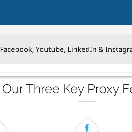
, Facebook, Youtube, LinkedIn & Instag