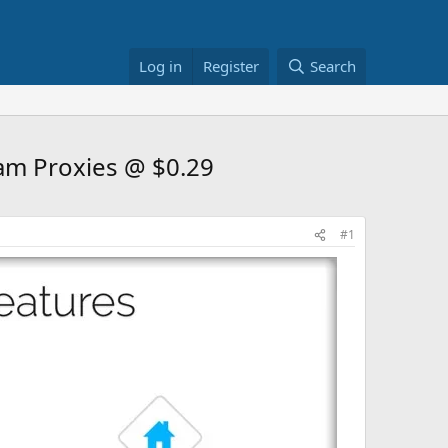
Log in
Register
Search
ram Proxies @ $0.29
#1