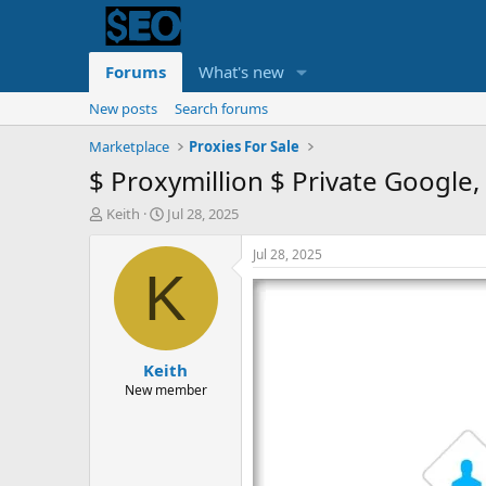
Forums
What's new
New posts
Search forums
Marketplace
Proxies For Sale
$ Proxymillion $ Private Google
T
S
Keith
Jul 28, 2025
h
t
r
a
Jul 28, 2025
e
r
K
a
t
d
d
s
a
t
t
Keith
a
e
r
New member
t
e
r