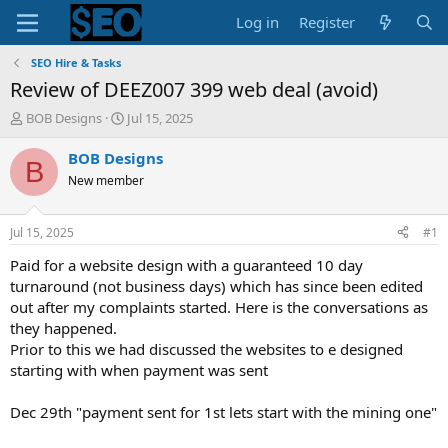
Log in
Register
SEO Hire & Tasks
Review of DEEZ007 399 web deal (avoid)
T
S
BOB Designs
Jul 15, 2025
h
t
r
a
BOB Designs
B
e
r
New member
a
t
d
d
s
a
Jul 15, 2025
#1
t
t
a
e
Paid for a website design with a guaranteed 10 day
r
turnaround (not business days) which has since been edited
t
out after my complaints started. Here is the conversations as
e
they happened.
r
Prior to this we had discussed the websites to e designed
starting with when payment was sent
Dec 29th "payment sent for 1st lets start with the mining one"