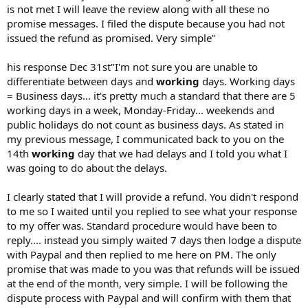
is not met I will leave the review along with all these no
promise messages. I filed the dispute because you had not
issued the refund as promised. Very simple"
his response Dec 31st"I'm not sure you are unable to
differentiate between days and
working
days. Working days
= Business days... it's pretty much a standard that there are 5
working days in a week, Monday-Friday... weekends and
public holidays do not count as business days. As stated in
my previous message, I communicated back to you on the
14th
working
day that we had delays and I told you what I
was going to do about the delays.
I clearly stated that I will provide a refund. You didn't respond
to me so I waited until you replied to see what your response
to my offer was. Standard procedure would have been to
reply.... instead you simply waited 7 days then lodge a dispute
with Paypal and then replied to me here on PM. The only
promise that was made to you was that refunds will be issued
at the end of the month, very simple. I will be following the
dispute process with Paypal and will confirm with them that