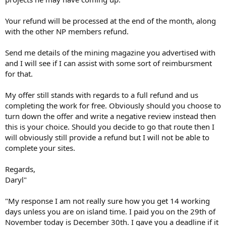
Your refund will be processed at the end of the month, along
with the other NP members refund.
Send me details of the mining magazine you advertised with
and I will see if I can assist with some sort of reimbursment
for that.
My offer still stands with regards to a full refund and us
completing the work for free. Obviously should you choose to
turn down the offer and write a negative review instead then
this is your choice. Should you decide to go that route then I
will obviously still provide a refund but I will not be able to
complete your sites.
Regards,
Daryl"
"My response I am not really sure how you get 14 working
days unless you are on island time. I paid you on the 29th of
November today is December 30th. I gave you a deadline if it