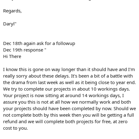
Regards,
Daryl"
Dec 18th again ask for a followup
Dec 19th response "
Hi There
I know this is gone on way longer than it should have and I'm
really sorry about these delays. It's been a bit of a battle with
the drama from last week as well as it being close to year end.
We try to complete our projects in about 10 workings days.
Your project is now sitting at around 14 workings days, I
assure you this is not at all how we normally work and both
your projects should have been completed by now. Should we
not complete both by this week then you will be getting a full
refund and we will complete both projects for free, at zero
cost to you.