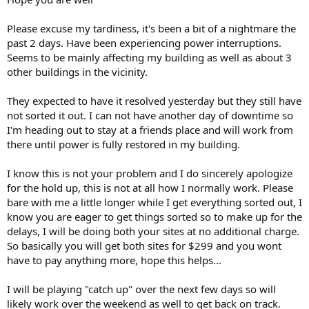
Please excuse my tardiness, it's been a bit of a nightmare the
past 2 days. Have been experiencing power interruptions.
Seems to be mainly affecting my building as well as about 3
other buildings in the vicinity.
They expected to have it resolved yesterday but they still have
not sorted it out. I can not have another day of downtime so
I'm heading out to stay at a friends place and will work from
there until power is fully restored in my building.
I know this is not your problem and I do sincerely apologize
for the hold up, this is not at all how I normally work. Please
bare with me a little longer while I get everything sorted out, I
know you are eager to get things sorted so to make up for the
delays, I will be doing both your sites at no additional charge.
So basically you will get both sites for $299 and you wont
have to pay anything more, hope this helps...
I will be playing "catch up" over the next few days so will
likely work over the weekend as well to get back on track.