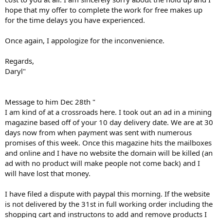
hope that my offer to complete the work for free makes up
for the time delays you have experienced.
Once again, I appologize for the inconvenience.
Regards,
Daryl"
Message to him Dec 28th "
I am kind of at a crossroads here. I took out an ad in a mining
magazine based off of your 10 day delivery date. We are at 30
days now from when payment was sent with numerous
promises of this week. Once this magazine hits the mailboxes
and online and I have no website the domain will be killed (an
ad with no product will make people not come back) and I
will have lost that money.
I have filed a dispute with paypal this morning. If the website
is not delivered by the 31st in full working order including the
shopping cart and instructons to add and remove products I