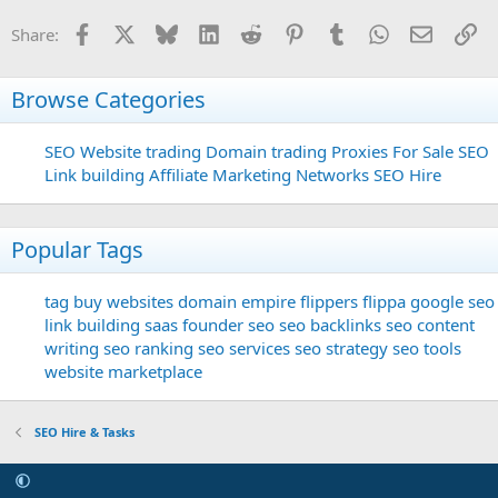
Facebook
X
Bluesky
LinkedIn
Reddit
Pinterest
Tumblr
WhatsApp
Email
Li
Share:
Browse Categories
SEO
Website trading
Domain trading
Proxies For Sale
SEO
Link building
Affiliate Marketing Networks
SEO Hire
Popular Tags
tag
buy websites
domain
empire flippers
flippa
google seo
link building
saas founder
seo
seo backlinks
seo content
writing
seo ranking
seo services
seo strategy
seo tools
website marketplace
SEO Hire & Tasks