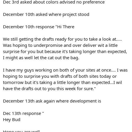
Dec 3rd asked about colors advised no preference
December 10th asked where project stood
December 10th response "Hi There
We still getting the drafts ready for you to take a look at.....
Was hoping to underpromise and over deliver wit a little
surprise for you but because it's taking longer than expected,
I might as well let the cat out the bag.
I have my guys working on both of your sites at once.... I was
hoping to surprise you with drafts of both sites today or
tomorrow but it's taking a little longer than expected...I wil
have the drafts out to you this week for sure."
December 13th ask again where development is
Dec 13th response "
Hey Bud
Hope you are well