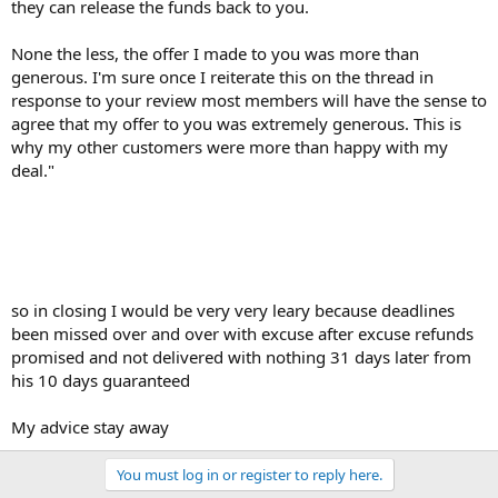
they can release the funds back to you.
None the less, the offer I made to you was more than
generous. I'm sure once I reiterate this on the thread in
response to your review most members will have the sense to
agree that my offer to you was extremely generous. This is
why my other customers were more than happy with my
deal."
so in closing I would be very very leary because deadlines
been missed over and over with excuse after excuse refunds
promised and not delivered with nothing 31 days later from
his 10 days guaranteed
My advice stay away
You must log in or register to reply here.