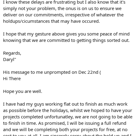
I know these delays are frustrating but I also know that it's
simply not your problem, the onus is on us to ensure we
deliver on our commitments, irrespective of whatever the
holdups/cicumstances that may have occured.
I hope that my gesture above gives you some peace of mind
knowing that we are committed to getting things sorted out.
Regards,
Daryl"
His message to me unprompted on Dec 22nd (
Hi There
Hope you are well.
I have had my guys working flat out to finish as much work
as possible before the holidays, whilst we hoped to have your
projects completed unfortunatley, we are not going to be able
to finish in time. As promised, I will be issuing a full refund
and we will be completing both your projects for free, at no
cost to you at all. I am sincerely sorry about the hold up and I