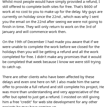
Whilst most people would have simply provided a refund, I
still offered to complete both sites for free. That's $600 of
work at no cost to you to make up for the delay. My guys are
currently on holiday since the 22nd , which was why I sent
you the email on the 22nd after seeing we were not going to
finish in time. They will only return to work on the 3rd of
January and will commence work then.
On the 19th of December I had made you aware that if we
were unable to complete the work before we closed for the
holidays then you will be getting a refund and all the work
completed for free. I didn't make any promises that it would
be completed that week because I know we were still trying
to catch up.
There are other clients who have been affected by these
delays and even one here on NP. I also made him the same
offer to provide a full refund and still complete his project, He
was more than understanding and very appreciative of the
offer but opted to just get a refund. I insisted on still giving
him a free "credit" for web site development for any other
projects he may have coming up.