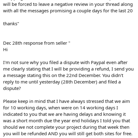
will be forced to leave a negative review in your thread along
with all the messages promising a couple days for the last 20
thanks"
Dec 28th response from seller "
Hi
I'm not sure why you filed a dispute with Paypal even after
me clearly stating that I will be providing a refund, I send you
a message stating this on the 22nd December. You didn't
reply to me until yesterday (28th December) and filed a
dispute?
Please keep in mind that I have always stressed that we aim
for 10 working days, when were on 14 working days I
indicated to you that we are having delays and knowing it
was a short month due the year end holidays I told you that
should we not complete your project during that week then
you will be refunded AND you will still get both sites for free.