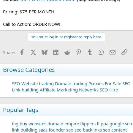
Pricing: $75 PER MONTH
Call to Action: ORDER NOW!
You must log in or register to reply here.
Facebook
X
Bluesky
LinkedIn
Reddit
Pinterest
Tumblr
WhatsApp
Email
Li
Share:
Browse Categories
SEO
Website trading
Domain trading
Proxies For Sale
SEO
Link building
Affiliate Marketing Networks
SEO Hire
Popular Tags
tag
buy websites
domain
empire flippers
flippa
google seo
link building
saas founder
seo
seo backlinks
seo content