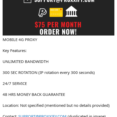
MOBILE 4G PROXY
Key Features:
UNLIMITED BANDWIDTH
300 SEC ROTATION (IP rotation every 300 seconds)
24/7 SERVICE
48 HRS MONEY BACK GUARANTEE
Location: Not specified (mentioned but no details provided)
Contact:
SUPPORT@PROXXIFY.COM
(duplicated in image)