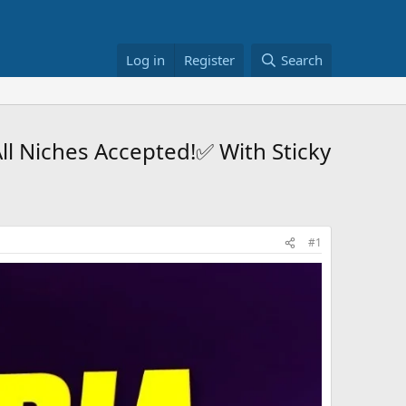
Log in
Register
Search
ll Niches Accepted!✅ With Sticky
#1