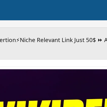
ertion⚡Niche Relevant Link Just 50$ ⏩ A
⭐