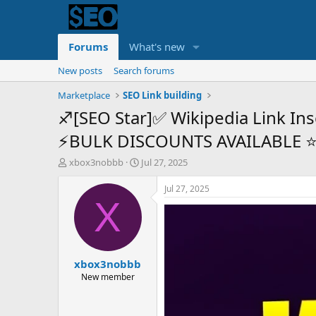
Forums
What's new
New posts
Search forums
Marketplace
SEO Link building
♐[SEO Star]✅ Wikipedia Link Ins
⚡BULK DISCOUNTS AVAILABLE 
T
S
xbox3nobbb
Jul 27, 2025
h
t
r
a
Jul 27, 2025
e
r
X
a
t
d
d
s
a
t
t
xbox3nobbb
a
e
r
New member
t
e
r