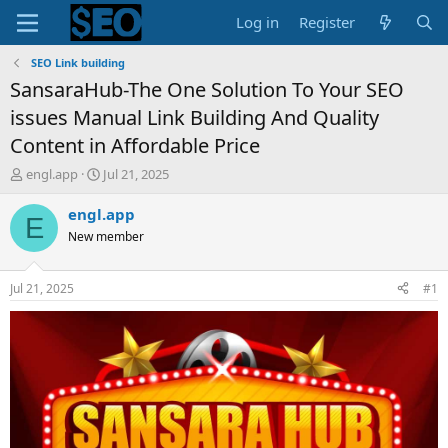
Log in
Register
SEO Link building
SansaraHub-The One Solution To Your SEO
issues Manual Link Building And Quality
Content in Affordable Price
T
S
engl.app
Jul 21, 2025
h
t
r
a
engl.app
E
e
r
New member
a
t
d
d
s
a
Jul 21, 2025
#1
t
t
a
e
r
t
e
r