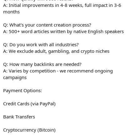
A: Initial improvements in 4-8 weeks, full impact in 3-6
months
Q: What's your content creation process?
A: 500+ word articles written by native English speakers
Q: Do you work with all industries?
A: We exclude adult, gambling, and crypto niches
Q: How many backlinks are needed?
A: Varies by competition - we recommend ongoing
campaigns
Payment Options:
Credit Cards (via PayPal)
Bank Transfers
Cryptocurrency (Bitcoin)