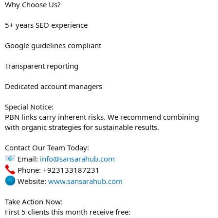
Why Choose Us?
5+ years SEO experience
Google guidelines compliant
Transparent reporting
Dedicated account managers
Special Notice:
PBN links carry inherent risks. We recommend combining
with organic strategies for sustainable results.
Contact Our Team Today:
Email:
info@sansarahub.com
Phone: +923133187231
Website:
www.sansarahub.com
Take Action Now:
First 5 clients this month receive free: