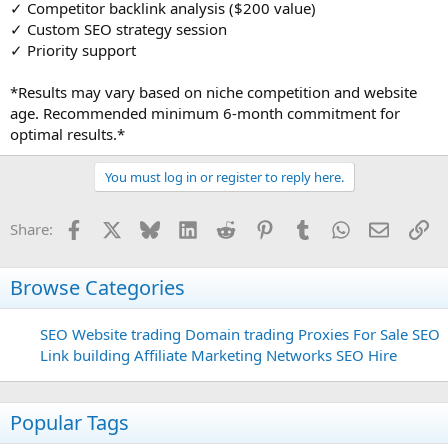
✓ Competitor backlink analysis ($200 value)
✓ Custom SEO strategy session
✓ Priority support
*Results may vary based on niche competition and website
age. Recommended minimum 6-month commitment for
optimal results.*
You must log in or register to reply here.
Facebook
X
Bluesky
LinkedIn
Reddit
Pinterest
Tumblr
WhatsApp
Email
Li
Share:
Browse Categories
SEO
Website trading
Domain trading
Proxies For Sale
SEO
Link building
Affiliate Marketing Networks
SEO Hire
Popular Tags