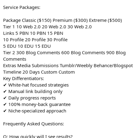
Service Packages:
Package Classic ($150) Premium ($300) Extreme ($500)
Tier 1 10 Web 2.0 20 Web 2.0 30 Web 2.0
Links 5 PBN 10 PBN 15 PBN
10 Profile 20 Profile 30 Profile
5 EDU 10 EDU 15 EDU
Tier 2 300 Blog Comments 600 Blog Comments 900 Blog
Comments
Extras Media Submissions Tumblr/Weebly Behance/Blogspot
Timeline 20 Days Custom Custom
Key Differentiators:
✔ White-hat focused strategies
✔ Manual link building only
✔ Daily progress reports
✔ 100% money-back guarantee
✔ Niche-specialized approach
Frequently Asked Questions:
Q: How quickly will I see results?