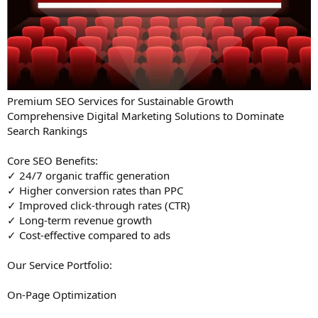
Premium SEO Services for Sustainable Growth
Comprehensive Digital Marketing Solutions to Dominate
Search Rankings
Core SEO Benefits:
✓ 24/7 organic traffic generation
✓ Higher conversion rates than PPC
✓ Improved click-through rates (CTR)
✓ Long-term revenue growth
✓ Cost-effective compared to ads
Our Service Portfolio:
On-Page Optimization