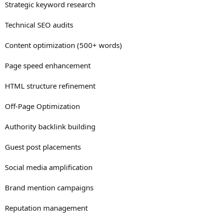
Strategic keyword research
Technical SEO audits
Content optimization (500+ words)
Page speed enhancement
HTML structure refinement
Off-Page Optimization
Authority backlink building
Guest post placements
Social media amplification
Brand mention campaigns
Reputation management