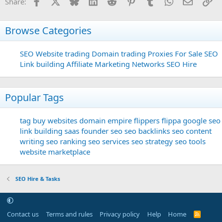
Facebook
X
Bluesky
LinkedIn
Reddit
Pinterest
Tumblr
WhatsApp
Email
Li
Share:
Browse Categories
SEO
Website trading
Domain trading
Proxies For Sale
SEO
Link building
Affiliate Marketing Networks
SEO Hire
Popular Tags
tag
buy websites
domain
empire flippers
flippa
google seo
link building
saas founder
seo
seo backlinks
seo content
writing
seo ranking
seo services
seo strategy
seo tools
website marketplace
SEO Hire & Tasks
Contact us
Terms and rules
Privacy policy
Help
Home
R
S