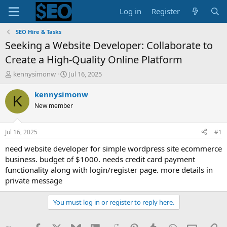
Log in
Register
SEO Hire & Tasks
Seeking a Website Developer: Collaborate to
Create a High-Quality Online Platform
T
S
kennysimonw
Jul 16, 2025
h
t
r
a
kennysimonw
K
e
r
New member
a
t
d
d
s
a
Jul 16, 2025
#1
t
t
a
e
need website developer for simple wordpress site ecommerce
r
business. budget of $1000. needs credit card payment
t
functionality along with login/register page. more details in
e
private message
r
You must log in or register to reply here.