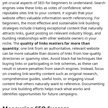
yet crucial aspects of SEO for beginners to understand. Search
engines view these links as votes of confidence; when
reputable sites link to your content, it signals that your
website offers valuable information worth referencing. For
beginners, the most effective and sustainable link building
strategies include creating exceptional content that naturally
attracts links, guest posting on relevant industry blogs, and
building relationships with other website owners in your
niche. The
quality of links matters far more than
quantity
; one link from an authoritative, relevant website
can be more valuable than dozens of links from low-quality
directories or spammy sites. Avoid black-hat techniques like
buying links or participating in link schemes, as these can
result in severe penalties from search engines. Instead, focus
on creating link-worthy content such as original research,
comprehensive guides, useful tools, or engaging visual
content that others naturally want to reference. Documenting
your link building efforts helps track what works and
identifies opportunities for future campaigns.