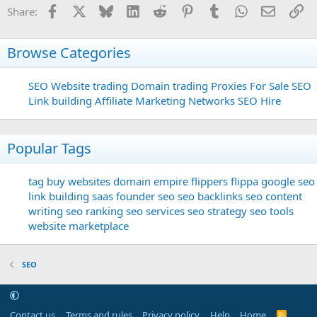
Facebook
X
Bluesky
LinkedIn
Reddit
Pinterest
Tumblr
WhatsApp
Email
Li
Share:
Browse Categories
SEO
Website trading
Domain trading
Proxies For Sale
SEO
Link building
Affiliate Marketing Networks
SEO Hire
Popular Tags
tag
buy websites
domain
empire flippers
flippa
google seo
link building
saas founder
seo
seo backlinks
seo content
writing
seo ranking
seo services
seo strategy
seo tools
website marketplace
SEO
Contact us
Terms and rules
Privacy policy
Help
Home
R