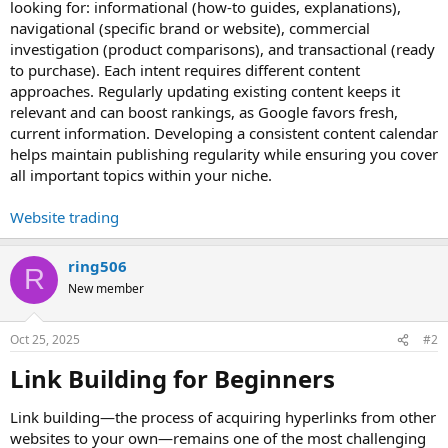
looking for: informational (how-to guides, explanations),
navigational (specific brand or website), commercial
investigation (product comparisons), and transactional (ready
to purchase). Each intent requires different content
approaches. Regularly updating existing content keeps it
relevant and can boost rankings, as Google favors fresh,
current information. Developing a consistent content calendar
helps maintain publishing regularity while ensuring you cover
all important topics within your niche.
Website trading
ring506
R
New member
Oct 25, 2025
#2
Link Building for Beginners​
Link building—the process of acquiring hyperlinks from other
websites to your own—remains one of the most challenging