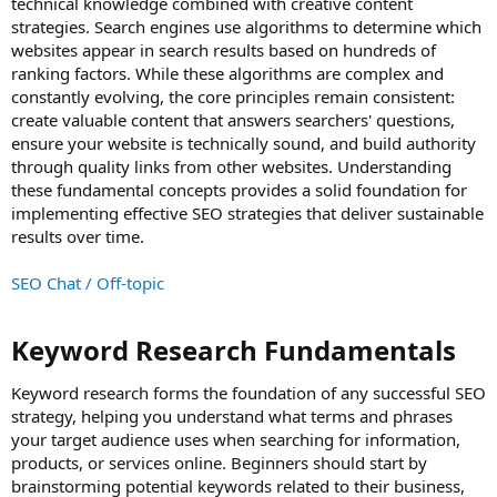
technical knowledge combined with creative content
strategies. Search engines use algorithms to determine which
websites appear in search results based on hundreds of
ranking factors. While these algorithms are complex and
constantly evolving, the core principles remain consistent:
create valuable content that answers searchers' questions,
ensure your website is technically sound, and build authority
through quality links from other websites. Understanding
these fundamental concepts provides a solid foundation for
implementing effective SEO strategies that deliver sustainable
results over time.
SEO Chat / Off-topic
Keyword Research Fundamentals​
Keyword research forms the foundation of any successful SEO
strategy, helping you understand what terms and phrases
your target audience uses when searching for information,
products, or services online. Beginners should start by
brainstorming potential keywords related to their business,