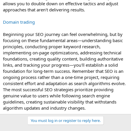
allows you to double down on effective tactics and adjust
approaches that aren't delivering results.
Domain trading
Beginning your SEO journey can feel overwhelming, but by
focusing on these fundamental areas—understanding basic
principles, conducting proper keyword research,
implementing on-page optimizations, addressing technical
foundations, creating quality content, building authoritative
links, and tracking your progress—you'll establish a solid
foundation for long-term success. Remember that SEO is an
ongoing process rather than a one-time project, requiring
consistent effort and adaptation as search algorithms evolve.
The most successful SEO strategies prioritize providing
genuine value to users while following search engine
guidelines, creating sustainable visibility that withstands
algorithm updates and industry changes.
You must log in or register to reply here.