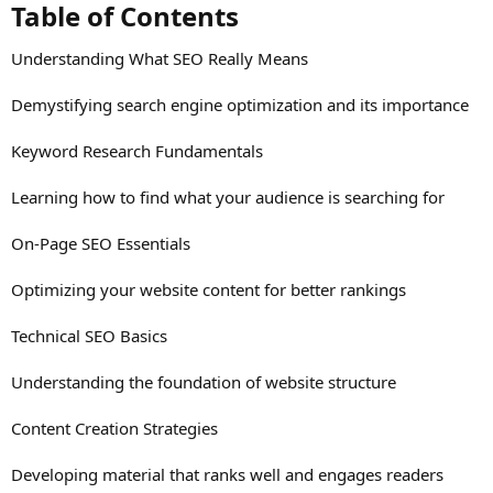
Table of Contents​
Understanding What SEO Really Means
Demystifying search engine optimization and its importance
Keyword Research Fundamentals
Learning how to find what your audience is searching for
On-Page SEO Essentials
Optimizing your website content for better rankings
Technical SEO Basics
Understanding the foundation of website structure
Content Creation Strategies
Developing material that ranks well and engages readers