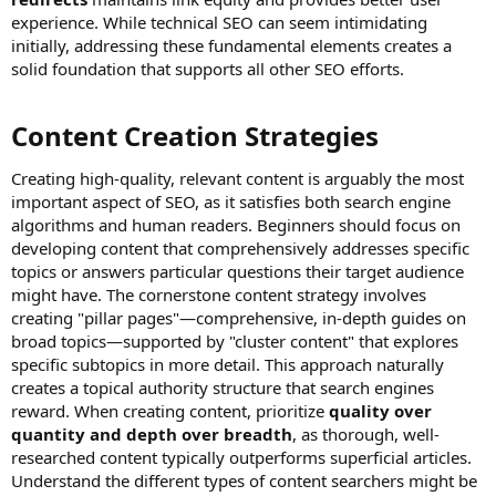
experience. While technical SEO can seem intimidating
initially, addressing these fundamental elements creates a
solid foundation that supports all other SEO efforts.
Content Creation Strategies​
Creating high-quality, relevant content is arguably the most
important aspect of SEO, as it satisfies both search engine
algorithms and human readers. Beginners should focus on
developing content that comprehensively addresses specific
topics or answers particular questions their target audience
might have. The cornerstone content strategy involves
creating "pillar pages"—comprehensive, in-depth guides on
broad topics—supported by "cluster content" that explores
specific subtopics in more detail. This approach naturally
creates a topical authority structure that search engines
reward. When creating content, prioritize
quality over
quantity and depth over breadth
, as thorough, well-
researched content typically outperforms superficial articles.
Understand the different types of content searchers might be