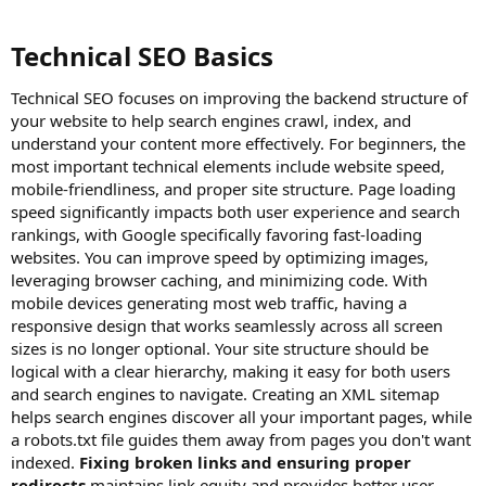
Technical SEO Basics​
Technical SEO focuses on improving the backend structure of
your website to help search engines crawl, index, and
understand your content more effectively. For beginners, the
most important technical elements include website speed,
mobile-friendliness, and proper site structure. Page loading
speed significantly impacts both user experience and search
rankings, with Google specifically favoring fast-loading
websites. You can improve speed by optimizing images,
leveraging browser caching, and minimizing code. With
mobile devices generating most web traffic, having a
responsive design that works seamlessly across all screen
sizes is no longer optional. Your site structure should be
logical with a clear hierarchy, making it easy for both users
and search engines to navigate. Creating an XML sitemap
helps search engines discover all your important pages, while
a robots.txt file guides them away from pages you don't want
indexed.
Fixing broken links and ensuring proper
redirects
maintains link equity and provides better user