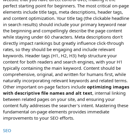
perfect starting point for beginners. The most critical on-page
elements include title tags, meta descriptions, header tags,
and content optimization. Your title tag (the clickable headline
in search results) should include your primary keyword near
the beginning and compellingly describe the page content
while staying under 60 characters. Meta descriptions don't
directly impact rankings but greatly influence click-through
rates, so they should be engaging and include relevant
keywords. Header tags (H1, H2, H3) help structure your
content for both readers and search engines, with your H1
typically containing the main keyword. Content should be
comprehensive, original, and written for humans first, while
naturally incorporating relevant keywords and related terms.
Other important on-page factors include
optimizing images
with descriptive file names and alt text
, internal linking
between related pages on your site, and ensuring your
content fully addresses the searcher's intent. Mastering these
fundamental on-page elements provides immediate
improvements to your SEO efforts.
SEO