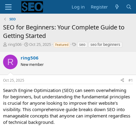
Log in
Register
SEO
SEO for Beginners: Your Complete Guide to
Getting Started
T
S
T
ring506
Oct 25, 2025
seo
seo for beginners
Featured
h
t
a
r
a
g
ring506
R
e
r
s
New member
a
t
d
d
s
a
Oct 25, 2025
#1
t
t
a
e
Search Engine Optimization (SEO) can seem overwhelming
r
for beginners, but understanding the fundamental principles
t
is crucial for anyone looking to improve their website's
e
visibility. This comprehensive guide breaks down SEO into
r
manageable concepts that anyone can implement regardless
of technical background.