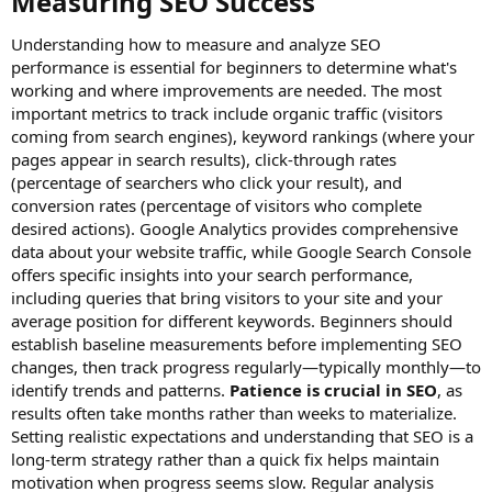
Measuring SEO Success​
Understanding how to measure and analyze SEO
performance is essential for beginners to determine what's
working and where improvements are needed. The most
important metrics to track include organic traffic (visitors
coming from search engines), keyword rankings (where your
pages appear in search results), click-through rates
(percentage of searchers who click your result), and
conversion rates (percentage of visitors who complete
desired actions). Google Analytics provides comprehensive
data about your website traffic, while Google Search Console
offers specific insights into your search performance,
including queries that bring visitors to your site and your
average position for different keywords. Beginners should
establish baseline measurements before implementing SEO
changes, then track progress regularly—typically monthly—to
identify trends and patterns.
Patience is crucial in SEO
, as
results often take months rather than weeks to materialize.
Setting realistic expectations and understanding that SEO is a
long-term strategy rather than a quick fix helps maintain
motivation when progress seems slow. Regular analysis