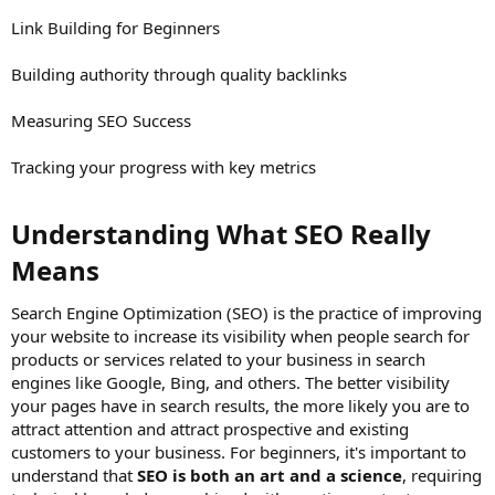
Link Building for Beginners
Building authority through quality backlinks
Measuring SEO Success
Tracking your progress with key metrics
Understanding What SEO Really
Means​
Search Engine Optimization (SEO) is the practice of improving
your website to increase its visibility when people search for
products or services related to your business in search
engines like Google, Bing, and others. The better visibility
your pages have in search results, the more likely you are to
attract attention and attract prospective and existing
customers to your business. For beginners, it's important to
understand that
SEO is both an art and a science
, requiring