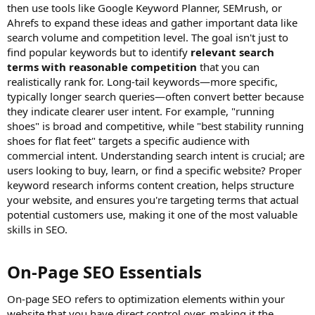
then use tools like Google Keyword Planner, SEMrush, or
Ahrefs to expand these ideas and gather important data like
search volume and competition level. The goal isn't just to
find popular keywords but to identify
relevant search
terms with reasonable competition
that you can
realistically rank for. Long-tail keywords—more specific,
typically longer search queries—often convert better because
they indicate clearer user intent. For example, "running
shoes" is broad and competitive, while "best stability running
shoes for flat feet" targets a specific audience with
commercial intent. Understanding search intent is crucial; are
users looking to buy, learn, or find a specific website? Proper
keyword research informs content creation, helps structure
your website, and ensures you're targeting terms that actual
potential customers use, making it one of the most valuable
skills in SEO.
On-Page SEO Essentials​
On-page SEO refers to optimization elements within your
website that you have direct control over, making it the