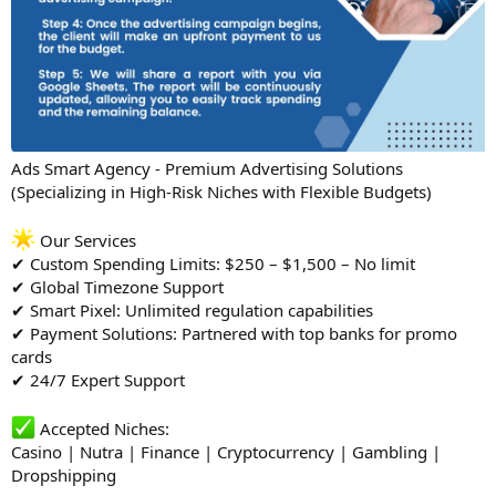
Ads Smart Agency - Premium Advertising Solutions
(Specializing in High-Risk Niches with Flexible Budgets)
Our Services
✔ Custom Spending Limits: $250 – $1,500 – No limit
✔ Global Timezone Support
✔ Smart Pixel: Unlimited regulation capabilities
✔ Payment Solutions: Partnered with top banks for promo
cards
✔ 24/7 Expert Support
Accepted Niches:
Casino | Nutra | Finance | Cryptocurrency | Gambling |
Dropshipping