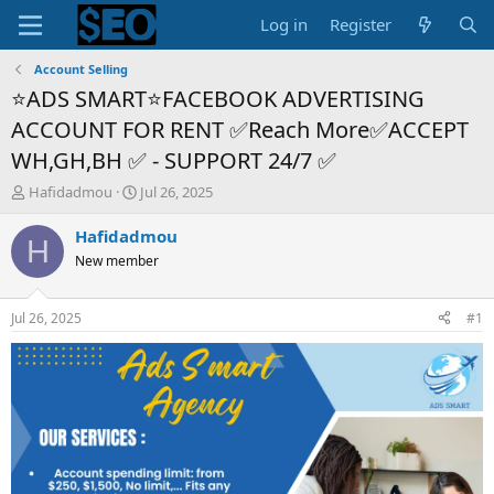
Log in
Register
Account Selling
⭐ADS SMART⭐FACEBOOK ADVERTISING
ACCOUNT FOR RENT ✅Reach More✅ACCEPT
WH,GH,BH ✅ - SUPPORT 24/7 ✅
T
S
Hafidadmou
Jul 26, 2025
h
t
r
a
Hafidadmou
H
e
r
New member
a
t
d
d
s
a
Jul 26, 2025
#1
t
t
a
e
r
t
e
r