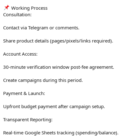
Working Process
Consultation:
Contact via Telegram or comments.
Share product details (pages/pixels/links required).
Account Access:
30-minute verification window post-fee agreement.
Create campaigns during this period.
Payment & Launch:
Upfront budget payment after campaign setup.
Transparent Reporting:
Real-time Google Sheets tracking (spending/balance).