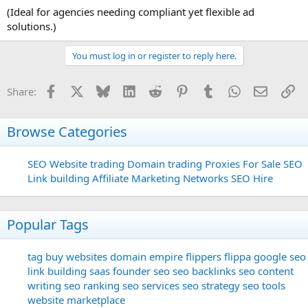
(Ideal for agencies needing compliant yet flexible ad
solutions.)
You must log in or register to reply here.
Facebook
X
Bluesky
LinkedIn
Reddit
Pinterest
Tumblr
WhatsApp
Email
Li
Share:
Browse Categories
SEO
Website trading
Domain trading
Proxies For Sale
SEO
Link building
Affiliate Marketing Networks
SEO Hire
Popular Tags
tag
buy websites
domain
empire flippers
flippa
google seo
link building
saas founder
seo
seo backlinks
seo content
writing
seo ranking
seo services
seo strategy
seo tools
website marketplace