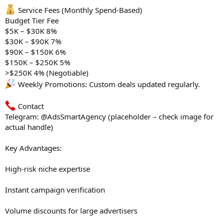
Service Fees (Monthly Spend-Based)
Budget Tier Fee
$5K – $30K 8%
$30K – $90K 7%
$90K – $150K 6%
$150K – $250K 5%
>$250K 4% (Negotiable)
Weekly Promotions: Custom deals updated regularly.
Contact
Telegram: @AdsSmartAgency (placeholder – check image for
actual handle)
Key Advantages:
High-risk niche expertise
Instant campaign verification
Volume discounts for large advertisers