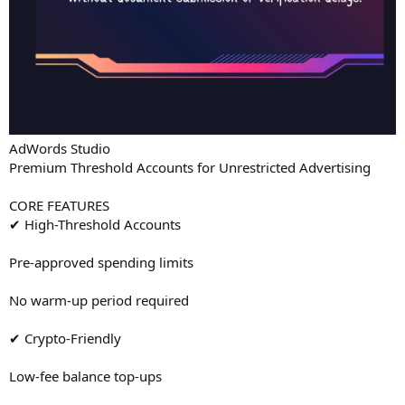
AdWords Studio
Premium Threshold Accounts for Unrestricted Advertising
CORE FEATURES
✔ High-Threshold Accounts
Pre-approved spending limits
No warm-up period required
✔ Crypto-Friendly
Low-fee balance top-ups