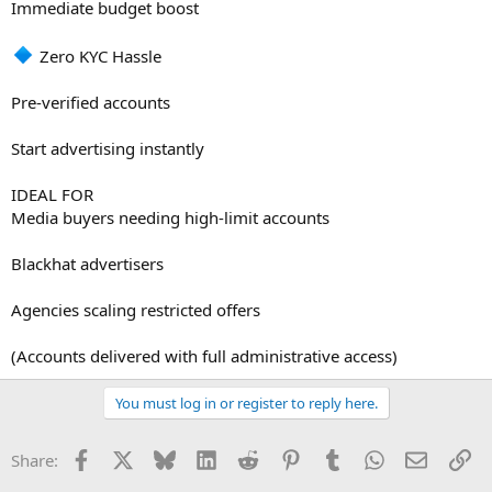
Immediate budget boost
Zero KYC Hassle
Pre-verified accounts
Start advertising instantly
IDEAL FOR
Media buyers needing high-limit accounts
Blackhat advertisers
Agencies scaling restricted offers
(Accounts delivered with full administrative access)
You must log in or register to reply here.
Facebook
X
Bluesky
LinkedIn
Reddit
Pinterest
Tumblr
WhatsApp
Email
Li
Share: