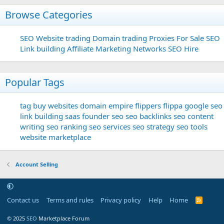
Browse Categories
SEO
Website trading
Domain trading
Proxies For Sale
SEO
Link building
Affiliate Marketing Networks
SEO Hire
Popular Tags
tag
buy websites
domain
empire flippers
flippa
google seo
link building
saas founder
seo
seo backlinks
seo content
writing
seo ranking
seo services
seo strategy
seo tools
website marketplace
Account Selling
Contact us
Terms and rules
Privacy policy
Help
Home
R
S
S
© 2025
SEO
Marketplace Forum