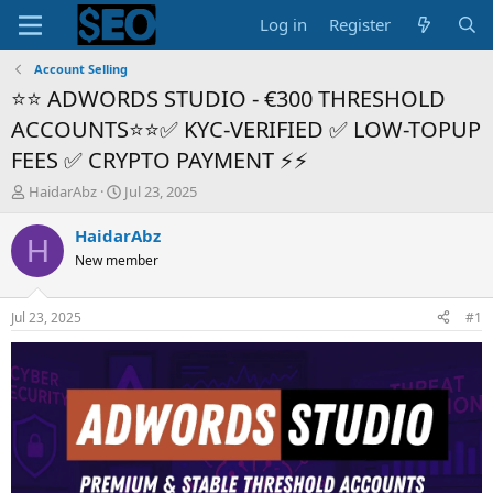
Log in
Register
Account Selling
⭐⭐ ADWORDS STUDIO - €300 THRESHOLD
ACCOUNTS⭐⭐✅ KYC-VERIFIED ✅ LOW-TOPUP
FEES ✅ CRYPTO PAYMENT ⚡⚡
T
S
HaidarAbz
Jul 23, 2025
h
t
r
a
HaidarAbz
H
e
r
New member
a
t
d
d
s
a
Jul 23, 2025
#1
t
t
a
e
r
t
e
r