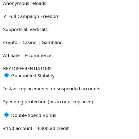
Anonymous reloads
✔ Full Campaign Freedom
Supports all verticals:
Crypto | Casino | Gambling
Affiliate | E-commerce
KEY DIFFERENTIATORS
Guaranteed Stability
Instant replacements for suspended accounts
Spending protection (or account replaced)
Double Spend Bonus
€150 account = €300 ad credit