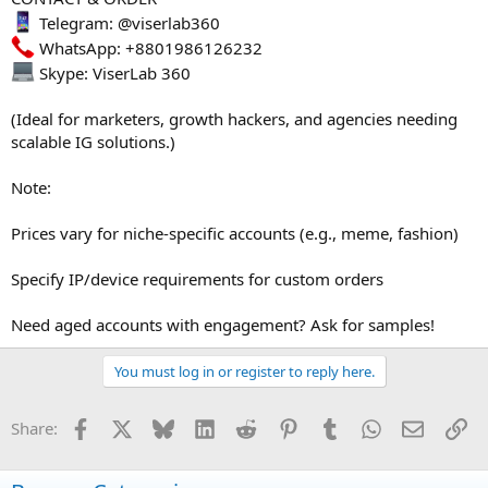
Telegram: @viserlab360
WhatsApp: +8801986126232
Skype: ViserLab 360
(Ideal for marketers, growth hackers, and agencies needing
scalable IG solutions.)
Note:
Prices vary for niche-specific accounts (e.g., meme, fashion)
Specify IP/device requirements for custom orders
Need aged accounts with engagement? Ask for samples!
You must log in or register to reply here.
Facebook
X
Bluesky
LinkedIn
Reddit
Pinterest
Tumblr
WhatsApp
Email
Li
Share: