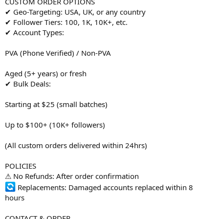
CUSTOM ORDER OPTIONS
✔ Geo-Targeting: USA, UK, or any country
✔ Follower Tiers: 100, 1K, 10K+, etc.
✔ Account Types:
PVA (Phone Verified) / Non-PVA
Aged (5+ years) or fresh
✔ Bulk Deals:
Starting at $25 (small batches)
Up to $100+ (10K+ followers)
(All custom orders delivered within 24hrs)
POLICIES
⚠ No Refunds: After order confirmation
Replacements: Damaged accounts replaced within 8
hours
CONTACT & ORDER