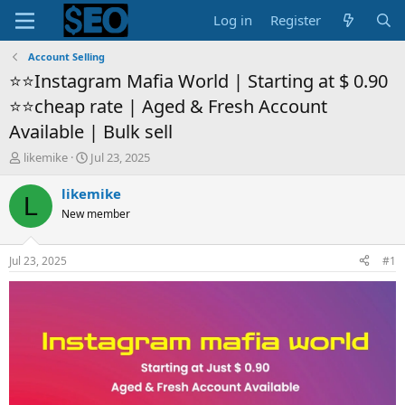
Log in
Register
Account Selling
⭐️⭐️Instagram Mafia World | Starting at $ 0.90
⭐️⭐️cheap rate | Aged & Fresh Account
Available | Bulk sell
T
S
likemike
Jul 23, 2025
h
t
r
a
likemike
L
e
r
New member
a
t
d
d
s
a
Jul 23, 2025
#1
t
t
a
e
r
t
e
r