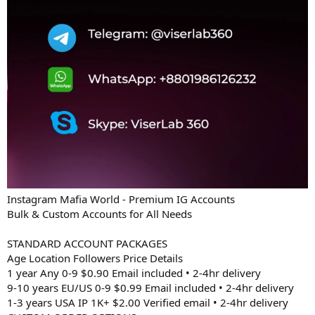
Instagram Mafia World - Premium IG Accounts
Bulk & Custom Accounts for All Needs
STANDARD ACCOUNT PACKAGES
Age Location Followers Price Details
1 year Any 0-9 $0.90 Email included • 2-4hr delivery
9-10 years EU/US 0-9 $0.99 Email included • 2-4hr delivery
1-3 years USA IP 1K+ $2.00 Verified email • 2-4hr delivery