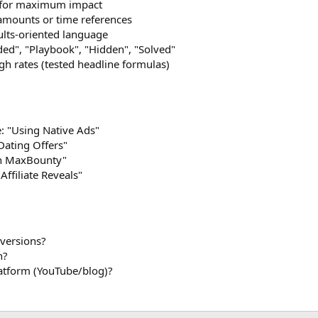
s for maximum impact
amounts or time references
ults-oriented language
d", "Playbook", "Hidden", "Solved"
gh rates (tested headline formulas)
e: "Using Native Ads"
 Dating Offers"
on MaxBounty"
Affiliate Reveals"
versions?
h?
latform (YouTube/blog)?