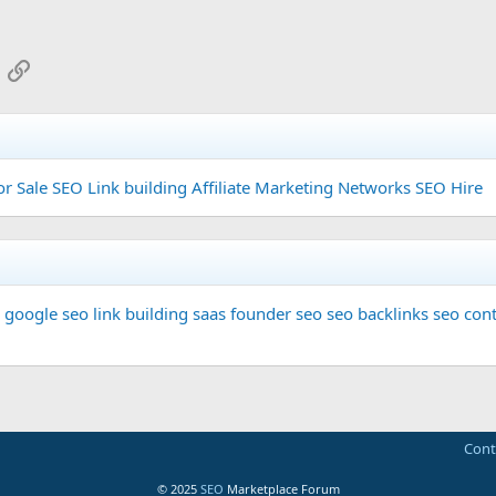
App
mail
Link
or Sale
SEO Link building
Affiliate Marketing Networks
SEO Hire
google seo
link building
saas founder
seo
seo backlinks
seo cont
Cont
© 2025
SEO
Marketplace Forum