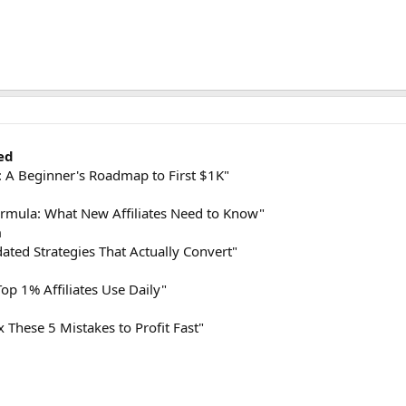
ed
 A Beginner's Roadmap to First $1K"
mula: What New Affiliates Need to Know"
h
ted Strategies That Actually Convert"
op 1% Affiliates Use Daily"
x These 5 Mistakes to Profit Fast"