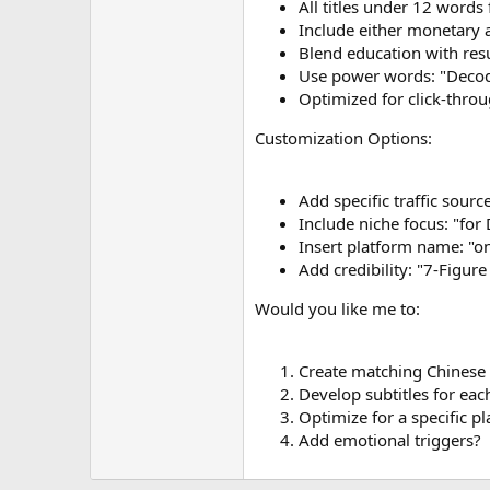
All titles under 12 word
Include either monetary 
Blend education with res
Use power words: "Decode
Optimized for click-throu
Customization Options:
Add specific traffic sourc
Include niche focus: "for
Insert platform name: "
Add credibility: "7-Figure 
Would you like me to:
Create matching Chinese 
Develop subtitles for eac
Optimize for a specific p
Add emotional triggers?