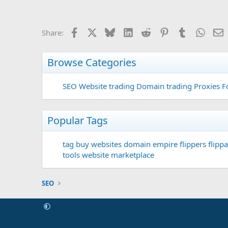
Facebook
X
Bluesky
LinkedIn
Reddit
Pinterest
Tumblr
Whats
E
Share:
Browse Categories
SEO
Website trading
Domain trading
Proxies F
Popular Tags
tag
buy websites
domain
empire flippers
flippa
tools
website marketplace
SEO