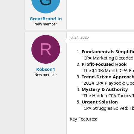
GreatBrand.in
New member
Jul 24, 2025
R
Fundamentals Simplifi
"CPA Marketing Decoded:
Profit-Focused Hook
Robson1
"The $10K/Month CPA For
New member
Trend-Driven Approac
"2024 CPA Playbook: Upda
Mystery & Authority
"The Hidden CPA Tactics T
Urgent Solution
"CPA Struggles Solved: Fi
Key Features: