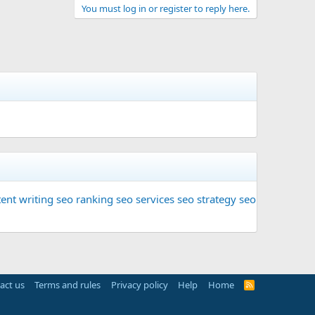
You must log in or register to reply here.
ent writing
seo ranking
seo services
seo strategy
seo
act us
Terms and rules
Privacy policy
Help
Home
R
S
S