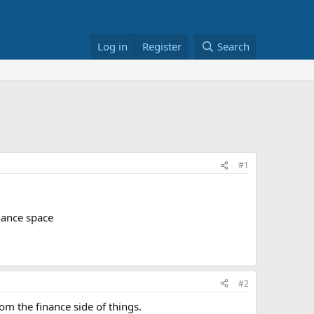
Log in
Register
Search
#1
inance space
#2
m the finance side of things.