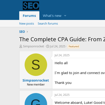
Forums
What's new
New posts
Search forums
SEO
The Complete CPA Guide: From 
T
S
Simpsonrocket
Jul 24, 2025
Featured
h
t
r
a
Jul 24, 2025
e
r
S
Hello all
a
t
d
d
s
a
I`m glad to join and connect ov
t
t
a
e
Simpsonrocket
Thank you
r
New member
t
e
Jul 24, 2025
r
G
Welcome aboard, Luke! Good to 