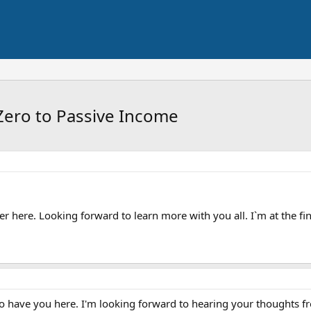
Zero to Passive Income
er here. Looking forward to learn more with you all. I`m at the f
have you here. I'm looking forward to hearing your thoughts fro