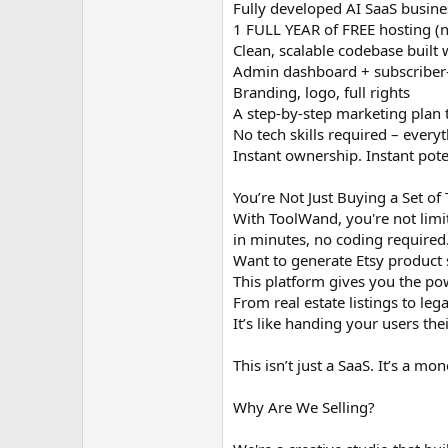
Fully developed AI SaaS busine
1 FULL YEAR of FREE hosting (n
Clean, scalable codebase built
Admin dashboard + subscriber-
Branding, logo, full rights
A step-by-step marketing plan t
No tech skills required – everyt
Instant ownership. Instant pote
You’re Not Just Buying a Set of
With ToolWand, you're not limit
in minutes, no coding required
Want to generate Etsy product 
This platform gives you the pow
From real estate listings to leg
It’s like handing your users t
This isn’t just a SaaS. It’s a m
Why Are We Selling?