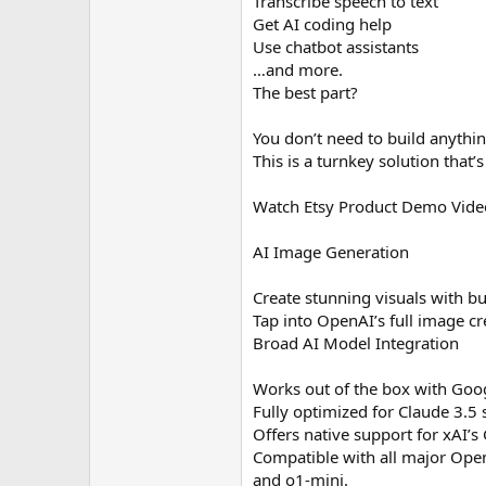
Transcribe speech to text
Get AI coding help
Use chatbot assistants
…and more.
The best part?
You don’t need to build anythi
This is a turnkey solution that
Watch Etsy Product Demo Vide
AI Image Generation
Create stunning visuals with bui
Tap into OpenAI’s full image cr
Broad AI Model Integration
Works out of the box with Googl
Fully optimized for Claude 3.5
Offers native support for xAI’
Compatible with all major Open
and o1-mini.