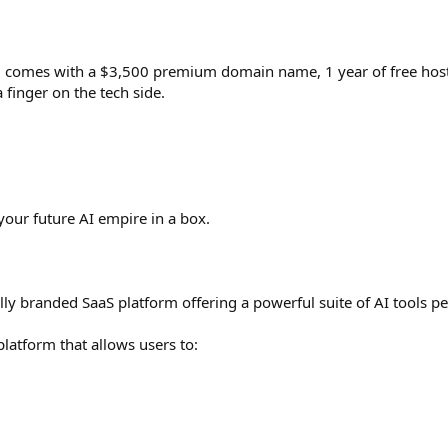
 comes with a $3,500 premium domain name, 1 year of free hosti
 finger on the tech side.
ur future AI empire in a box.
y branded SaaS platform offering a powerful suite of AI tools peo
platform that allows users to: