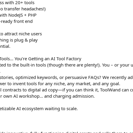
ss with 20+ tools
o transfer headaches!)
 with NodeJS + PHP
ready front end
o attract niche users
hing is plug & play
ntial.
 Tools… You’re Getting an AI Tool Factory
ed to the built-in tools (though there are plenty!). You – or your
.
stories, optimized keywords, or persuasive FAQs? We recently add
er to invent tools for any niche, any market, and any goal.
al contracts to digital ad copy—if you can think it, ToolWand can cr
heir own AI workshop… and charging admission.
onetizable AI ecosystem waiting to scale.