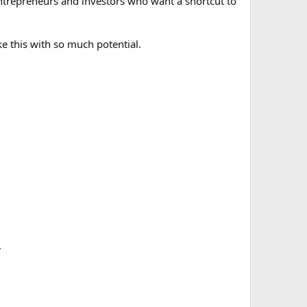
 entrepreneurs and investors who want a shortcut to
ke this with so much potential.
.