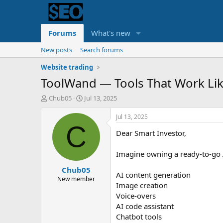
Forums
What's new
New posts
Search forums
Website trading
ToolWand — Tools That Work Lik
T
S
Chub05
Jul 13, 2025
h
t
r
a
Jul 13, 2025
e
r
C
Dear Smart Investor,
a
t
d
d
s
a
Imagine owning a ready-to-go A
t
t
Chub05
a
e
AI content generation
r
New member
Image creation
t
Voice-overs
e
r
AI code assistant
Chatbot tools