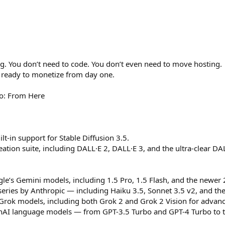
ng. You don’t need to code. You don’t even need to move hosting.
’s ready to monetize from day one.
o: From Here
lt-in support for Stable Diffusion 3.5.
eation suite, including DALL·E 2, DALL·E 3, and the ultra-clear DA
e’s Gemini models, including 1.5 Pro, 1.5 Flash, and the newer 2
 series by Anthropic — including Haiku 3.5, Sonnet 3.5 v2, and 
s Grok models, including both Grok 2 and Grok 2 Vision for advan
AI language models — from GPT-3.5 Turbo and GPT-4 Turbo to the