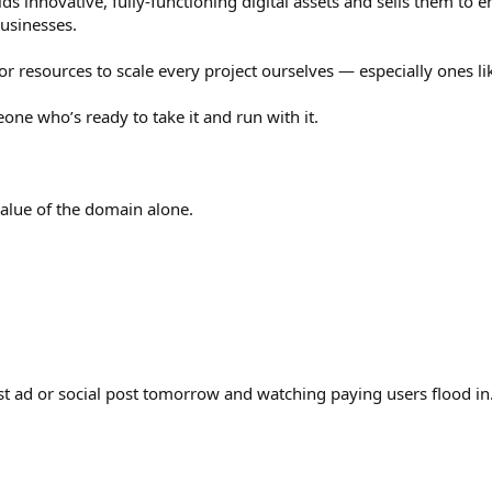
ilds innovative, fully-functioning digital assets and sells them to
usinesses.
r resources to scale every project ourselves — especially ones li
eone who’s ready to take it and run with it.
value of the domain alone.
st ad or social post tomorrow and watching paying users flood in