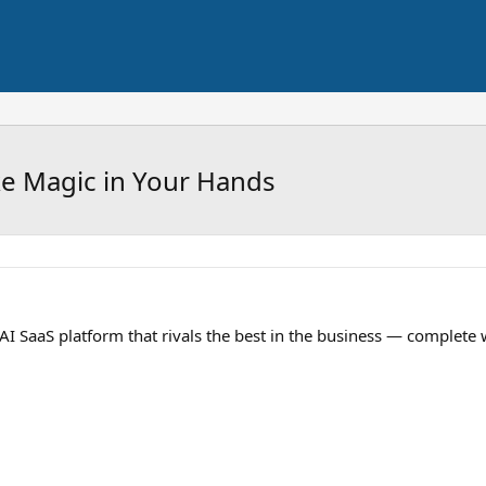
e Magic in Your Hands
I SaaS platform that rivals the best in the business — complete 