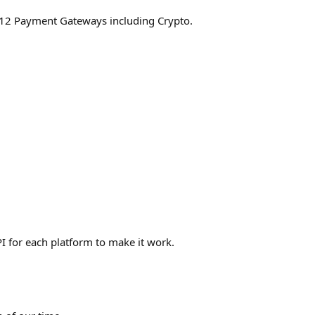
s 12 Payment Gateways including Crypto.
I for each platform to make it work.