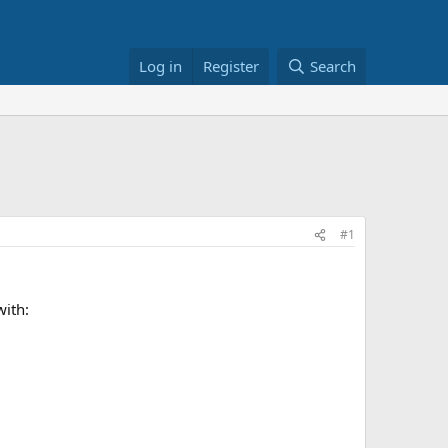
Log in
Register
Search
#1
with: