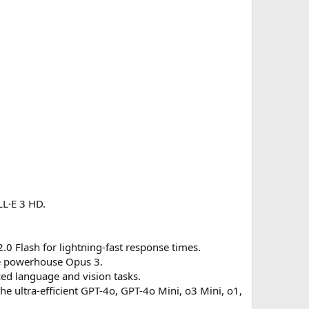
LL·E 3 HD.
.0 Flash for lightning-fast response times.
the powerhouse Opus 3.
ced language and vision tasks.
 ultra-efficient GPT-4o, GPT-4o Mini, o3 Mini, o1,