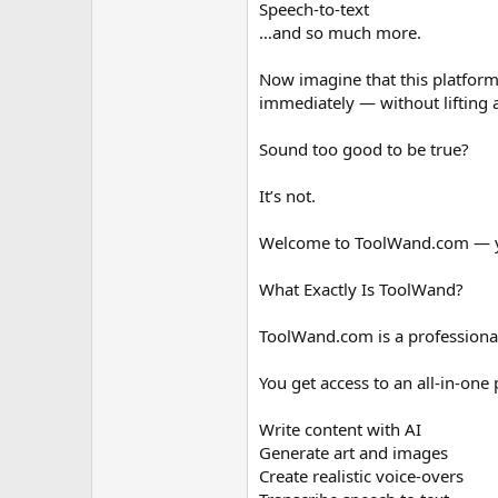
Speech-to-text
…and so much more.
Now imagine that this platform
immediately — without lifting a
Sound too good to be true?
It’s not.
Welcome to ToolWand.com — yo
What Exactly Is ToolWand?
ToolWand.com is a professionall
You get access to an all-in-one 
Write content with AI
Generate art and images
Create realistic voice-overs