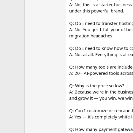
A: No, this is a starter busines
under this powerful brand.
Q: Do I need to transfer hostin
A: No. You get 1 full year of h
migration headaches.
Q: Do I need to know how to c
A: Not at all. Everything is alr
Q: How many tools are include
A: 20+ AI-powered tools across
Q: Why is the price so low?
A: Because we’re in the busine
and grow it — you win, we win
Q: Can I customize or rebrand t
A: Yes — it’s completely white-
Q: How many payment gateways