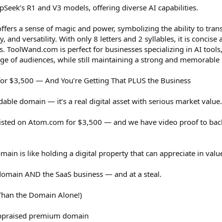
Seek’s R1 and V3 models, offering diverse AI capabilities.
rs a sense of magic and power, symbolizing the ability to tran
cy, and versatility. With only 8 letters and 2 syllables, it is conci
es. ToolWand.com is perfect for businesses specializing in AI tools, 
ge of audiences, while still maintaining a strong and memorable 
or $3,500 — And You’re Getting That PLUS the Business
able domain — it’s a real digital asset with serious market value.
d listed on Atom.com for $3,500 — and we have video proof to back
ain is like holding a digital property that can appreciate in valu
domain AND the SaaS business — and at a steal.
 Than the Domain Alone!)
ppraised premium domain