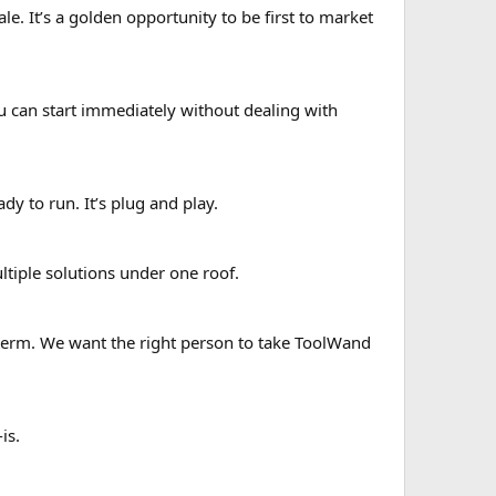
le. It’s a golden opportunity to be first to market
ou can start immediately without dealing with
ady to run. It’s plug and play.
tiple solutions under one roof.
term. We want the right person to take ToolWand
is.