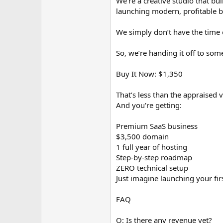
We're a creative studio that bu
launching modern, profitable b
We simply don’t have the time o
So, we’re handing it off to som
Buy It Now: $1,350
That’s less than the appraised 
And you're getting:
Premium SaaS business
$3,500 domain
1 full year of hosting
Step-by-step roadmap
ZERO technical setup
Just imagine launching your fir
FAQ
Q: Is there any revenue yet?