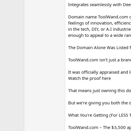
Integrates seamlessly with Deep
Domain name ToolWand.com offe
feelings of innovation, efficien
in the tech, DIY, or A.I industri
enough to appeal to a wide ran
The Domain Alone Was Listed f
ToolWand.com isn’t just a brand
It was officially appraised an
Watch the proof here
That means just owning this dom
But we’re giving you both the 
What You’re Getting (For LESS
ToolWand.com – The $3,500 a