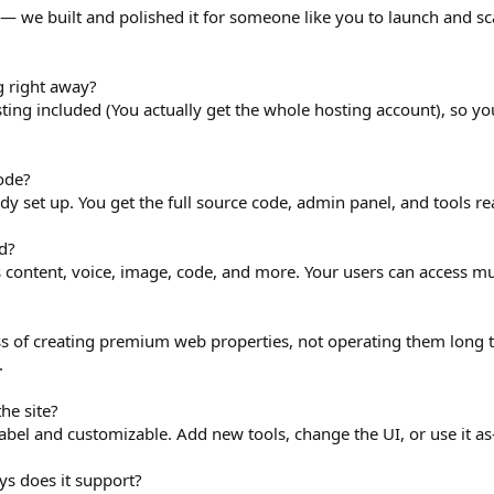
s — we built and polished it for someone like you to launch and sca
g right away?
osting included (You actually get the whole hosting account), so y
ode?
eady set up. You get the full source code, admin panel, and tools re
d?
 content, voice, image, code, and more. Your users can access mul
ss of creating premium web properties, not operating them long 
.
he site?
label and customizable. Add new tools, change the UI, or use it as-
 does it support?