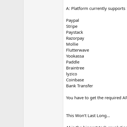
A: Platform currently support
Paypal
Stripe
Paystack
Razorpay
Mollie
Flutterwave
Yookassa
Paddle
Braintree
lyzico
Coinbase
Bank Transfer
You have to get the required AP
This Won’t Last Long…