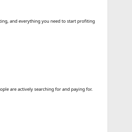
ng, and everything you need to start profiting
ple are actively searching for and paying for.