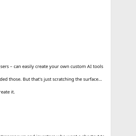
 users – can easily create your own custom AI tools
ed those. But that's just scratching the surface…
eate it.