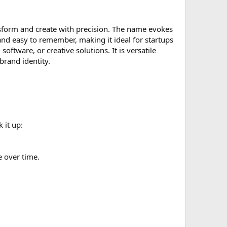
sform and create with precision. The name evokes
se and easy to remember, making it ideal for startups
software, or creative solutions. It is versatile
brand identity.
 it up:
e over time.