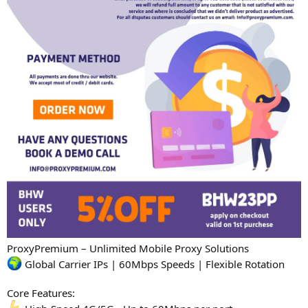
ProxyPremium – Unlimited Mobile Proxy Solutions
Global Carrier IPs | 60Mbps Speeds | Flexible Rotation
Core Features: