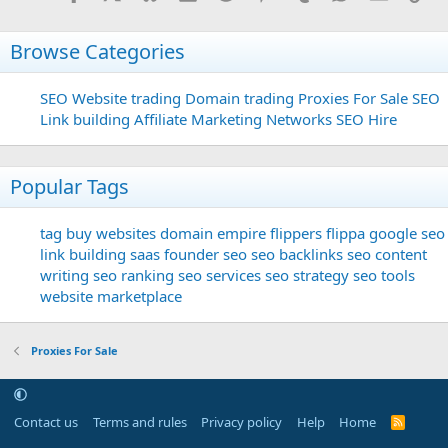
Browse Categories
SEO
Website trading
Domain trading
Proxies For Sale
SEO
Link building
Affiliate Marketing Networks
SEO Hire
Popular Tags
tag
buy websites
domain
empire flippers
flippa
google seo
link building
saas founder
seo
seo backlinks
seo content
writing
seo ranking
seo services
seo strategy
seo tools
website marketplace
Proxies For Sale
Contact us
Terms and rules
Privacy policy
Help
Home
R
S