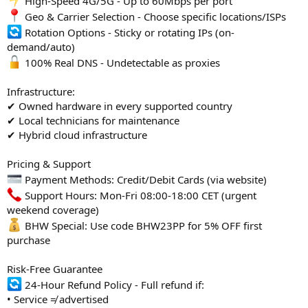
High-Speed 4G/5G - Up to 60Mbps per port
Geo & Carrier Selection - Choose specific locations/ISPs
Rotation Options - Sticky or rotating IPs (on-
demand/auto)
100% Real DNS - Undetectable as proxies
Infrastructure:
✔ Owned hardware in every supported country
✔ Local technicians for maintenance
✔ Hybrid cloud infrastructure
Pricing & Support
Payment Methods: Credit/Debit Cards (via website)
Support Hours: Mon-Fri 08:00-18:00 CET (urgent
weekend coverage)
BHW Special: Use code BHW23PP for 5% OFF first
purchase
Risk-Free Guarantee
24-Hour Refund Policy - Full refund if:
• Service ≠ advertised