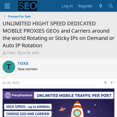
Log in
Register
Proxies For Sale
UNLIMITED HIGHT SPEED DEDICATED
MOBILE PROXIES GEOs and Carriers around
the world Rotating or Sticky IPs on Demand or
Auto IP Rotation
T
S
TOXX
Jul 26, 2025
h
t
r
a
TOXX
T
e
r
New member
a
t
d
d
s
a
Jul 26, 2025
#1
t
t
a
e
r
t
e
r