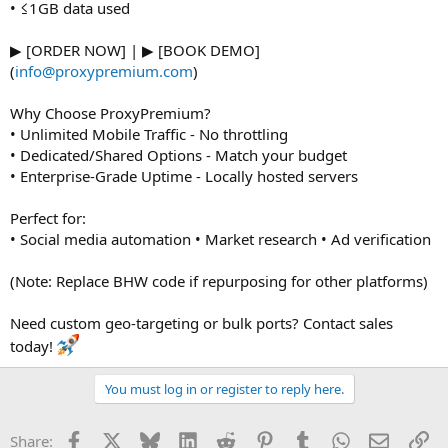
• ≤1GB data used
▶ [ORDER NOW] | ▶ [BOOK DEMO]
(
info@proxypremium.com
)
Why Choose ProxyPremium?
• Unlimited Mobile Traffic - No throttling
• Dedicated/Shared Options - Match your budget
• Enterprise-Grade Uptime - Locally hosted servers
Perfect for:
• Social media automation • Market research • Ad verification
(Note: Replace BHW code if repurposing for other platforms)
Need custom geo-targeting or bulk ports? Contact sales
today!
You must log in or register to reply here.
Facebook
X
Bluesky
LinkedIn
Reddit
Pinterest
Tumblr
WhatsApp
Email
Li
Share: