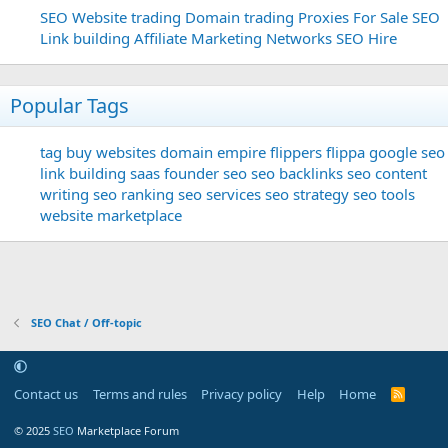
SEO
Website trading
Domain trading
Proxies For Sale
SEO
Link building
Affiliate Marketing Networks
SEO Hire
Popular Tags
tag
buy websites
domain
empire flippers
flippa
google seo
link building
saas founder
seo
seo backlinks
seo content
writing
seo ranking
seo services
seo strategy
seo tools
website marketplace
SEO Chat / Off-topic
Contact us
Terms and rules
Privacy policy
Help
Home
R
S
S
© 2025
SEO
Marketplace Forum