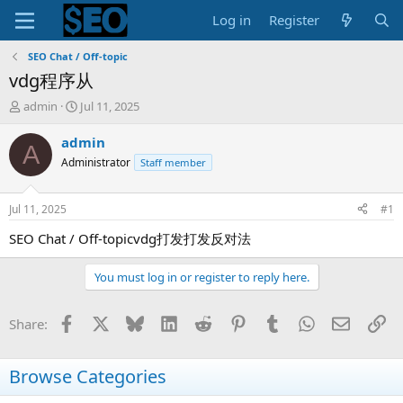
Log in
Register
SEO Chat / Off-topic
vdg程序从
T
S
admin
Jul 11, 2025
h
t
r
a
admin
A
e
r
Administrator
Staff member
a
t
d
d
s
a
Jul 11, 2025
#1
t
t
a
e
SEO Chat / Off-topicvdg打发打发反对法
r
t
You must log in or register to reply here.
e
r
Facebook
X
Bluesky
LinkedIn
Reddit
Pinterest
Tumblr
WhatsApp
Email
Li
Share:
Browse Categories