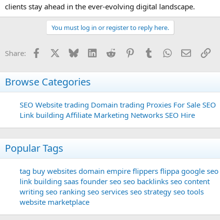
clients stay ahead in the ever-evolving digital landscape.
You must log in or register to reply here.
Facebook
X
Bluesky
LinkedIn
Reddit
Pinterest
Tumblr
WhatsApp
Email
Li
Share:
Browse Categories
SEO
Website trading
Domain trading
Proxies For Sale
SEO
Link building
Affiliate Marketing Networks
SEO Hire
Popular Tags
tag
buy websites
domain
empire flippers
flippa
google seo
link building
saas founder
seo
seo backlinks
seo content
writing
seo ranking
seo services
seo strategy
seo tools
website marketplace