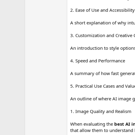
2. Ease of Use and Accessibility
A short explanation of why intu
3. Customization and Creative 
An introduction to style option
4. Speed and Performance
A summary of how fast generat
5. Practical Use Cases and Valu
An outline of where AI image g
1. Image Quality and Realism
When evaluating the
best AI 
that allow them to understand li