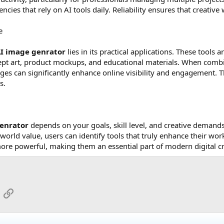
encies that rely on AI tools daily. Reliability ensures that creati
e
AI image genrator
lies in its practical applications. These tools
ept art, product mockups, and educational materials. When comb
es can significantly enhance online visibility and engagement. Th
s.
genrator
depends on your goals, skill level, and creative demands.
world value, users can identify tools that truly enhance their wo
re powerful, making them an essential part of modern digital cr
App
mail
Link