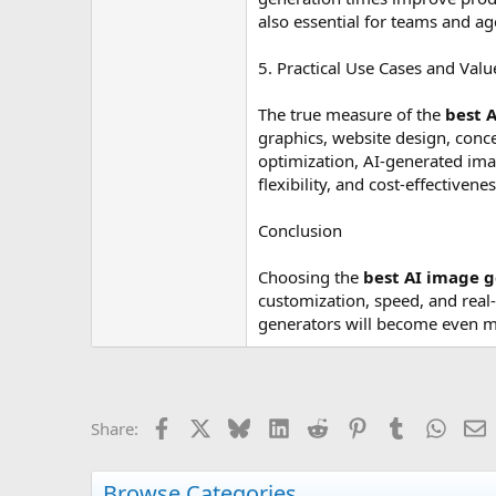
also essential for teams and ag
5. Practical Use Cases and Valu
The true measure of the
best 
graphics, website design, conc
optimization, AI-generated imag
flexibility, and cost-effectivenes
Conclusion
Choosing the
best AI image 
customization, speed, and real-
generators will become even mo
Facebook
X
Bluesky
LinkedIn
Reddit
Pinterest
Tumblr
Whats
E
Share:
Browse Categories