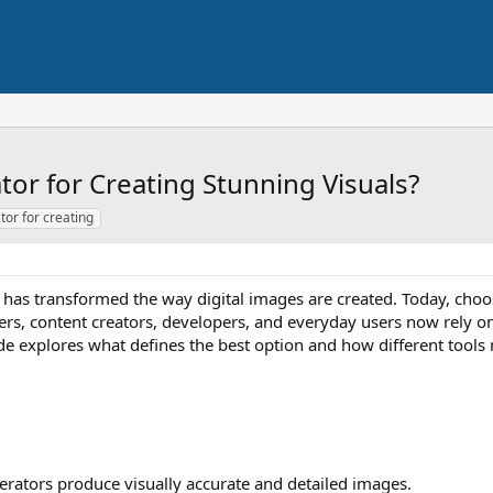
tor for Creating Stunning Visuals?
tor for creating
ence has transformed the way digital images are created. Today, cho
ters, content creators, developers, and everyday users now rely o
uide explores what defines the best option and how different tools
erators produce visually accurate and detailed images.