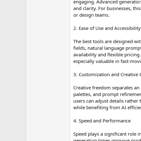
engaging. Advanced generators c
and clarity. For businesses, th
or design teams.
2. Ease of Use and Accessibility
The best tools are designed wit
fields, natural language prompt
availability and flexible pricin
especially valuable in fast-mov
3. Customization and Creative 
Creative freedom separates an
palettes, and prompt refinemen
users can adjust details rathe
while benefiting from AI efficie
4. Speed and Performance
Speed plays a significant role i
generation times improve produ