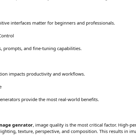
itive interfaces matter for beginners and professionals.
Control
s, prompts, and fine-tuning capabilities.
ion impacts productivity and workflows.
e
enerators provide the most real-world benefits.
image genrator
, image quality is the most critical factor. High-
ghting, texture, perspective, and composition. This results in imag