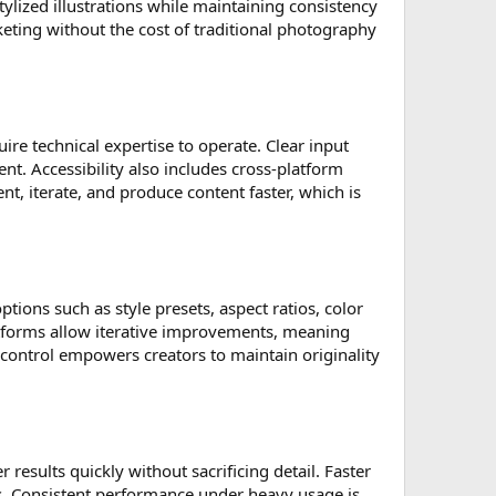
ylized illustrations while maintaining consistency
rketing without the cost of traditional photography
ire technical expertise to operate. Clear input
nt. Accessibility also includes cross-platform
nt, iterate, and produce content faster, which is
ptions such as style presets, aspect ratios, color
atforms allow iterative improvements, meaning
 control empowers creators to maintain originality
 results quickly without sacrificing detail. Faster
ts. Consistent performance under heavy usage is