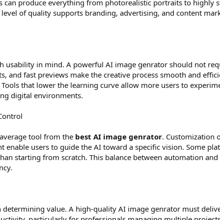
an produce everything from photorealistic portraits to highly st
is level of quality supports branding, advertising, and content ma
h usability in mind. A powerful AI image genrator should not requ
s, and fast previews make the creative process smooth and efficie
g. Tools that lower the learning curve allow more users to experime
ing digital environments.
Control
 average tool from the
best AI image genrator
. Customization o
t enable users to guide the AI toward a specific vision. Some pl
r than starting from scratch. This balance between automation and
ncy.
n determining value. A high-quality AI image genrator must deliver
ctivity, particularly for professionals managing multiple projec