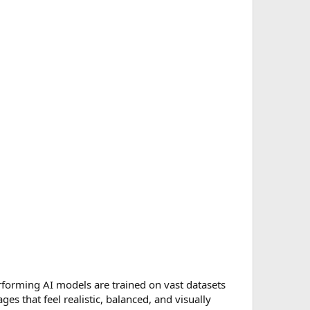
performing AI models are trained on vast datasets
es that feel realistic, balanced, and visually