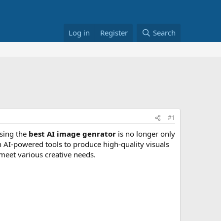
Log in
Register
Search
#1
osing the
best AI image genrator
is no longer only
n AI-powered tools to produce high-quality visuals
 meet various creative needs.