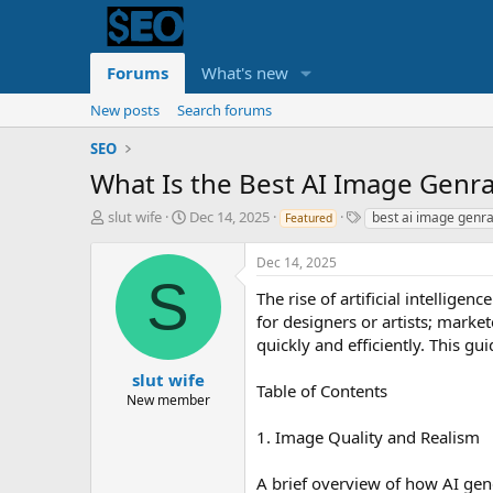
Forums
What's new
New posts
Search forums
SEO
What Is the Best AI Image Genra
T
S
T
slut wife
Dec 14, 2025
best ai image genra
Featured
h
t
a
r
a
g
Dec 14, 2025
e
r
s
S
a
t
The rise of artificial intellig
d
d
for designers or artists; marke
s
a
quickly and efficiently. This g
t
t
a
e
slut wife
Table of Contents
r
New member
t
e
1. Image Quality and Realism
r
A brief overview of how AI gen