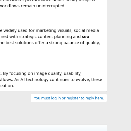
ve workflows remain uninterrupted.
 are widely used for marketing visuals, social media
ined with strategic content planning and
seo
e best solutions offer a strong balance of quality,
 By focusing on image quality, usability,
rkflows. As AI technology continues to evolve, these
eation.
You must log in or register to reply here.