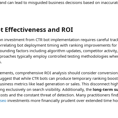
tics and can lead to misguided business decisions based on inaccur
 Effectiveness and ROI​
on investment from CTR bot implementation requires careful trac
orrelating bot deployment timing with ranking improvements for 
nding factors including algorithm updates, competitor activity
roaches typically employ controlled testing methodologies wher
s.
ments, comprehensive ROI analysis should consider conversion
suggest that while CTR bots can produce temporary ranking boosts
ness metrics like lead generation or sales. This disconnect highl
g exclusively on search visibility. Additionally, the
long-term su
sts and the constant threat of detection. Many practitioners fin
seo
investments more financially prudent over extended time ho