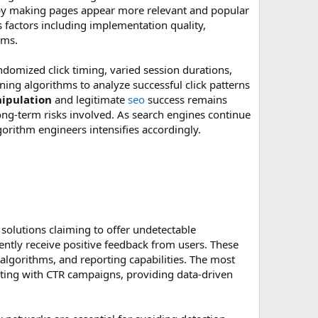
s by making pages appear more relevant and popular
s factors including implementation quality,
hms.
omized click timing, varied session durations,
ing algorithms to analyze successful click patterns
nipulation
and legitimate
seo
success remains
ong-term risks involved. As search engines continue
gorithm engineers intensifies accordingly.
solutions claiming to offer undetectable
ently receive positive feedback from users. These
algorithms, and reporting capabilities. The most
ting with CTR campaigns, providing data-driven