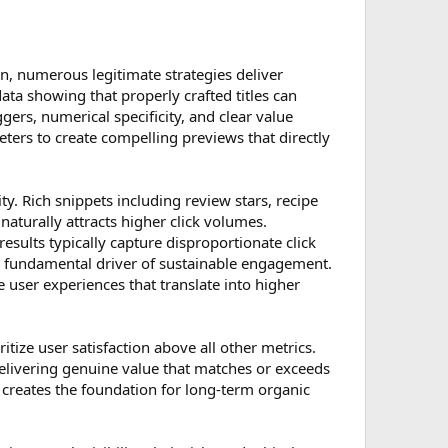
n, numerous legitimate strategies deliver
ata showing that properly crafted titles can
ers, numerical specificity, and clear value
eters to create compelling previews that directly
 Rich snippets including review stars, recipe
 naturally attracts higher click volumes.
esults typically capture disproportionate click
he fundamental driver of sustainable engagement.
 user experiences that translate into higher
ize user satisfaction above all other metrics.
elivering genuine value that matches or exceeds
creates the foundation for long-term organic