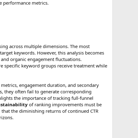
ate performance metrics.
king across multiple dimensions. The most
target keywords. However, this analysis becomes
, and organic engagement fluctuations.
e specific keyword groups receive treatment while
 metrics, engagement duration, and secondary
, they often fail to generate corresponding
ights the importance of tracking full-funnel
stainability
of ranking improvements must be
d that the diminishing returns of continued CTR
rizons.