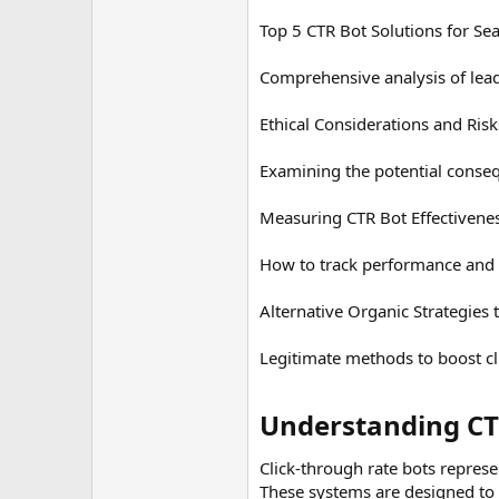
Top 5 CTR Bot Solutions for Se
Comprehensive analysis of lead
Ethical Considerations and Ris
Examining the potential conseq
Measuring CTR Bot Effectivene
How to track performance and d
Alternative Organic Strategies
Legitimate methods to boost cl
Understanding CTR
Click-through rate bots represe
These systems are designed to a