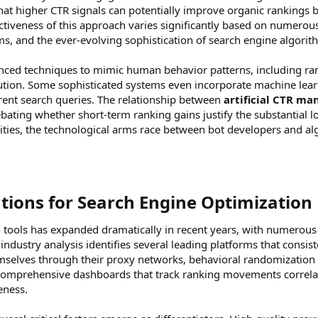
that higher CTR signals can potentially improve organic ranking
ectiveness of this approach varies significantly based on numerou
, and the ever-evolving sophistication of search engine algorit
ed techniques to mimic human behavior patterns, including rand
ution. Some sophisticated systems even incorporate machine learn
erent search queries. The relationship between
artificial CTR ma
ating whether short-term ranking gains justify the substantial l
ilities, the technological arms race between bot developers and al
tions for Search Engine Optimization​
tools has expanded dramatically in recent years, with numerous 
dustry analysis identifies several leading platforms that consist
hemselves through their proxy networks, behavioral randomization 
comprehensive dashboards that track ranking movements correla
eness.