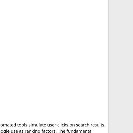
omated tools simulate user clicks on search results.
Google use as ranking factors. The fundamental