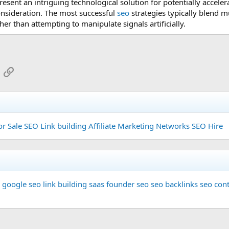
esent an intriguing technological solution for potentially accelerati
nsideration. The most successful
seo
strategies typically blend 
her than attempting to manipulate signals artificially.
App
mail
Link
or Sale
SEO Link building
Affiliate Marketing Networks
SEO Hire
google seo
link building
saas founder
seo
seo backlinks
seo cont