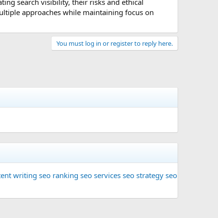
ng search visibility, their risks and ethical
multiple approaches while maintaining focus on
You must log in or register to reply here.
ent writing
seo ranking
seo services
seo strategy
seo