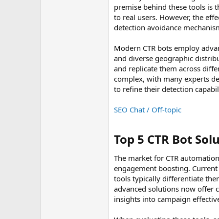
premise behind these tools is 
to real users. However, the eff
detection avoidance mechanisms
Modern CTR bots employ advanc
and diverse geographic distrib
and replicate them across diff
complex, with many experts deb
to refine their detection capab
SEO Chat / Off-topic
Top 5 CTR Bot Solu
The market for CTR automation 
engagement boosting. Current in
tools typically differentiate t
advanced solutions now offer 
insights into campaign effectiv