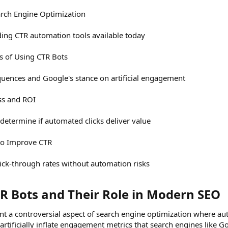
arch Engine Optimization
ing CTR automation tools available today
ks of Using CTR Bots
uences and Google's stance on artificial engagement
ss and ROI
etermine if automated clicks deliver value
 to Improve CTR
ick-through rates without automation risks
 Bots and Their Role in Modern SEO​
nt a controversial aspect of search engine optimization where aut
rtificially inflate engagement metrics that search engines like 