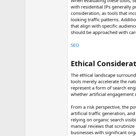
When evaluating these tools, se
with residential IPs generally 
consideration, as tools that i
looking traffic patterns. Addit
that align with specific audienc
should be approached with care
SEO
Ethical Considerat
The ethical landscape surround
tools merely accelerate the na
represent a form of search eng
whether artificial engagement 
From a risk perspective, the po
artificial traffic generation, a
relying on organic search visibi
manual reviews that scrutinize e
businesses with significant orga