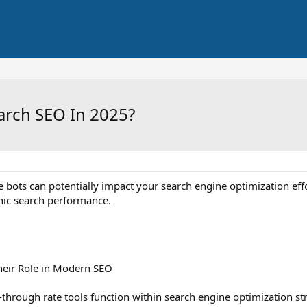
arch SEO In 2025?
e bots can potentially impact your search engine optimization eff
nic search performance.
heir Role in Modern SEO
through rate tools function within search engine optimization st