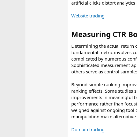
artificial clicks distort analy
Website trading
Measuring CTR Bot
Determining the actual return 
fundamental metric involves c
complicated by numerous confou
Sophisticated measurement app
others serve as control sample
Beyond simple ranking improve
ranking effects. Some studies 
improvements in meaningful busi
performance rather than focusin
weighed against ongoing tool co
manipulation make alternative
Domain trading