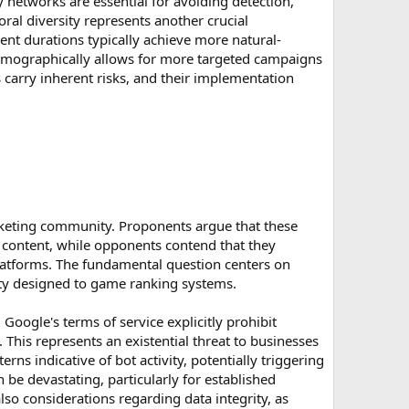
y networks are essential for avoiding detection,
ral diversity represents another crucial
nt durations typically achieve more natural-
d demographically allows for more targeted campaigns
ls carry inherent risks, and their implementation
rketing community. Proponents argue that these
r content, while opponents contend that they
platforms. The fundamental question centers on
vity designed to game ranking systems.
Google's terms of service explicitly prohibit
. This represents an existential threat to businesses
erns indicative of bot activity, potentially triggering
n be devastating, particularly for established
also considerations regarding data integrity, as