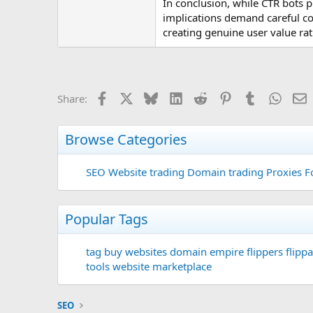
In conclusion, while CTR bots pr
implications demand careful co
creating genuine user value rat
Facebook
X
Bluesky
LinkedIn
Reddit
Pinterest
Tumblr
Whats
E
Share:
Browse Categories
SEO
Website trading
Domain trading
Proxies F
Popular Tags
tag
buy websites
domain
empire flippers
flippa
tools
website marketplace
SEO