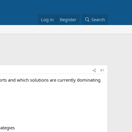
Log in
Register
Search
#1
orts and which solutions are currently dominating
rategies