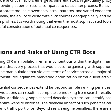
veral critical factors emerge as differentiators. High-quality prox
providing superior results compared to datacenter proxies. Behavio
ncorporate mouse movements, scroll patterns, and varied engageme
ionally, the ability to customize click sources geographically an
e profiles. It's worth noting that even the most sophisticated too
ful consideration of potential consequences.
ions and Risks of Using CTR Bots​
ing CTR manipulation remains contentious within the digital ma
tural discovery process that would occur organically with superio
ine manipulation that violates terms of service across all major 
constitutes legitimate marketing optimization or fraudulent acti
tential consequences extend far beyond simple ranking penalties. 
nd violations can result in complete de-indexing from search results
lity. Additionally, sophisticated detection systems can identify patt
ntire website histories. The financial impact of such penalties ca
nic traffic portfolios. Beyond search engine penalties, there are 