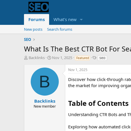
Forums
What's new
New posts
Search forums
SEO
What Is The Best CTR Bot For Se
T
S
T
Backlinks
Nov 1, 2025
seo
Featured
h
t
a
r
a
g
Nov 1, 2025
e
r
s
B
a
t
Discover how click-through rat
d
d
the market for improving orga
s
a
t
t
a
e
Backlinks
Table of Contents​
r
New member
t
Understanding CTR Bots and T
e
r
Exploring how automated click-