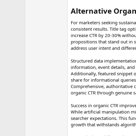
Alternative Organ
For marketers seeking sustaina
consistent results. Title tag o
increase CTR by 20-30% without 
propositions that stand out in 
address user intent and differe
Structured data implementation
information, event details, and 
Additionally, featured snippet 
share for informational querie
Comprehensive, authoritative co
organic CTR through genuine sati
Success in organic CTR improvem
While artificial manipulation 
searcher expectations. This fu
growth that withstands algori