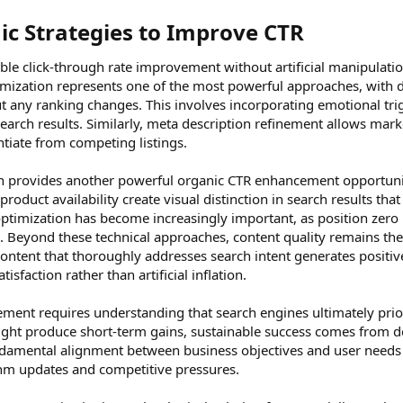
ic Strategies to Improve CTR​
ble click-through rate improvement without artificial manipulatio
ptimization represents one of the most powerful approaches, with d
any ranking changes. This involves incorporating emotional trigg
search results. Similarly, meta description refinement allows mark
ntiate from competing listings.
 provides another powerful organic CTR enhancement opportunity.
product availability create visual distinction in search results that
optimization has become increasingly important, as position zero r
s. Beyond these technical approaches, content quality remains t
ntent that thoroughly addresses search intent generates positive
sfaction rather than artificial inflation.
ent requires understanding that search engines ultimately priorit
might produce short-term gains, sustainable success comes from d
ndamental alignment between business objectives and user needs 
thm updates and competitive pressures.