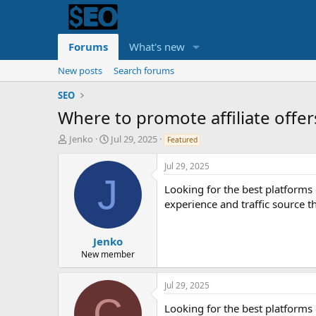
Forums
What's new
New posts
Search forums
SEO
Where to promote affiliate offer
T
S
Jenko
Jul 29, 2025
Featured
h
t
r
a
Jul 29, 2025
e
r
J
Looking for the best platforms o
a
t
d
d
experience and traffic source t
s
a
t
t
a
e
Jenko
r
New member
t
e
Jul 29, 2025
r
C
Looking for the best platforms o