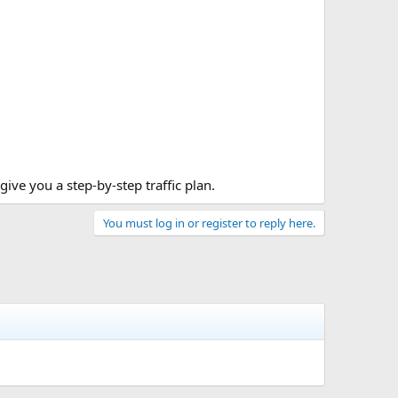
 give you a step-by-step traffic plan.
You must log in or register to reply here.