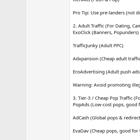
Pro Tip: Use pre-landers (not di
2. Adult Traffic (For Dating, Ca
ExoClick (Banners, Popunders)
TrafficJunky (Adult PPC)
Adxpansion (Cheap adult traffi
EroAdvertising (Adult push ads
Warning: Avoid promoting illeg
3. Tier-3 / Cheap Pop Traffic (
PopAds (Low-cost pops, good 
AdCash (Global pops & redirect
EvaDav (Cheap pops, good for t