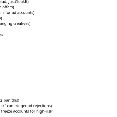
aud, JustCloakIt)
o offers)
ils for ad accounts)
s)
anging creatives)
ks
s ban this)
ick" can trigger ad rejections)
freeze accounts for high-risk)