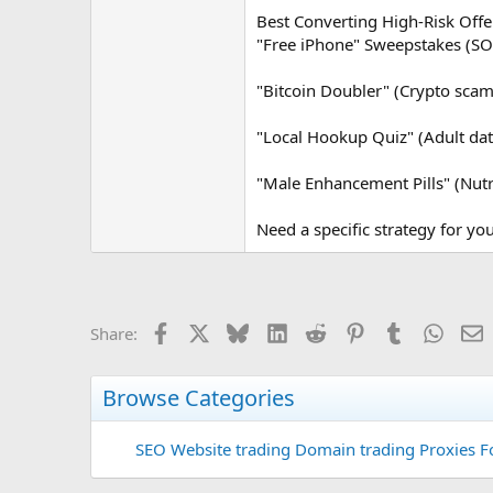
Best Converting High-Risk Off
"Free iPhone" Sweepstakes (SO
"Bitcoin Doubler" (Crypto scam 
"Local Hookup Quiz" (Adult dat
"Male Enhancement Pills" (Nutr
Need a specific strategy for your
Facebook
X
Bluesky
LinkedIn
Reddit
Pinterest
Tumblr
Whats
E
Share:
Browse Categories
SEO
Website trading
Domain trading
Proxies F