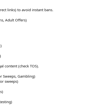
rect links) to avoid instant bans.
ms, Adult Offers)
c)
)
al content (check TOS).
For Sweeps, Gambling)
for sweeps)
s)
esting)