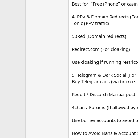
Best for: "Free iPhone" or casin
4. PPV & Domain Redirects (Fo
Tonic (PPV traffic)
50Red (Domain redirects)
Redirect.com (For cloaking)
Use cloaking if running restrict
5. Telegram & Dark Social (For
Buy Telegram ads (via brokers
Reddit / Discord (Manual posti
4chan / Forums (If allowed by
Use burner accounts to avoid b
How to Avoid Bans & Account 