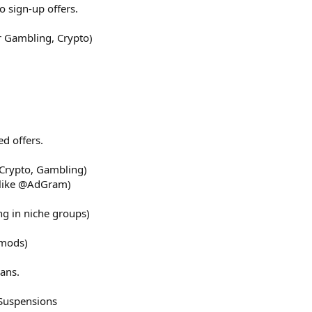
o sign-up offers.
r Gambling, Crypto)
ed offers.
 Crypto, Gambling)
 like @AdGram)
ng in niche groups)
 mods)
ans.
Suspensions