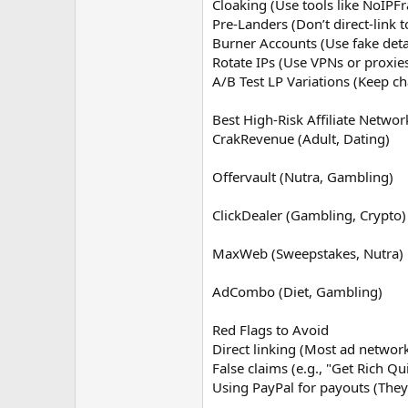
Cloaking (Use tools like NoIPFr
Pre-Landers (Don’t direct-link t
Burner Accounts (Use fake deta
Rotate IPs (Use VPNs or proxie
A/B Test LP Variations (Keep ch
Best High-Risk Affiliate Networ
CrakRevenue (Adult, Dating)
Offervault (Nutra, Gambling)
ClickDealer (Gambling, Crypto)
MaxWeb (Sweepstakes, Nutra)
AdCombo (Diet, Gambling)
Red Flags to Avoid
Direct linking (Most ad network
False claims (e.g., "Get Rich Qu
Using PayPal for payouts (They 