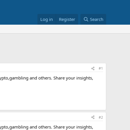
Log in
Register
Search
#1
crypto,gambling and others. Share your insights,
#2
crypto,gambling and others. Share your insights,