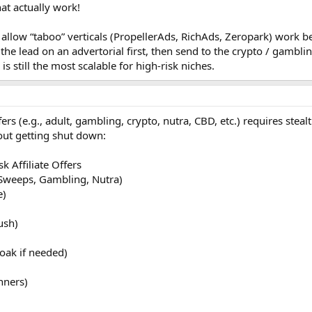
hat actually work!
 allow “taboo” verticals (PropellerAds, RichAds, Zeropark) work b
he lead on an advertorial first, then send to the crypto / gambli
 still the most scalable for high-risk niches.
fers (e.g., adult, gambling, crypto, nutra, CBD, etc.) requires steal
out getting shut down:
k Affiliate Offers
 Sweeps, Gambling, Nutra)
e)
ush)
oak if needed)
nners)