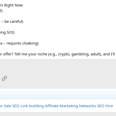
ers Right Now
I)
– be careful)
ing SOI)
a – requires cloaking)
 offer? Tell me your niche (e.g., crypto, gambling, adult), and I’ll
App
mail
Link
or Sale
SEO Link building
Affiliate Marketing Networks
SEO Hire