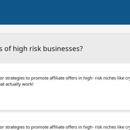
s of high risk businesses?
r strategies to promote affiliate offers in high- risk niches like 
hat actually work!
r strategies to promote affiliate offers in high- risk niches like 