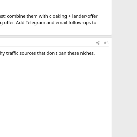
est; combine them with cloaking + lander/offer
ng offer. Add Telegram and email follow-ups to
#3
thy traffic sources that don’t ban these niches.