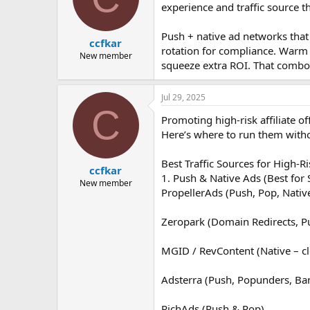
experience and traffic source t
Push + native ad networks that
ccfkar
rotation for compliance. Warm t
New member
squeeze extra ROI. That combo is
Jul 29, 2025
C
Promoting high-risk affiliate of
Here’s where to run them with
Best Traffic Sources for High-Ris
ccfkar
1. Push & Native Ads (Best for
New member
PropellerAds (Push, Pop, Nativ
Zeropark (Domain Redirects, P
MGID / RevContent (Native – cl
Adsterra (Push, Popunders, Ba
RichAds (Push & Pop)