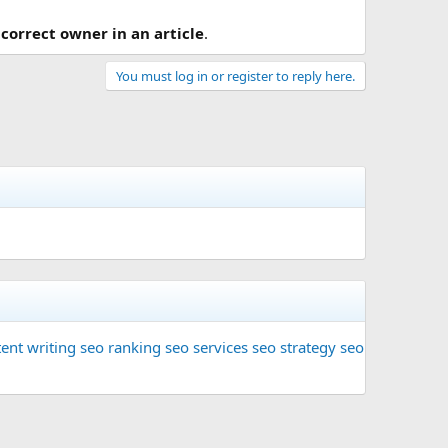
 correct owner in an article
.
You must log in or register to reply here.
ent writing
seo ranking
seo services
seo strategy
seo