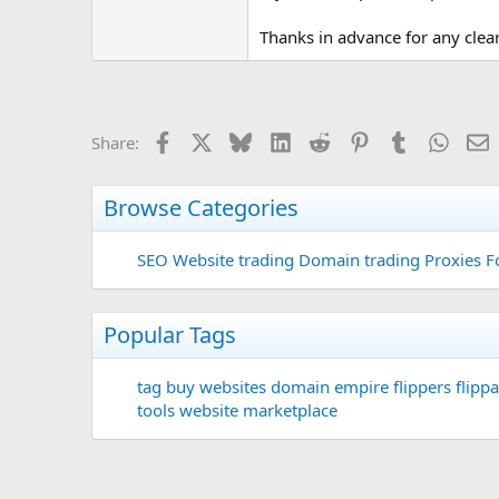
Thanks in advance for any clea
Facebook
X
Bluesky
LinkedIn
Reddit
Pinterest
Tumblr
Whats
E
Share:
Browse Categories
SEO
Website trading
Domain trading
Proxies F
Popular Tags
tag
buy websites
domain
empire flippers
flippa
tools
website marketplace