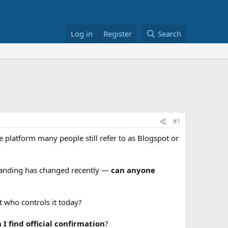
Log in
Register
Search
#1
e platform many people still refer to as Blogspot or
branding has changed recently —
can anyone
t who controls it today?
find official confirmation
?