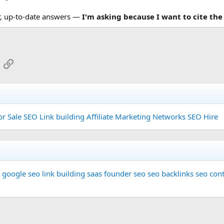
r, up-to-date answers —
I'm asking because I want to cite the
App
mail
Link
or Sale
SEO Link building
Affiliate Marketing Networks
SEO Hire
google seo
link building
saas founder
seo
seo backlinks
seo cont