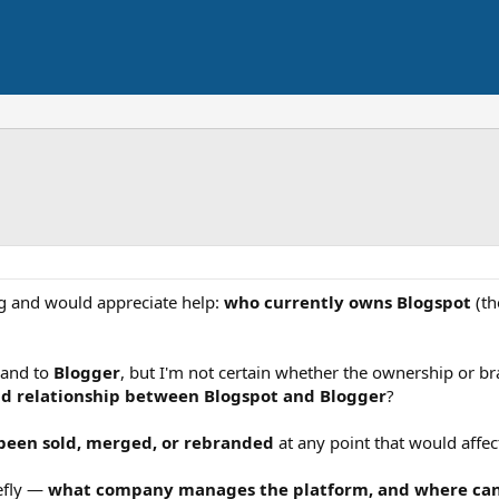
ng and would appreciate help:
who currently owns Blogspot
(th
and to
Blogger
, but I'm not certain whether the ownership or 
nd relationship between Blogspot and Blogger
?
 been sold, merged, or rebranded
at any point that would affec
iefly —
what company manages the platform, and where can I 