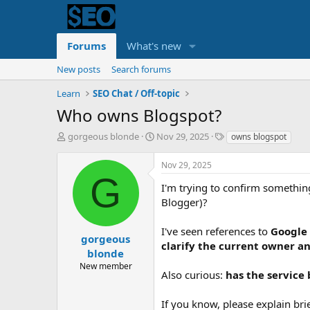
Forums
What's new
New posts
Search forums
Learn
SEO Chat / Off-topic
Who owns Blogspot?
T
S
T
gorgeous blonde
Nov 29, 2025
owns blogspot
h
t
a
r
a
g
Nov 29, 2025
e
r
s
G
a
t
I'm trying to confirm somethi
d
d
Blogger)?
s
a
t
t
I've seen references to
Google
a
e
gorgeous
clarify the current owner a
r
blonde
t
New member
e
Also curious:
has the service
r
If you know, please explain br