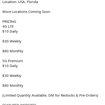
Location: USA, Florida
More Locations Coming Soon
PRICING
4G LTE
$10 Daily
$30 Weekly
$80 Monthly
5G Premium
$10 Daily
$30 Weekly
$80 Monthly
(Limited Quantity Available. DM for Restocks & Pre-Orders)
FEATURED WEBSITES