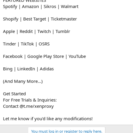
Spotify | Amazon | Sikros | Walmart
Shopify | Best Target | Ticketmaster
Apple | Reddit | Twitch | Tumblr
Tinder | TikTok | OSRS
Facebook | Google Play Store | YouTube
Bing | LinkedIn | Adidas
(And Many More...)
Get Started
For Free Trials & Inquiries:
Contact @t.me/xenproxy
Let me know if you'd like any modifications!
You must log in or register to reply here.