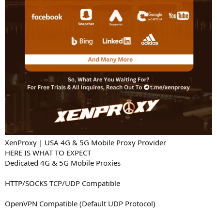
XenProxy | USA 4G & 5G Mobile Proxy Provider
HERE IS WHAT TO EXPECT
Dedicated 4G & 5G Mobile Proxies
HTTP/SOCKS TCP/UDP Compatible
OpenVPN Compatible (Default UDP Protocol)