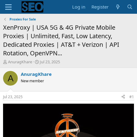
Log in
Register
Proxies For Sale
XenProxy | USA 5G & 4G Private Mobile
Proxies | Unlimited, Fast, Low Latency,
Dedicated Proxies | AT&T + Verizon | API
Rotation, OpenVPN...
T
S
AnuragKhare
Jul 23, 2025
h
t
r
a
AnuragKhare
A
e
r
New member
a
t
d
d
s
a
Jul 23, 2025
#1
t
t
a
e
r
t
e
r