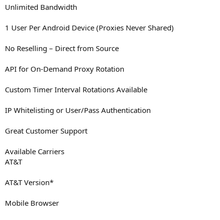
Unlimited Bandwidth
1 User Per Android Device (Proxies Never Shared)
No Reselling – Direct from Source
API for On-Demand Proxy Rotation
Custom Timer Interval Rotations Available
IP Whitelisting or User/Pass Authentication
Great Customer Support
Available Carriers
AT&T
AT&T Version*
Mobile Browser