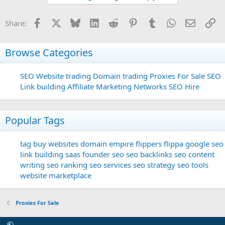
Facebook
X
Bluesky
LinkedIn
Reddit
Pinterest
Tumblr
WhatsApp
Email
Li
Share:
Browse Categories
SEO
Website trading
Domain trading
Proxies For Sale
SEO
Link building
Affiliate Marketing Networks
SEO Hire
Popular Tags
tag
buy websites
domain
empire flippers
flippa
google seo
link building
saas founder
seo
seo backlinks
seo content
writing
seo ranking
seo services
seo strategy
seo tools
website marketplace
Proxies For Sale