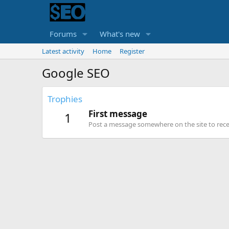
Forums
What's new
Latest activity
Home
Register
Google SEO
Trophies
First message
1
Post a message somewhere on the site to recei