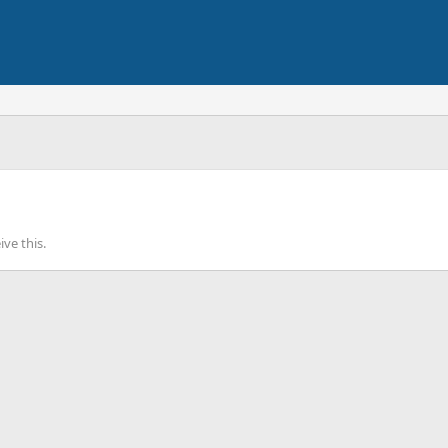
ve this.