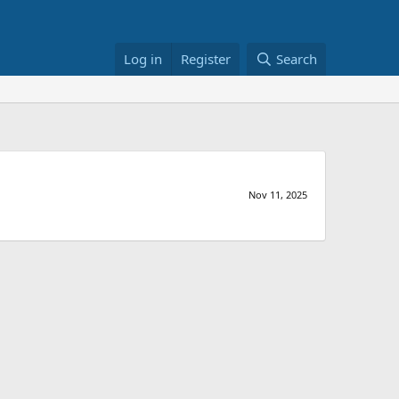
Log in
Register
Search
Nov 11, 2025