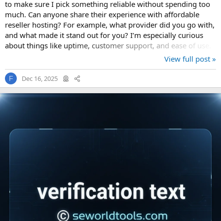
to make sure I pick something reliable without spending too
much. Can anyone share their experience with affordable
reseller hosting? For example, what provider did you go with,
and what made it stand out for you? I’m especially curious
about things like uptime, customer support, and ease of use.
Also, is it...
View full post »
Dec 16, 2025
F