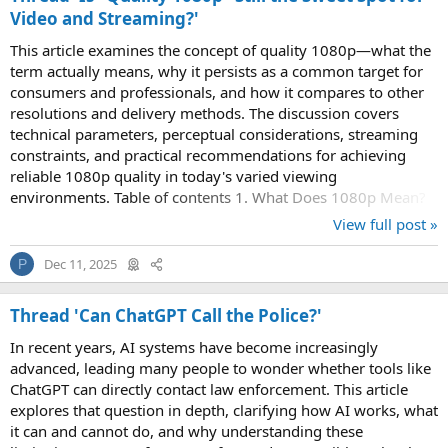
Video and Streaming?'
This article examines the concept of quality 1080p—what the
term actually means, why it persists as a common target for
consumers and professionals, and how it compares to other
resolutions and delivery methods. The discussion covers
technical parameters, perceptual considerations, streaming
constraints, and practical recommendations for achieving
reliable 1080p quality in today's varied viewing
environments. Table of contents 1. What Does 1080p Mean?
A concise definition of 1080p, its...
View full post »
Dec 11, 2025
P
Thread 'Can ChatGPT Call the Police?'
In recent years, AI systems have become increasingly
advanced, leading many people to wonder whether tools like
ChatGPT can directly contact law enforcement. This article
explores that question in depth, clarifying how AI works, what
it can and cannot do, and why understanding these