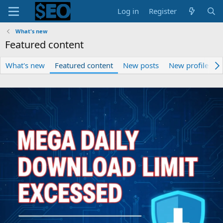
Log in
Register
What's new
Featured content
What's new
Featured content
New posts
New profile pos