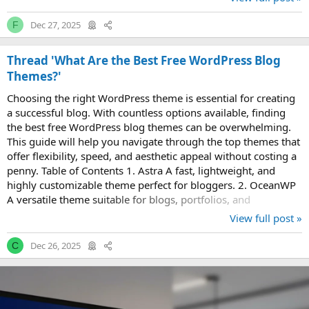
Dec 27, 2025
F
Thread 'What Are the Best Free WordPress Blog
Themes?'
Choosing the right WordPress theme is essential for creating
a successful blog. With countless options available, finding
the best free WordPress blog themes can be overwhelming.
This guide will help you navigate through the top themes that
offer flexibility, speed, and aesthetic appeal without costing a
penny. Table of Contents 1. Astra A fast, lightweight, and
highly customizable theme perfect for bloggers. 2. OceanWP
A versatile theme suitable for blogs, portfolios, and
eCommerce...
View full post »
Dec 26, 2025
C