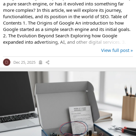
a pure search engine, or has it evolved into something far
more complex? In this article, we will explore its journey,
functionalities, and its position in the world of SEO. Table of
Contents 1. The Origins of Google An introduction to how
Google started as a simple search engine and its initial goals.
2. The Evolution Beyond Search Exploring how Google
expanded into advertising, AI, and other digital services. 3.
SEO and...
View full post »
Dec 25, 2025
D