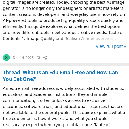
digital images are created. Today, choosing the best AI image
genrator is no longer only for designers or artists; marketers,
content creators, developers, and everyday users now rely on
AI-powered tools to produce high-quality visuals quickly and
efficiently. This guide explores what defines the best option
and how different tools meet various creative needs. Table of
Contents 1. Image Quality and Realism A brief overview of
how...
View full post »
Dec 14, 2025
S
Thread 'What Is an Edu Email Free and How Can
You Get One?'
An edu email free address is widely associated with students,
educators, and academic institutions. Beyond simple
communication, it often unlocks access to exclusive
discounts, software trials, and educational resources that are
not available to the general public. This guide explains what a
free edu email is, how it works, and what you should
realistically expect when trying to obtain one. Table of