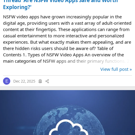
Thread 'Are NSFW Video Apps Safe and Worth
Exploring?'
NSFW video apps have grown increasingly popular in the
digital age, providing users with a vast array of adult-oriented
content at their fingertips. These applications can range from
casual entertainment to more interactive and personalized
experiences. But what exactly makes them appealing, and are
there hidden risks users should be aware of? Table of
Contents 1. Types of NSFW Video Apps An overview of the
main categories of NSFW apps and their primary functions. 2.
Privacy Concerns and...
View full post »
Dec 22, 2025
E