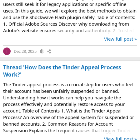
users still seek it for legacy applications or specific offline
uses. In this guide, we will explore the best methods to obtain
and use the Shockwave Flash plugin safely. Table of Contents:
1. Official Adobe Sources Discover why downloading from
Adobe's website ensures security and authenticity. 2. Trusted
Third-Party...
View full post »
Dec 28, 2025
T
Thread 'How Does the Tinder Appeal Process
Work?'
The Tinder appeal process is a crucial step for users who feel
their account has been unfairly suspended or banned.
Understanding how it works can help you navigate the
process effectively and potentially restore access to your
account. Table of Contents 1. What is the Tinder Appeal
Process? An overview of the appeal system for suspended or
banned accounts. 2. Common Reasons for Account
Suspension Explains the frequent causes that trigger Tinder
account restrictions. 3. How to Submit...
View full post »