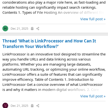
considerations also play a major role here, as fast-loading and
reliable hosting can significantly impact search rankings.
Contents 1. Types of File Hosting An overview of different file
hosting services...
View full post »
Dec 21, 2025
H
Thread 'What is LinkProcessor and How Can It
Transform Your Workflow?'
LinkProcessor is an innovative tool designed to streamline the
way you handle URLs and data linking across various
platforms. Whether you are managing large datasets,
automating URL tracking, or optimizing your online workflow,
LinkProcessor offers a suite of features that can significantly
improve efficiency. Table of Contents 1. Introduction to
LinkProcessor Get a concise overview of what LinkProcessor
is and why it matters in modern digital workflows. 2. Core
Features of LinkProcessor...
View full post »
Dec 21, 2025
V