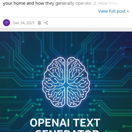
your home and how they generally operate. 2. How Free
Starter Kits Work...
View full post »
Dec 24, 2025
P