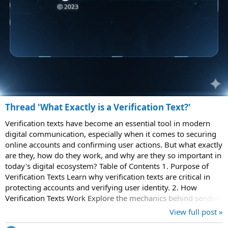
Thread 'What Exactly is a Verification Text?'
Verification texts have become an essential tool in modern
digital communication, especially when it comes to securing
online accounts and confirming user actions. But what exactly
are they, how do they work, and why are they so important in
today's digital ecosystem? Table of Contents 1. Purpose of
Verification Texts Learn why verification texts are critical in
protecting accounts and verifying user identity. 2. How
Verification Texts Work Explore the mechanics behind sending
and...
View full post »