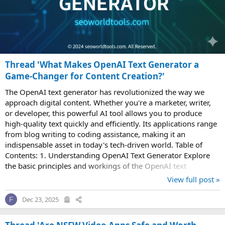
Thread 'What Makes OpenAI Text Generator a
Game-Changer for Content Creation?'
The OpenAI text generator has revolutionized the way we
approach digital content. Whether you're a marketer, writer,
or developer, this powerful AI tool allows you to produce
high-quality text quickly and efficiently. Its applications range
from blog writing to coding assistance, making it an
indispensable asset in today's tech-driven world. Table of
Contents: 1. Understanding OpenAI Text Generator Explore
the basic principles and workings of the OpenAI text
generator, including its...
View full post »
Dec 23, 2025
F