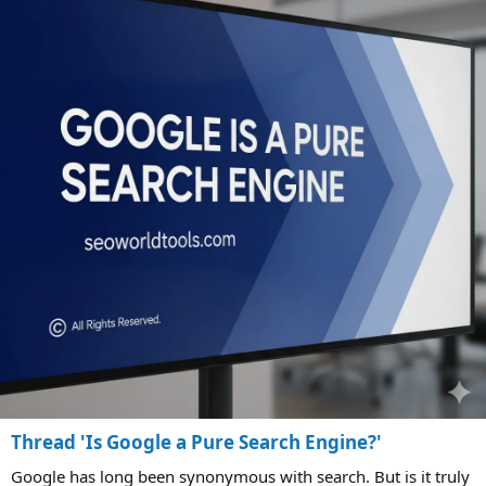
Thread 'Is Google a Pure Search Engine?'
Google has long been synonymous with search. But is it truly