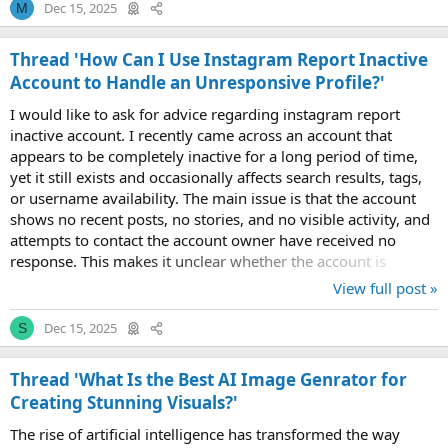
Dec 15, 2025
M
Thread 'How Can I Use Instagram Report Inactive
Account to Handle an Unresponsive Profile?'
I would like to ask for advice regarding instagram report
inactive account. I recently came across an account that
appears to be completely inactive for a long period of time,
yet it still exists and occasionally affects search results, tags,
or username availability. The main issue is that the account
shows no recent posts, no stories, and no visible activity, and
attempts to contact the account owner have received no
response. This makes it unclear whether the account is
abandoned or...
View full post »
Dec 15, 2025
S
Thread 'What Is the Best AI Image Genrator for
Creating Stunning Visuals?'
The rise of artificial intelligence has transformed the way