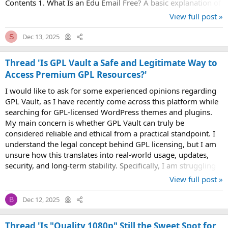
Contents 1. What Is an Edu Email Free? A basic explanation of
edu email addresses and...
View full post »
Dec 13, 2025
S
Thread 'Is GPL Vault a Safe and Legitimate Way to
Access Premium GPL Resources?'
I would like to ask for some experienced opinions regarding
GPL Vault, as I have recently come across this platform while
searching for GPL-licensed WordPress themes and plugins.
My main concern is whether GPL Vault can truly be
considered reliable and ethical from a practical standpoint. I
understand the legal concept behind GPL licensing, but I am
unsure how this translates into real-world usage, updates,
security, and long-term stability. Specifically, I am struggling
with one key...
View full post »
Dec 12, 2025
B
Thread 'Is "Quality 1080p" Still the Sweet Spot for