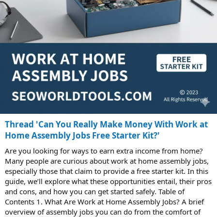
Thread 'Can You Really Make Money With Work at
Home Assembly Jobs Free Starter Kit?'
Are you looking for ways to earn extra income from home?
Many people are curious about work at home assembly jobs,
especially those that claim to provide a free starter kit. In this
guide, we’ll explore what these opportunities entail, their pros
and cons, and how you can get started safely. Table of
Contents 1. What Are Work at Home Assembly Jobs? A brief
overview of assembly jobs you can do from the comfort of