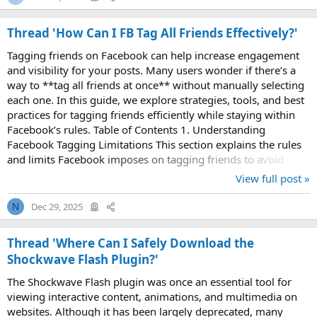
Thread 'How Can I FB Tag All Friends Effectively?'
Tagging friends on Facebook can help increase engagement
and visibility for your posts. Many users wonder if there’s a
way to **tag all friends at once** without manually selecting
each one. In this guide, we explore strategies, tools, and best
practices for tagging friends efficiently while staying within
Facebook’s rules. Table of Contents 1. Understanding
Facebook Tagging Limitations This section explains the rules
and limits Facebook imposes on tagging friends to avoid
spam or account...
View full post »
Dec 29, 2025
N
Thread 'Where Can I Safely Download the
Shockwave Flash Plugin?'
The Shockwave Flash plugin was once an essential tool for
viewing interactive content, animations, and multimedia on
websites. Although it has been largely deprecated, many