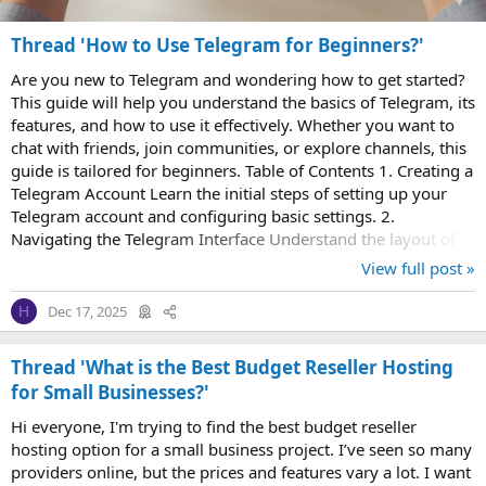
Thread 'How to Use Telegram for Beginners?'
Are you new to Telegram and wondering how to get started?
This guide will help you understand the basics of Telegram, its
features, and how to use it effectively. Whether you want to
chat with friends, join communities, or explore channels, this
guide is tailored for beginners. Table of Contents 1. Creating a
Telegram Account Learn the initial steps of setting up your
Telegram account and configuring basic settings. 2.
Navigating the Telegram Interface Understand the layout of
Telegram...
View full post »
Dec 17, 2025
H
Thread 'What is the Best Budget Reseller Hosting
for Small Businesses?'
Hi everyone, I'm trying to find the best budget reseller
hosting option for a small business project. I’ve seen so many
providers online, but the prices and features vary a lot. I want