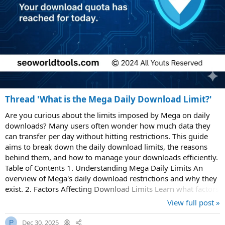
Thread 'What is the Mega Daily Download Limit?'
Are you curious about the limits imposed by Mega on daily
downloads? Many users often wonder how much data they
can transfer per day without hitting restrictions. This guide
aims to break down the daily download limits, the reasons
behind them, and how to manage your downloads efficiently.
Table of Contents 1. Understanding Mega Daily Limits An
overview of Mega's daily download restrictions and why they
exist. 2. Factors Affecting Download Limits Learn what factors
influence your daily...
View full post »
Dec 30, 2025
P