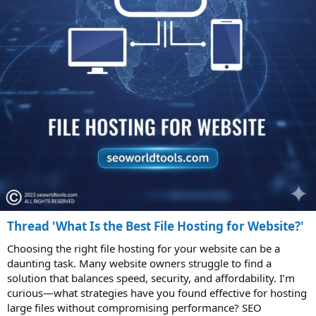
Thread 'What Is the Best File Hosting for Website?'
Choosing the right file hosting for your website can be a
daunting task. Many website owners struggle to find a
solution that balances speed, security, and affordability. I’m
curious—what strategies have you found effective for hosting
large files without compromising performance? SEO