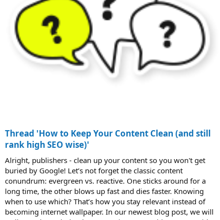
Thread 'How to Keep Your Content Clean (and still
rank high SEO wise)'
Alright, publishers - clean up your content so you won't get
buried by Google! Let’s not forget the classic content
conundrum: evergreen vs. reactive. One sticks around for a
long time, the other blows up fast and dies faster. Knowing
when to use which? That’s how you stay relevant instead of
becoming internet wallpaper. In our newest blog post, we will