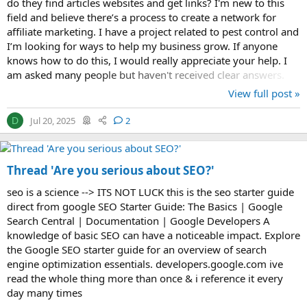
do they find articles websites and get links? I'm new to this
field and believe there’s a process to create a network for
affiliate marketing. I have a project related to pest control and
I’m looking for ways to help my business grow. If anyone
knows how to do this, I would really appreciate your help. I
am asked many people but haven't received clear answers.
View full post »
Jul 20, 2025
2
D
Thread 'Are you serious about SEO?'
seo is a science --> ITS NOT LUCK this is the seo starter guide
direct from google SEO Starter Guide: The Basics | Google
Search Central | Documentation | Google Developers A
knowledge of basic SEO can have a noticeable impact. Explore
the Google SEO starter guide for an overview of search
engine optimization essentials. developers.google.com ive
read the whole thing more than once & i reference it every
day many times