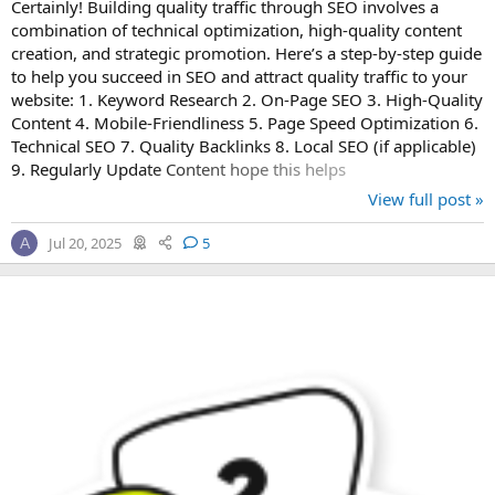
Certainly! Building quality traffic through SEO involves a
combination of technical optimization, high-quality content
creation, and strategic promotion. Here’s a step-by-step guide
to help you succeed in SEO and attract quality traffic to your
website: 1. Keyword Research 2. On-Page SEO 3. High-Quality
Content 4. Mobile-Friendliness 5. Page Speed Optimization 6.
Technical SEO 7. Quality Backlinks 8. Local SEO (if applicable)
9. Regularly Update Content hope this helps
View full post »
Jul 20, 2025
5
A