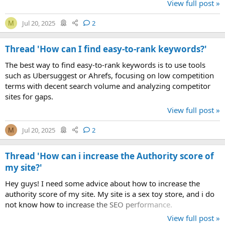
View full post »
Jul 20, 2025
2
M
Thread 'How can I find easy-to-rank keywords?'
The best way to find easy-to-rank keywords is to use tools
such as Ubersuggest or Ahrefs, focusing on low competition
terms with decent search volume and analyzing competitor
sites for gaps.
View full post »
Jul 20, 2025
2
M
Thread 'How can i increase the Authority score of
my site?'
Hey guys! I need some advice about how to increase the
authority score of my site. My site is a sex toy store, and i do
not know how to increase the SEO performance.
View full post »