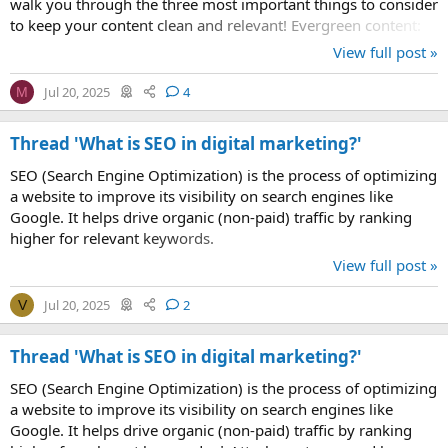
walk you through the three most important things to consider
to keep your content clean and relevant! Evergreen content:
timeless...
View full post »
Jul 20, 2025
4
M
Thread 'What is SEO in digital marketing?'
SEO (Search Engine Optimization) is the process of optimizing
a website to improve its visibility on search engines like
Google. It helps drive organic (non-paid) traffic by ranking
higher for relevant keywords.
View full post »
Jul 20, 2025
2
V
Thread 'What is SEO in digital marketing?'
SEO (Search Engine Optimization) is the process of optimizing
a website to improve its visibility on search engines like
Google. It helps drive organic (non-paid) traffic by ranking