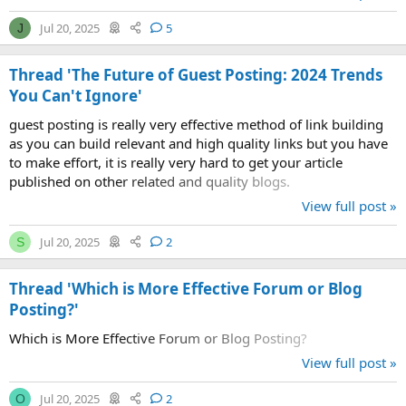
Jul 20, 2025
5
J
Thread 'The Future of Guest Posting: 2024 Trends
You Can't Ignore'
guest posting is really very effective method of link building
as you can build relevant and high quality links but you have
to make effort, it is really very hard to get your article
published on other related and quality blogs.
View full post »
Jul 20, 2025
2
S
Thread 'Which is More Effective Forum or Blog
Posting?'
Which is More Effective Forum or Blog Posting?
View full post »
Jul 20, 2025
2
O