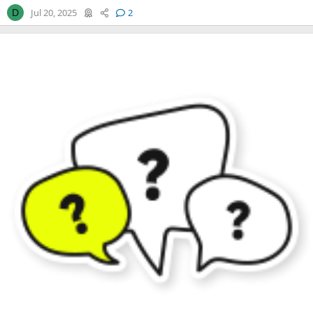
Jul 20, 2025
2
D