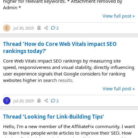
higher for relevant keywords. * Attachment removed by
Admin *
View full post »
Jul 20, 2025
2
E
Thread 'How do Core Web Vitals impact SEO
rankings today?'
Core Web Vitals impact SEO rankings by measuring site
speed, responsiveness and visual stability, directly influencing
user experience signals that Google considers for ranking
websites higher in search results.
View full post »
Jul 20, 2025
2
T
Thread 'Looking for Link-Building Tips'
Hello, I'm a new member of the AffiliateFix community. I want
to learn how people write articles to improve their SEO. How