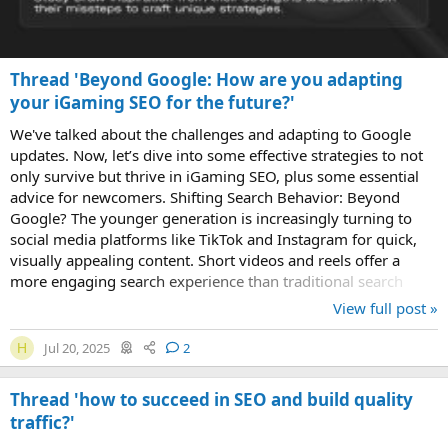
Thread 'Beyond Google: How are you adapting
your iGaming SEO for the future?'
We've talked about the challenges and adapting to Google
updates. Now, let’s dive into some effective strategies to not
only survive but thrive in iGaming SEO, plus some essential
advice for newcomers. Shifting Search Behavior: Beyond
Google? The younger generation is increasingly turning to
social media platforms like TikTok and Instagram for quick,
visually appealing content. Short videos and reels offer a
more engaging search experience than traditional search
engines. How to Adapt...
View full post »
Jul 20, 2025
2
H
Thread 'how to succeed in SEO and build quality
traffic?'