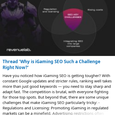
Thread 'Why is iGaming SEO Such a Challenge
Right Now?'
Have you noticed how iGaming SEO is getting tougher? With
constant Google updates and stricter rules, ranking well takes
more than just good keywords — you need to stay sharp and
adapt fast. The competition is brutal, with everyone fighting
for those top spots. But beyond that, there are some unique
challenges that make iGaming SEO particularly tricky: -
Regulations and Licensing: Promoting iGaming in regulated
markets can be a minefield. Advertising restrictions often