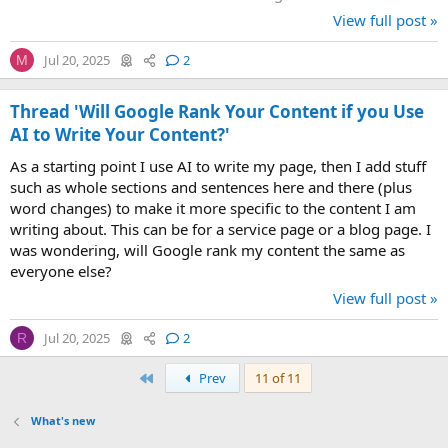
make it less...
View full post »
Jul 20, 2025
2
M
Thread 'Will Google Rank Your Content if you Use
AI to Write Your Content?'
As a starting point I use AI to write my page, then I add stuff
such as whole sections and sentences here and there (plus
word changes) to make it more specific to the content I am
writing about. This can be for a service page or a blog page. I
was wondering, will Google rank my content the same as
everyone else?
View full post »
Jul 20, 2025
2
R
First
Prev
11 of 11
What's new