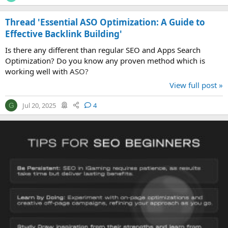
Thread 'Essential ASO Optimization: A Guide to
Effective Backlink Building'
Is there any different than regular SEO and Apps Search
Optimization? Do you know any proven method which is
working well with ASO?
View full post »
Jul 20, 2025
4
G