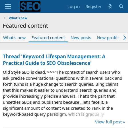
Log in
Register
What's new
Featured content
What's new
Featured content
New posts
New profile pos
Thread 'Keyword Lifespan Management: A
Practical Guide to SEO Obsolescence'
Old Style SEO is dead. >>>"The context of search users who
ask precise conversational questions within several back and
forth turns is a huge change to search queries. Bing claims
that this makes it easier to understand search queries and
provide increasingly precise answers. That’s the part that
unsettles SEOs and publishers because , let’s face it, a
significant amount of content was created to rank in the
keyword-based query paradigm, which is gradually
disappearing as users increasingly...
View full post »