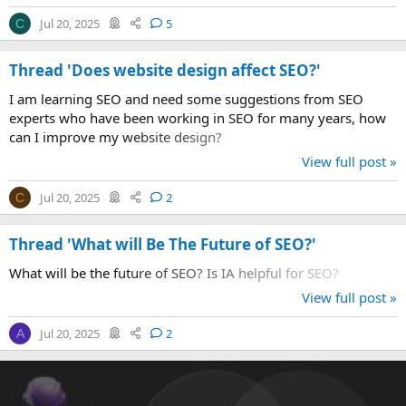
Jul 20, 2025
5
C
Thread 'Does website design affect SEO?'
I am learning SEO and need some suggestions from SEO
experts who have been working in SEO for many years, how
can I improve my website design?
View full post »
Jul 20, 2025
2
C
Thread 'What will Be The Future of SEO?'
What will be the future of SEO? Is IA helpful for SEO?
View full post »
Jul 20, 2025
2
A