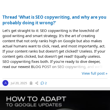
Thread 'What is SEO copywriting, and why are you
probably doing it wrong?'
Let’s get straight to it: SEO copywriting is the lovechild of
good writing and smart strategy. It’s the art of creating
content that not only ranks high on Google but also makes
actual humans want to click, read, and most importantly, act.
If your content ranks but doesn’t get clicked? Useless. If your
content gets clicked, but doesn’t get read? Equally useless.
SEO copywriting fixes both. If you're ready to dive deeper,
read our newest BLOG POST on SEO copywriting, and we'll
walk you...
View full post »
Jul 20, 2025
2
A