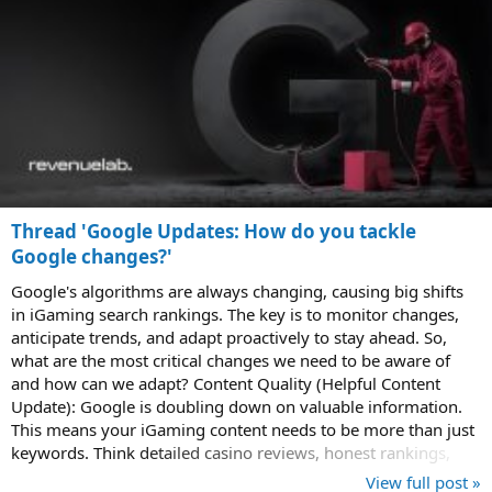
Thread 'Google Updates: How do you tackle
Google changes?'
Google's algorithms are always changing, causing big shifts
in iGaming search rankings. The key is to monitor changes,
anticipate trends, and adapt proactively to stay ahead. So,
what are the most critical changes we need to be aware of
and how can we adapt? Content Quality (Helpful Content
Update): Google is doubling down on valuable information.
This means your iGaming content needs to be more than just
keywords. Think detailed casino reviews, honest rankings,
and unique tips. If...
View full post »