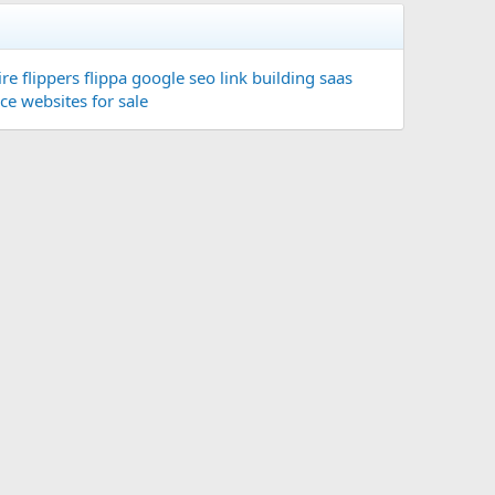
re flippers
flippa
google seo
link building
saas
ace
websites for sale