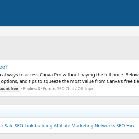
ee?
ical ways to access Canva Pro without paying the full price. Below y
options, and tips to squeeze the most value from Canva's free tier.
Replies: 0
Forum:
SEO Chat / Off-topic
count
free
or Sale
SEO Link building
Affiliate Marketing Networks
SEO Hire