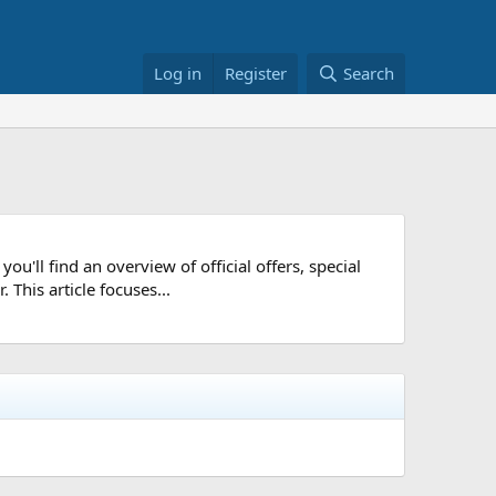
Log in
Register
Search
ou'll find an overview of official offers, special
 This article focuses...