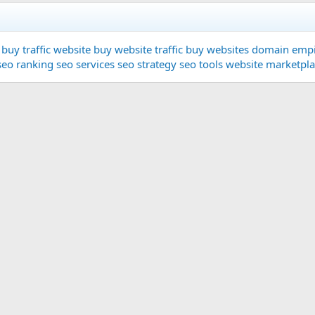
buy traffic website
buy website traffic
buy websites
domain
empi
seo ranking
seo services
seo strategy
seo tools
website marketpl