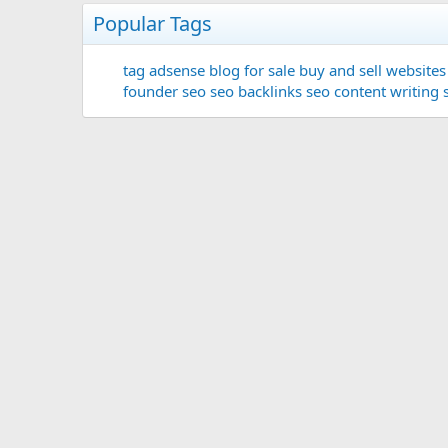
Popular Tags
tag
adsense
blog for sale
buy and sell websites
founder
seo
seo backlinks
seo content writing