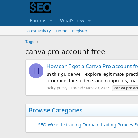
Forums
What's new
Latest activity
Home
Register
Tags
canva pro account free
How can I get a Canva Pro account fr
H
In this guide we'll explore legitimate, pract
programs for students and nonprofits, trial 
hairy pussy
Thread
Nov 23, 2025
canva
pro
ac
Browse Categories
SEO
Website trading
Domain trading
Proxies F