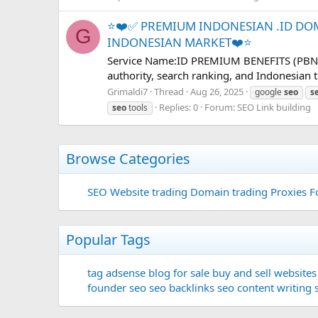
⭐❤️✅ PREMIUM INDONESIAN .ID DO
G
INDONESIAN MARKET❤️⭐
Service Name:ID PREMIUM BENEFITS (PBN Ser
authority, search ranking, and Indonesian t
Grimaldi7
Thread
Aug 26, 2025
google
seo
s
Replies: 0
Forum:
SEO Link building
seo
tools
Browse Categories
SEO
Website trading
Domain trading
Proxies F
Popular Tags
tag
adsense
blog for sale
buy and sell websites
founder
seo
seo backlinks
seo content writing