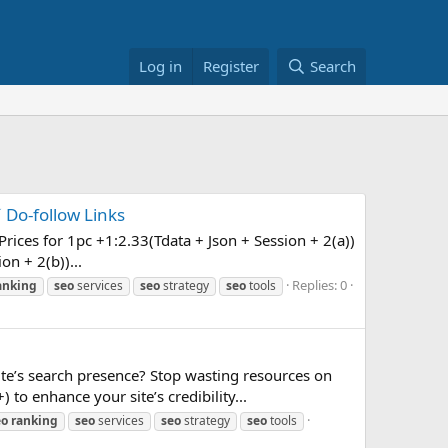
Log in
Register
Search
 Do-follow Links
ices for 1pc +1:2.33(Tdata + Json + Session + 2(a))
on + 2(b))...
Replies: 0
anking
seo
services
seo
strategy
seo
tools
e’s search presence? Stop wasting resources on
to enhance your site’s credibility...
eo
ranking
seo
services
seo
strategy
seo
tools