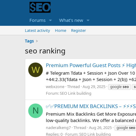
Forums
What's new
Latest activity
Home
Register
Tags
seo ranking
Premium Powerful Guest Posts ⚡ High T
W
# Telegram Tdata + Session + Json Over 10 
+44:2.33(Tdata + Json + Session + 2(b)) +62
webxzone
Thread
Aug 29, 2025
google
seo
s
Forum:
SEO Link building
✅✅PREMIUM MIX BACKLINKS – ⚡⚡⚡
N
Premium Mix Backlinks Get More Exposure 
low-quality backlinks. We offer a balanced 
naderalkeng7
Thread
Aug 26, 2025
google
seo
Replies: 0
Forum:
SEO Link building