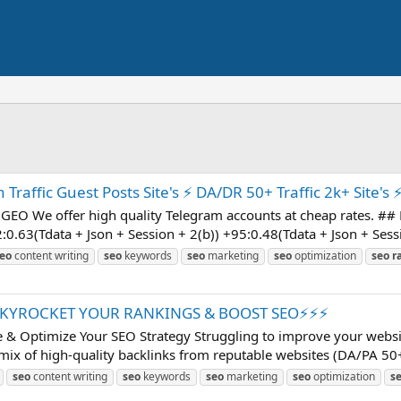
raffic Guest Posts Site's ⚡ DA/DR 50+ Traffic 2k+ Site's ⚡
GEO We offer high quality Telegram accounts at cheap rates. ## Pr
:0.63(Tdata + Json + Session + 2(b)) +95:0.48(Tdata + Json + Sessi
eo
content writing
seo
keywords
seo
marketing
seo
optimization
seo
r
SKYROCKET YOUR RANKINGS & BOOST SEO⚡⚡⚡
& Optimize Your SEO Strategy Struggling to improve your websit
mix of high-quality backlinks from reputable websites (DA/PA 50+) 
seo
content writing
seo
keywords
seo
marketing
seo
optimization
s