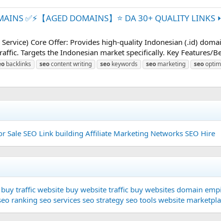
MAINS ✅⚡【AGED DOMAINS】⭐ DA 30+ QUALITY LINKS ⏩ 
vice) Core Offer: Provides high-quality Indonesian (.id) domai
raffic. Targets the Indonesian market specifically. Key Features/B
eo
backlinks
seo
content writing
seo
keywords
seo
marketing
seo
optim
or Sale
SEO Link building
Affiliate Marketing Networks
SEO Hire
buy traffic website
buy website traffic
buy websites
domain
empi
seo ranking
seo services
seo strategy
seo tools
website marketpl