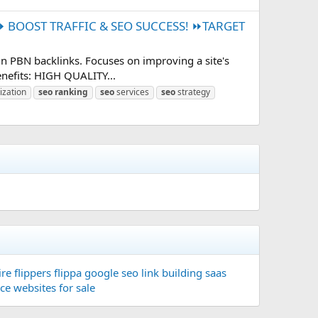
BOOST TRAFFIC & SEO SUCCESS! ⏩TARGET
n PBN backlinks. Focuses on improving a site's
enefits: HIGH QUALITY...
ization
seo
ranking
seo
services
seo
strategy
re flippers
flippa
google seo
link building
saas
ace
websites for sale