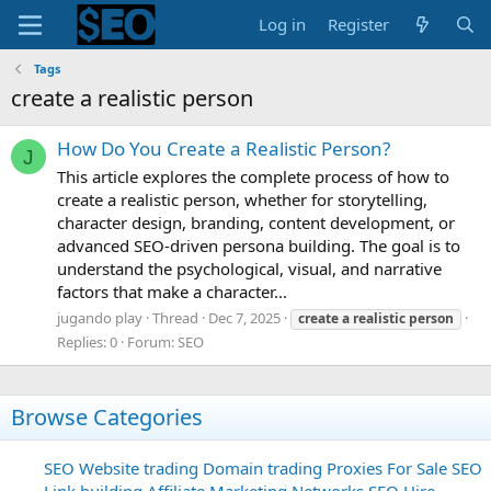
Log in
Register
Tags
create a realistic person
How Do You Create a Realistic Person?
J
This article explores the complete process of how to
create a realistic person, whether for storytelling,
character design, branding, content development, or
advanced SEO-driven persona building. The goal is to
understand the psychological, visual, and narrative
factors that make a character...
jugando play
Thread
Dec 7, 2025
create
a
realistic
person
Replies: 0
Forum:
SEO
Browse Categories
SEO
Website trading
Domain trading
Proxies For Sale
SEO
Link building
Affiliate Marketing Networks
SEO Hire