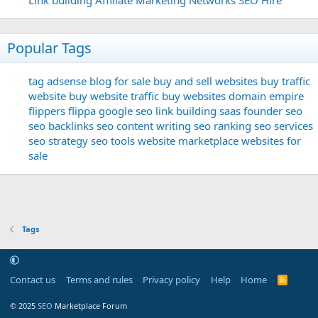
Popular Tags
tag
adsense
blog for sale
buy and sell websites
buy traffic
website
buy website traffic
buy websites
domain
empire
flippers
flippa
google seo
link building
saas founder
seo
seo backlinks
seo content writing
seo ranking
seo services
seo strategy
seo tools
website marketplace
websites for
sale
Tags
Contact us
Terms and rules
Privacy policy
Help
Home
R
S
S
© 2025
SEO
Marketplace Forum