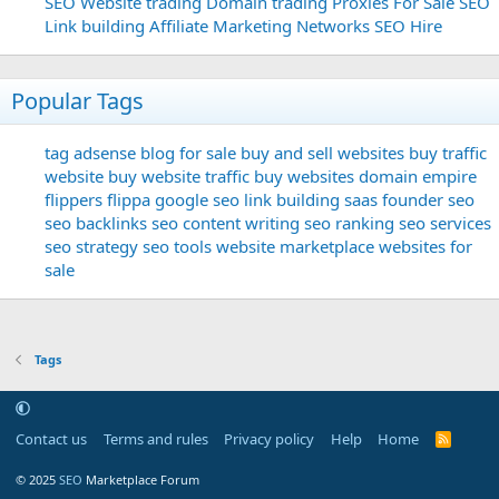
SEO
Website trading
Domain trading
Proxies For Sale
SEO
Link building
Affiliate Marketing Networks
SEO Hire
Popular Tags
tag
adsense
blog for sale
buy and sell websites
buy traffic
website
buy website traffic
buy websites
domain
empire
flippers
flippa
google seo
link building
saas founder
seo
seo backlinks
seo content writing
seo ranking
seo services
seo strategy
seo tools
website marketplace
websites for
sale
Tags
Contact us
Terms and rules
Privacy policy
Help
Home
R
S
S
© 2025
SEO
Marketplace Forum