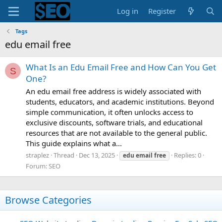
Log in
Register
Tags
edu email free
What Is an Edu Email Free and How Can You Get
S
One?
An edu email free address is widely associated with
students, educators, and academic institutions. Beyond
simple communication, it often unlocks access to
exclusive discounts, software trials, and educational
resources that are not available to the general public.
This guide explains what a...
straplez
Thread
Dec 13, 2025
Replies: 0
edu
email
free
Forum:
SEO
Browse Categories