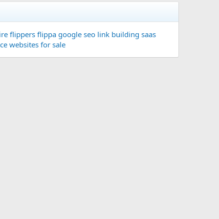
re flippers
flippa
google seo
link building
saas
ace
websites for sale