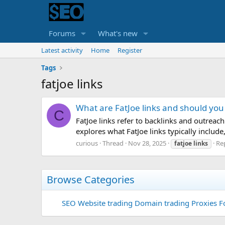
Forums
What's new
Latest activity
Home
Register
Tags
fatjoe links
What are FatJoe links and should yo
C
FatJoe links refer to backlinks and outreac
explores what FatJoe links typically includ
curious
Thread
Nov 28, 2025
Rep
fatjoe
links
Browse Categories
SEO
Website trading
Domain trading
Proxies F