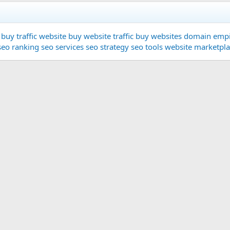
buy traffic website
buy website traffic
buy websites
domain
empi
seo ranking
seo services
seo strategy
seo tools
website marketpl