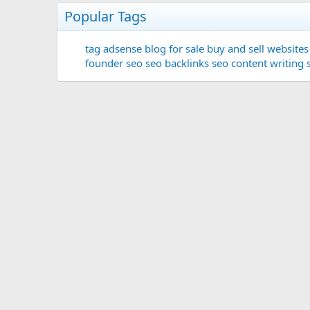
Popular Tags
tag
adsense
blog for sale
buy and sell websites
founder
seo
seo backlinks
seo content writing