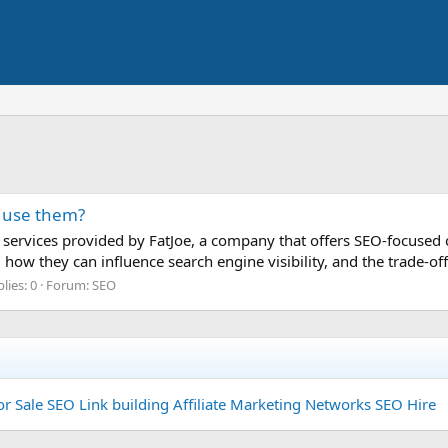
u use them?
h services provided by FatJoe, a company that offers SEO-focused co
e, how they can influence search engine visibility, and the trade-o
lies: 0
Forum:
SEO
or Sale
SEO Link building
Affiliate Marketing Networks
SEO Hire