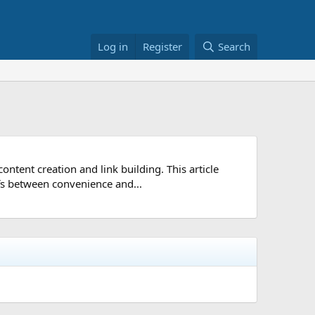
Log in
Register
Search
ntent creation and link building. This article
ffs between convenience and...