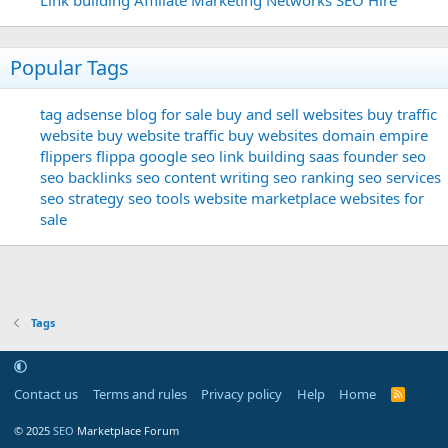
Popular Tags
tag
adsense
blog for sale
buy and sell websites
buy traffic
website
buy website traffic
buy websites
domain
empire
flippers
flippa
google seo
link building
saas founder
seo
seo backlinks
seo content writing
seo ranking
seo services
seo strategy
seo tools
website marketplace
websites for
sale
Tags
Contact us
Terms and rules
Privacy policy
Help
Home
R
S
S
© 2025
SEO
Marketplace Forum