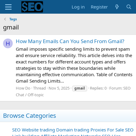
Log in
Register
Tags
gmail
How Many Emails Can You Send From Gmail?
H
Gmail imposes specific sending limits to prevent spam
and ensure service reliability. This article delves into the
exact numbers for different account types and offers
strategies to stay within these boundaries while
maintaining effective communication. Table of Contents
Gmail Sending Limits...
How Do
Thread
Nov 5, 2025
Replies: 0
Forum:
SEO
gmail
Chat / Off-topic
Browse Categories
SEO
Website trading
Domain trading
Proxies For Sale
SEO
Link building
Affiliate Marketing Networks
SEO Hire