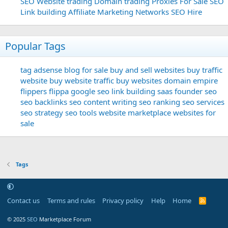
SEO
Website trading
Domain trading
Proxies For Sale
SEO
Link building
Affiliate Marketing Networks
SEO Hire
Popular Tags
tag
adsense
blog for sale
buy and sell websites
buy traffic
website
buy website traffic
buy websites
domain
empire
flippers
flippa
google seo
link building
saas founder
seo
seo backlinks
seo content writing
seo ranking
seo services
seo strategy
seo tools
website marketplace
websites for
sale
Tags
Contact us
Terms and rules
Privacy policy
Help
Home
R
S
S
© 2025
SEO
Marketplace Forum