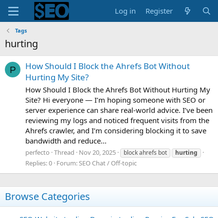
Log in
Register
Tags
hurting
How Should I Block the Ahrefs Bot Without
P
Hurting My Site?
How Should I Block the Ahrefs Bot Without Hurting My
Site? Hi everyone — I’m hoping someone with SEO or
server experience can share real-world advice. I’ve been
reviewing my logs and noticed frequent visits from the
Ahrefs crawler, and I’m considering blocking it to save
bandwidth and reduce...
perfecto
Thread
Nov 20, 2025
block ahrefs bot
hurting
Replies: 0
Forum:
SEO Chat / Off-topic
Browse Categories